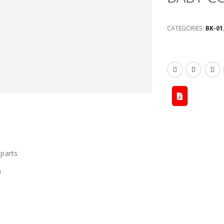
CATEGORIES:
BK-01
 parts
)