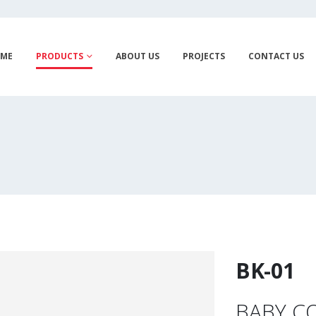
ME
PRODUCTS
ABOUT US
PROJECTS
CONTACT US
BK-01
BABY CO