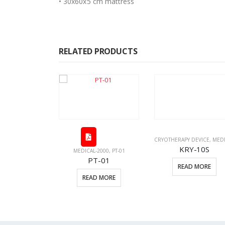
• 30x60x5 cm mattress
RELATED PRODUCTS
CRYOTHERAPY DEVICE
,
MEDICAL EQUI
KRY-10S
MEDICAL-2000
,
PT-01
PT-01
READ MORE
EDICAL-2000
READ MORE
c-02
D MORE