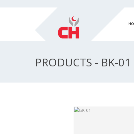
HO
PRODUCTS - BK-01