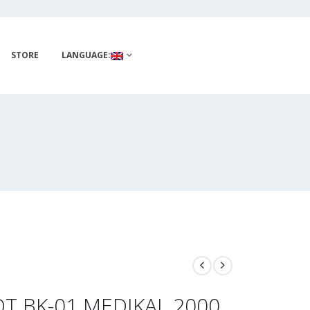
STORE
LANGUAGE:
T BK-01 MEDIKAL 2000