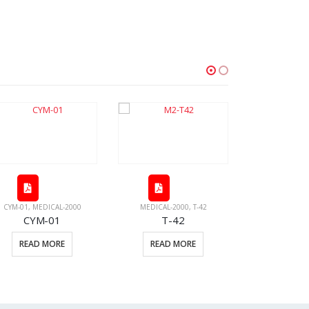
CYM-01
,
MEDICAL-2000
MEDICAL-2000
,
T-42
CYM-01
T-42
MEDICAL-2
READ MORE
READ MORE
T-3
READ 