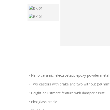
• Nano ceramic, electrostatic epoxy powder metal
• Two castors with brake and two without (50 mm
• Height adjustment feature with damper assist
• Plexiglass cradle