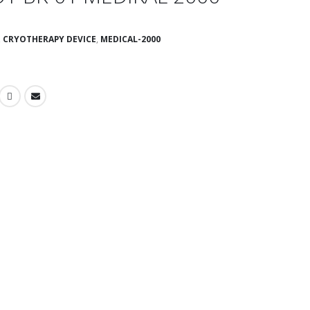
,
CRYOTHERAPY DEVICE
,
MEDICAL-2000