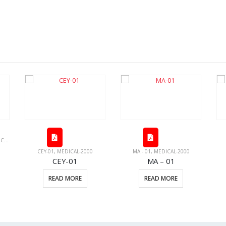
PMENT
,
MEDICAL PRODUCTS
CEY-01
,
MEDICAL-2000
MA - 01
,
MEDICAL-2000
CEY-01
MA – 01
READ MORE
READ MORE