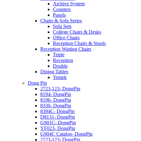
Archive System
Counters
Panels
Chairs & Sofa Series
Sofa Sets
College Chairs & Desks
Office Chairs
Reception Chairs & Stools
Reception Waiting Chairs
Triple
Reception
Double
Dining Tables
Yemek
Dong Pin
2723-123- DongPin
8194- DongPin
8196- DongPin
8330- DongPin
8394C- DongPin
D8131- DongPin
G901C- DongPin
YF023- DongPin
G904C Catalog- DongPin
2723-123- DongPin