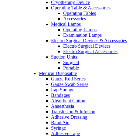
Cryotherapy Device
Operating Table & Accessories
Operating Tables
Accessories
Medical Lamps
Operating Lamps
Examination Lamps
Electro Surgical Devices & Accessories
Electro Surgical Devices
Electro Surgical Accessories
Suction Units
Surgical
Portable
Medical Disposable
Gauze Roll Series
Gauze Swab Series
Lap Sponge
Bandages
Absorbent Cotton
Anaesthesia
Transfusion & Infusion
Adhesive Dressing
Band Aid
Syringe
Adhesive Tape