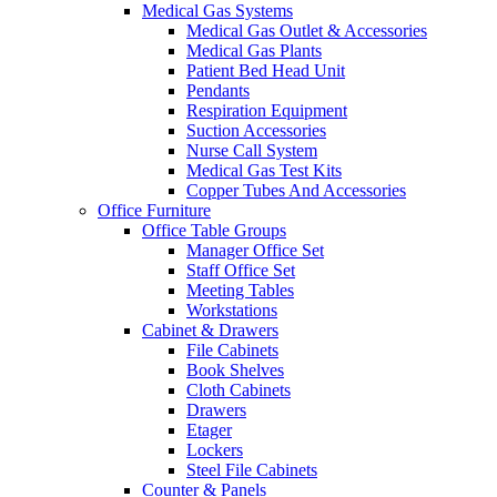
Medical Gas Systems
Medical Gas Outlet & Accessories
Medical Gas Plants
Patient Bed Head Unit
Pendants
Respiration Equipment
Suction Accessories
Nurse Call System
Medical Gas Test Kits
Copper Tubes And Accessories
Office Furniture
Office Table Groups
Manager Office Set
Staff Office Set
Meeting Tables
Workstations
Cabinet & Drawers
File Cabinets
Book Shelves
Cloth Cabinets
Drawers
Etager
Lockers
Steel File Cabinets
Counter & Panels