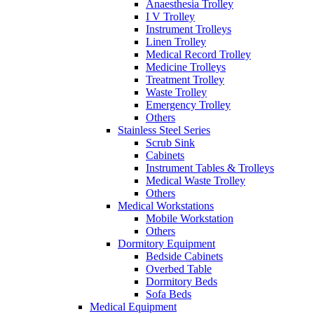
Anaesthesia Trolley
I V Trolley
Instrument Trolleys
Linen Trolley
Medical Record Trolley
Medicine Trolleys
Treatment Trolley
Waste Trolley
Emergency Trolley
Others
Stainless Steel Series
Scrub Sink
Cabinets
Instrument Tables & Trolleys
Medical Waste Trolley
Others
Medical Workstations
Mobile Workstation
Others
Dormitory Equipment
Bedside Cabinets
Overbed Table
Dormitory Beds
Sofa Beds
Medical Equipment