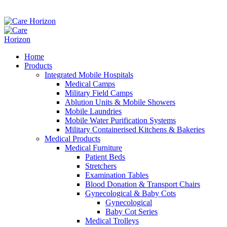
Home
Products
Integrated Mobile Hospitals
Medical Camps
Military Field Camps
Ablution Units & Mobile Showers
Mobile Laundries
Mobile Water Purification Systems
Military Containerised Kitchens & Bakeries
Medical Products
Medical Furniture
Patient Beds
Stretchers
Examination Tables
Blood Donation & Transport Chairs
Gynecological & Baby Cots
Gynecological
Baby Cot Series
Medical Trolleys