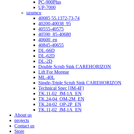
PC-900Plus
UP-7000
uzumcu
40085 55.1372-73-74
40200-40038_95
40555-40575
40590_85-40680
40600_en
40845-40655
DL-66D
DL-62D
DL-2D
Double Scrub Sink CAREHORIZON
Lift For Morgue
ML-40L
Single-Triple Scrub Sink CAREHORIZON
Technical Spec [JM-4F]
TK.11-02_JM-1A_EN
TK.24-04_OM-2M_EN
TK.24-02_OP-2P_EN
TK.11-02_JM-1A_EN
About us
projects
Contact us
Store