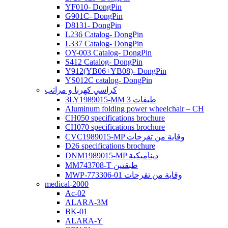
YF010- DongPin
G901C- DongPin
D8131- DongPin
L236 Catalog- DongPin
L337 Catalog- DongPin
OY-003 Catalog- DongPin
S412 Catalog- DongPin
Y912(YB06+YB08)- DongPin
YS012C catalog- DongPin
كراسي كهربا و مراتب
3LY1989015-MM 3 طبقات
Aluminum folding power wheelchair – CH
CH050 specifications brochure
CH070 specifications brochure
CVC1989015-MP وقاية من تقرحات
D26 specifications brochure
DNM1989015-MP ديناميكية
MM743708-T طبقتين
MWP-773306-01 وقاية من تقرحات
medical-2000
Ac-02
ALARA-3M
BK-01
ALARA-Y