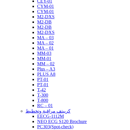
CEY-01
CYM-01
CYM-01
M2-DXS
M2-DB
M2-DB
M2-DXS
MA – 03
MA – 02
MA – 01
MM-03
MM-01
MM – 02
Plus – A3
PLUS A8
PT-01
PT-01
T-42
T-300
T-800
RC – 01
كرييتف مراقبة وتخطيط
EECG-1112M
NEO ECG S120 Brochure
PC303(Spot-check)