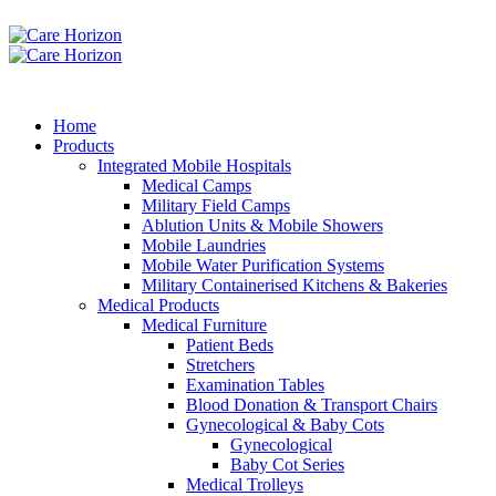
Home
Products
Integrated Mobile Hospitals
Medical Camps
Military Field Camps
Ablution Units & Mobile Showers
Mobile Laundries
Mobile Water Purification Systems
Military Containerised Kitchens & Bakeries
Medical Products
Medical Furniture
Patient Beds
Stretchers
Examination Tables
Blood Donation & Transport Chairs
Gynecological & Baby Cots
Gynecological
Baby Cot Series
Medical Trolleys