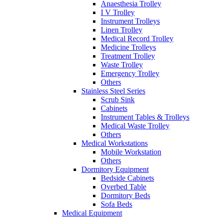
Anaesthesia Trolley
I V Trolley
Instrument Trolleys
Linen Trolley
Medical Record Trolley
Medicine Trolleys
Treatment Trolley
Waste Trolley
Emergency Trolley
Others
Stainless Steel Series
Scrub Sink
Cabinets
Instrument Tables & Trolleys
Medical Waste Trolley
Others
Medical Workstations
Mobile Workstation
Others
Dormitory Equipment
Bedside Cabinets
Overbed Table
Dormitory Beds
Sofa Beds
Medical Equipment