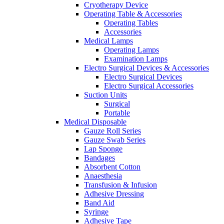
Cryotherapy Device
Operating Table & Accessories
Operating Tables
Accessories
Medical Lamps
Operating Lamps
Examination Lamps
Electro Surgical Devices & Accessories
Electro Surgical Devices
Electro Surgical Accessories
Suction Units
Surgical
Portable
Medical Disposable
Gauze Roll Series
Gauze Swab Series
Lap Sponge
Bandages
Absorbent Cotton
Anaesthesia
Transfusion & Infusion
Adhesive Dressing
Band Aid
Syringe
Adhesive Tape