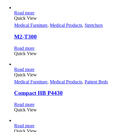
Read more
Quick View
Medical Furniture
,
Medical Products
,
Stretchers
M2-T300
Read more
Quick View
Read more
Quick View
Medical Furniture
,
Medical Products
,
Patient Beds
Compact HB P4430
Read more
Quick View
Read more
Quick View