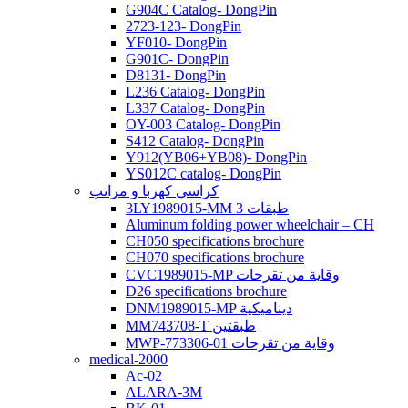
G904C Catalog- DongPin
2723-123- DongPin
YF010- DongPin
G901C- DongPin
D8131- DongPin
L236 Catalog- DongPin
L337 Catalog- DongPin
OY-003 Catalog- DongPin
S412 Catalog- DongPin
Y912(YB06+YB08)- DongPin
YS012C catalog- DongPin
كراسي كهربا و مراتب
3LY1989015-MM 3 طبقات
Aluminum folding power wheelchair – CH
CH050 specifications brochure
CH070 specifications brochure
CVC1989015-MP وقاية من تقرحات
D26 specifications brochure
DNM1989015-MP ديناميكية
MM743708-T طبقتين
MWP-773306-01 وقاية من تقرحات
medical-2000
Ac-02
ALARA-3M