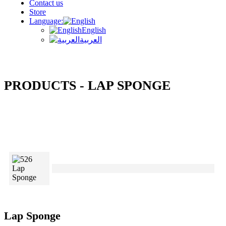
Contact us
Store
Language:
English
العربية
PRODUCTS - LAP SPONGE
Lap Sponge