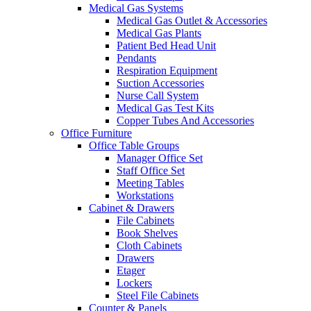
Medical Gas Systems
Medical Gas Outlet & Accessories
Medical Gas Plants
Patient Bed Head Unit
Pendants
Respiration Equipment
Suction Accessories
Nurse Call System
Medical Gas Test Kits
Copper Tubes And Accessories
Office Furniture
Office Table Groups
Manager Office Set
Staff Office Set
Meeting Tables
Workstations
Cabinet & Drawers
File Cabinets
Book Shelves
Cloth Cabinets
Drawers
Etager
Lockers
Steel File Cabinets
Counter & Panels