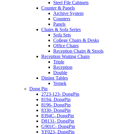
Steel File Cabinets
Counter & Panels
Archive System
Counters
Panels
Chairs & Sofa Series
Sofa Sets
College Chairs & Desks
Office Chairs
Reception Chairs & Stools
Reception Waiting Chairs
Triple
Reception
Double
Dining Tables
Yemek
Dong Pin
2723-123- DongPin
8194- DongPin
8196- DongPin
8330- DongPin
8394C- DongPin
D8131- DongPin
G901C- DongPin
YF023- DongPin