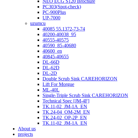
NEO ECG S120 Brochure
PC303(Spot-check)
PC-900Plus
UP-7000
uzumcu
40085 55.1372-73-74
40200-40038_95
40555-40575
40590_85-40680
40600_en
40845-40655
DL-66D
DL-62D
DL-2D
Double Scrub Sink CAREHORIZON
Lift For Morgue
ML-40L
Single-Triple Scrub Sink CAREHORIZON
Technical Spec [JM-4F]
TK.11-02_JM-1A_EN
TK.24-04_OM-2M_EN
TK.24-02_OP-2P_EN
TK.11-02_JM-1A_EN
About us
projects