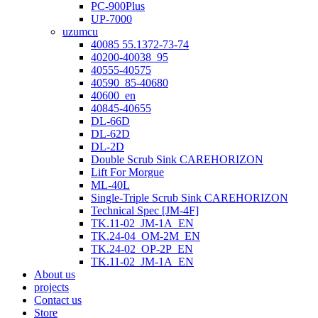
PC-900Plus
UP-7000
uzumcu
40085 55.1372-73-74
40200-40038_95
40555-40575
40590_85-40680
40600_en
40845-40655
DL-66D
DL-62D
DL-2D
Double Scrub Sink CAREHORIZON
Lift For Morgue
ML-40L
Single-Triple Scrub Sink CAREHORIZON
Technical Spec [JM-4F]
TK.11-02_JM-1A_EN
TK.24-04_OM-2M_EN
TK.24-02_OP-2P_EN
TK.11-02_JM-1A_EN
About us
projects
Contact us
Store