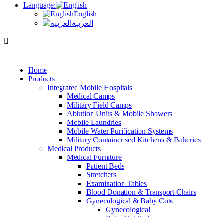
Language:
English
العربية
Home
Products
Integrated Mobile Hospitals
Medical Camps
Military Field Camps
Ablution Units & Mobile Showers
Mobile Laundries
Mobile Water Purification Systems
Military Containerised Kitchens & Bakeries
Medical Products
Medical Furniture
Patient Beds
Stretchers
Examination Tables
Blood Donation & Transport Chairs
Gynecological & Baby Cots
Gynecological