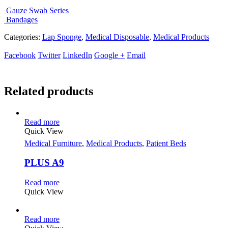
Gauze Swab Series
Bandages
Categories:
Lap Sponge
,
Medical Disposable
,
Medical Products
Facebook
Twitter
LinkedIn
Google +
Email
Related products
Read more
Quick View
Medical Furniture
,
Medical Products
,
Patient Beds
PLUS A9
Read more
Quick View
Read more