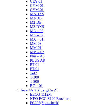
CEY-01
CYM-01
CYM-01
M2-DXS
M2-DB
M2-DB
M2-DXS
MA – 03
MA – 02
MA – 01
MM-03
MM-01
MM – 02
Plus – A3
PLUS A8
PT-01
PT-01
T-42
T-300
T-800
RC – 01
كرييتف مراقبة وتخطيط
EECG-1112M
NEO ECG S120 Brochure
PC303(Spot-check)