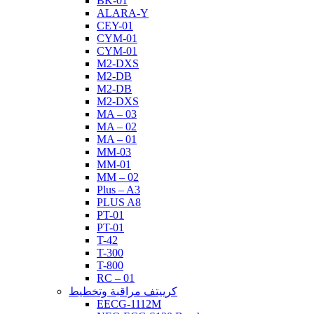
BK-01
ALARA-Y
CEY-01
CYM-01
CYM-01
M2-DXS
M2-DB
M2-DB
M2-DXS
MA – 03
MA – 02
MA – 01
MM-03
MM-01
MM – 02
Plus – A3
PLUS A8
PT-01
PT-01
T-42
T-300
T-800
RC – 01
كرييتف مراقبة وتخطيط
EECG-1112M