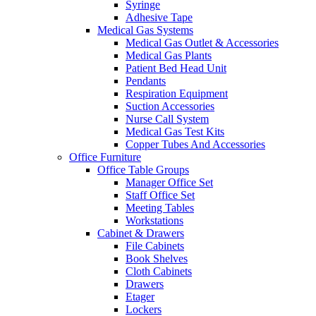
Syringe
Adhesive Tape
Medical Gas Systems
Medical Gas Outlet & Accessories
Medical Gas Plants
Patient Bed Head Unit
Pendants
Respiration Equipment
Suction Accessories
Nurse Call System
Medical Gas Test Kits
Copper Tubes And Accessories
Office Furniture
Office Table Groups
Manager Office Set
Staff Office Set
Meeting Tables
Workstations
Cabinet & Drawers
File Cabinets
Book Shelves
Cloth Cabinets
Drawers
Etager
Lockers