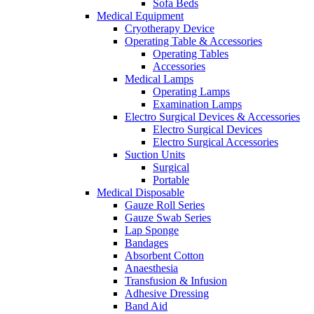
Sofa Beds
Medical Equipment
Cryotherapy Device
Operating Table & Accessories
Operating Tables
Accessories
Medical Lamps
Operating Lamps
Examination Lamps
Electro Surgical Devices & Accessories
Electro Surgical Devices
Electro Surgical Accessories
Suction Units
Surgical
Portable
Medical Disposable
Gauze Roll Series
Gauze Swab Series
Lap Sponge
Bandages
Absorbent Cotton
Anaesthesia
Transfusion & Infusion
Adhesive Dressing
Band Aid