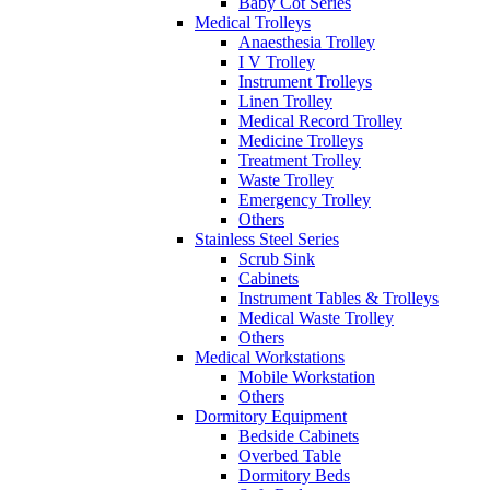
Baby Cot Series
Medical Trolleys
Anaesthesia Trolley
I V Trolley
Instrument Trolleys
Linen Trolley
Medical Record Trolley
Medicine Trolleys
Treatment Trolley
Waste Trolley
Emergency Trolley
Others
Stainless Steel Series
Scrub Sink
Cabinets
Instrument Tables & Trolleys
Medical Waste Trolley
Others
Medical Workstations
Mobile Workstation
Others
Dormitory Equipment
Bedside Cabinets
Overbed Table
Dormitory Beds