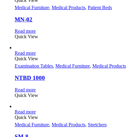
Quick View
Medical Furniture
,
Medical Products
,
Patient Beds
MN-02
Read more
Quick View
Read more
Quick View
Examination Tables
,
Medical Furniture
,
Medical Products
NTBD 1000
Read more
Quick View
Read more
Quick View
Medical Furniture
,
Medical Products
,
Stretchers
SM-8