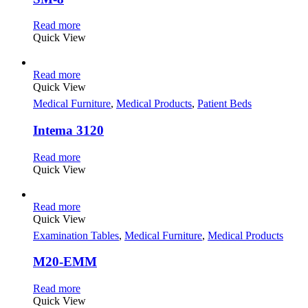
Read more
Quick View
Read more
Quick View
Medical Furniture
,
Medical Products
,
Patient Beds
Intema 3120
Read more
Quick View
Read more
Quick View
Examination Tables
,
Medical Furniture
,
Medical Products
M20-EMM
Read more
Quick View