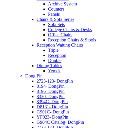
Archive System
Counters
Panels
Chairs & Sofa Series
Sofa Sets
College Chairs & Desks
Office Chairs
Reception Chairs & Stools
Reception Waiting Chairs
Triple
Reception
Double
Dining Tables
Yemek
Dong Pin
2723-123- DongPin
8194- DongPin
8196- DongPin
8330- DongPin
8394C- DongPin
D8131- DongPin
G901C- DongPin
YF023- DongPin
G904C Catalog- DongPin
2723-123- DongPin