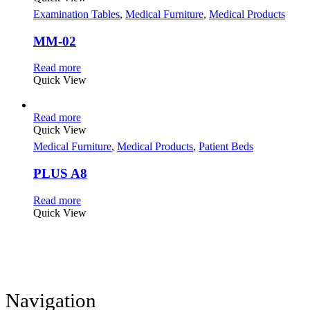
Examination Tables
,
Medical Furniture
,
Medical Products
MM-02
Read more
Quick View
Read more
Quick View
Medical Furniture
,
Medical Products
,
Patient Beds
PLUS A8
Read more
Quick View
Navigation