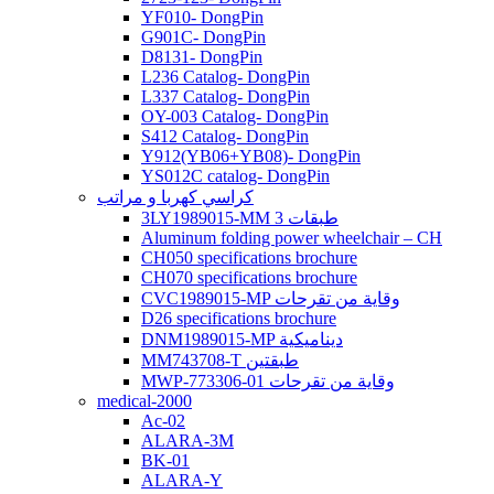
YF010- DongPin
G901C- DongPin
D8131- DongPin
L236 Catalog- DongPin
L337 Catalog- DongPin
OY-003 Catalog- DongPin
S412 Catalog- DongPin
Y912(YB06+YB08)- DongPin
YS012C catalog- DongPin
كراسي كهربا و مراتب
3LY1989015-MM 3 طبقات
Aluminum folding power wheelchair – CH
CH050 specifications brochure
CH070 specifications brochure
CVC1989015-MP وقاية من تقرحات
D26 specifications brochure
DNM1989015-MP ديناميكية
MM743708-T طبقتين
MWP-773306-01 وقاية من تقرحات
medical-2000
Ac-02
ALARA-3M
BK-01
ALARA-Y