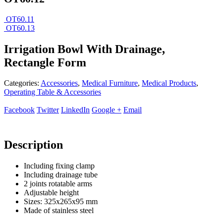
OT60.11
OT60.13
Irrigation Bowl With Drainage,
Rectangle Form
Categories:
Accessories
,
Medical Furniture
,
Medical Products
,
Operating Table & Accessories
Facebook
Twitter
LinkedIn
Google +
Email
Description
Including fixing clamp
Including drainage tube
2 joints rotatable arms
Adjustable height
Sizes: 325x265x95 mm
Made of stainless steel