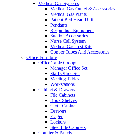
Medical Gas Systems
Medical Gas Outlet & Accessories
Medical Gas Plants
Patient Bed Head Unit
Pendants
Respiration Equipment
Suction Accessories
Nurse Call System
Medical Gas Test Kits
Copper Tubes And Accessories
Office Furniture
Office Table Groups
Manager Office Set
Staff Office Set
Meeting Tables
Workstations
Cabinet & Drawers
File Cabinets
Book Shelves
Cloth Cabinets
Drawers
Etager
Lockers
Steel File Cabinets
Counter & Panels