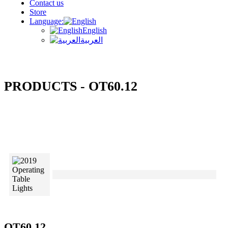
Contact us
Store
Language:
English
العربية
PRODUCTS - OT60.12
OT60.12