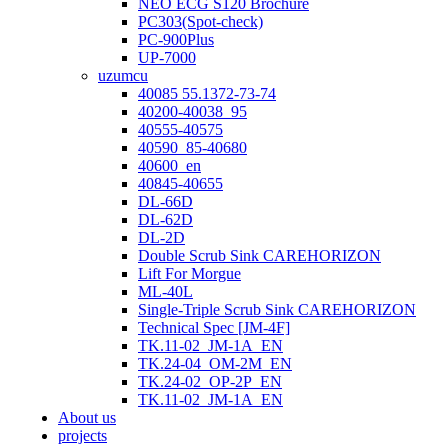
NEO ECG S120 Brochure
PC303(Spot-check)
PC-900Plus
UP-7000
uzumcu
40085 55.1372-73-74
40200-40038_95
40555-40575
40590_85-40680
40600_en
40845-40655
DL-66D
DL-62D
DL-2D
Double Scrub Sink CAREHORIZON
Lift For Morgue
ML-40L
Single-Triple Scrub Sink CAREHORIZON
Technical Spec [JM-4F]
TK.11-02_JM-1A_EN
TK.24-04_OM-2M_EN
TK.24-02_OP-2P_EN
TK.11-02_JM-1A_EN
About us
projects