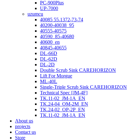
PC-900Plus
UP-7000
uzumcu
40085 55.1372-73-74
40200-40038_95
40555-40575
40590_85-40680
40600_en
40845-40655
DL-66D
DL-62D
DL-2D
Double Scrub Sink CAREHORIZON
Lift For Morgue
ML-40L
Single-Triple Scrub Sink CAREHORIZON
Technical Spec [JM-4F]
TK.11-02_JM-1A_EN
TK.24-04_OM-2M_EN
TK.24-02_OP-2P_EN
TK.11-02_JM-1A_EN
About us
projects
Contact us
Store