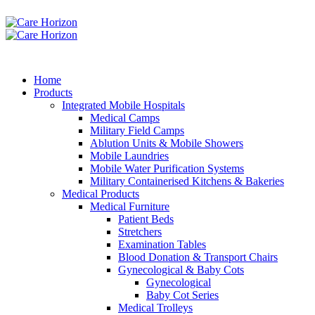
Home
Products
Integrated Mobile Hospitals
Medical Camps
Military Field Camps
Ablution Units & Mobile Showers
Mobile Laundries
Mobile Water Purification Systems
Military Containerised Kitchens & Bakeries
Medical Products
Medical Furniture
Patient Beds
Stretchers
Examination Tables
Blood Donation & Transport Chairs
Gynecological & Baby Cots
Gynecological
Baby Cot Series
Medical Trolleys