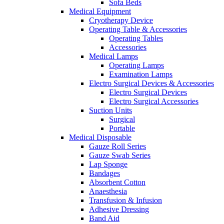
Sofa Beds
Medical Equipment
Cryotherapy Device
Operating Table & Accessories
Operating Tables
Accessories
Medical Lamps
Operating Lamps
Examination Lamps
Electro Surgical Devices & Accessories
Electro Surgical Devices
Electro Surgical Accessories
Suction Units
Surgical
Portable
Medical Disposable
Gauze Roll Series
Gauze Swab Series
Lap Sponge
Bandages
Absorbent Cotton
Anaesthesia
Transfusion & Infusion
Adhesive Dressing
Band Aid