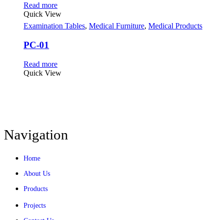
Read more
Quick View
Examination Tables
,
Medical Furniture
,
Medical Products
PC-01
Read more
Quick View
Navigation
Home
About Us
Products
Projects