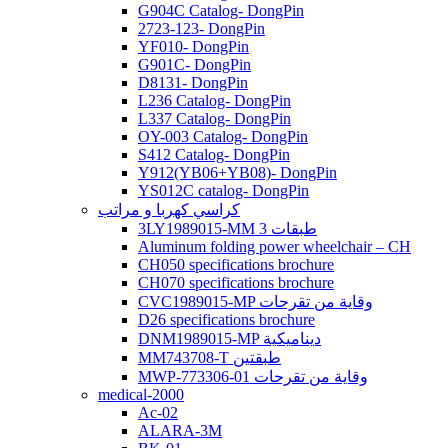
G904C Catalog- DongPin
2723-123- DongPin
YF010- DongPin
G901C- DongPin
D8131- DongPin
L236 Catalog- DongPin
L337 Catalog- DongPin
OY-003 Catalog- DongPin
S412 Catalog- DongPin
Y912(YB06+YB08)- DongPin
YS012C catalog- DongPin
كراسي كهربا و مراتب
3LY1989015-MM 3 طبقات
Aluminum folding power wheelchair – CH
CH050 specifications brochure
CH070 specifications brochure
CVC1989015-MP وقاية من تقرحات
D26 specifications brochure
DNM1989015-MP ديناميكية
MM743708-T طبقتين
MWP-773306-01 وقاية من تقرحات
medical-2000
Ac-02
ALARA-3M