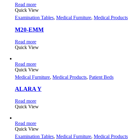
Read more
Quick View
Examination Tables
,
Medical Furniture
,
Medical Products
M20-EMM
Read more
Quick View
Read more
Quick View
Medical Furniture
,
Medical Products
,
Patient Beds
ALARA Y
Read more
Quick View
Read more
Quick View
Examination Tables
,
Medical Furniture
,
Medical Products