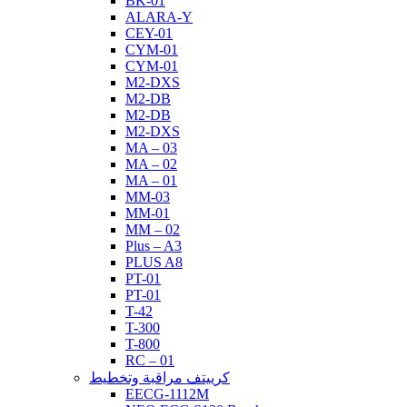
BK-01
ALARA-Y
CEY-01
CYM-01
CYM-01
M2-DXS
M2-DB
M2-DB
M2-DXS
MA – 03
MA – 02
MA – 01
MM-03
MM-01
MM – 02
Plus – A3
PLUS A8
PT-01
PT-01
T-42
T-300
T-800
RC – 01
كرييتف مراقبة وتخطيط
EECG-1112M