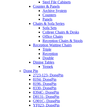
Steel File Cabinets
Counter & Panels
Archive System
Counters
Panels
Chairs & Sofa Series
Sofa Sets
College Chairs & Desks
Office Chairs
Reception Chairs & Stools
Reception Waiting Chairs
Triple
Reception
Double
Dining Tables
Yemek
Dong Pin
2723-123- DongPin
8194- DongPin
8196- DongPin
8330- DongPin
8394C- DongPin
D8131- DongPin
G901C- DongPin
YF023- DongPin