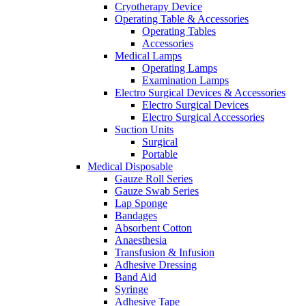
Cryotherapy Device
Operating Table & Accessories
Operating Tables
Accessories
Medical Lamps
Operating Lamps
Examination Lamps
Electro Surgical Devices & Accessories
Electro Surgical Devices
Electro Surgical Accessories
Suction Units
Surgical
Portable
Medical Disposable
Gauze Roll Series
Gauze Swab Series
Lap Sponge
Bandages
Absorbent Cotton
Anaesthesia
Transfusion & Infusion
Adhesive Dressing
Band Aid
Syringe
Adhesive Tape