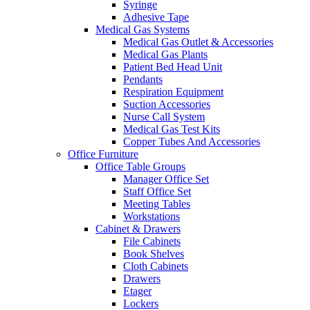
Syringe
Adhesive Tape
Medical Gas Systems
Medical Gas Outlet & Accessories
Medical Gas Plants
Patient Bed Head Unit
Pendants
Respiration Equipment
Suction Accessories
Nurse Call System
Medical Gas Test Kits
Copper Tubes And Accessories
Office Furniture
Office Table Groups
Manager Office Set
Staff Office Set
Meeting Tables
Workstations
Cabinet & Drawers
File Cabinets
Book Shelves
Cloth Cabinets
Drawers
Etager
Lockers