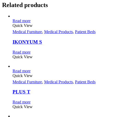
Related products
Read more
Quick View
Medical Furniture
,
Medical Products
,
Patient Beds
IKONYUM S
Read more
Quick View
Read more
Quick View
Medical Furniture
,
Medical Products
,
Patient Beds
PLUS T
Read more
Quick View