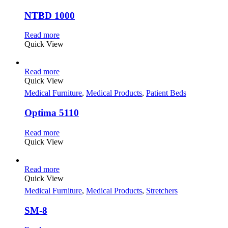
NTBD 1000
Read more
Quick View
Read more
Quick View
Medical Furniture
,
Medical Products
,
Patient Beds
Optima 5110
Read more
Quick View
Read more
Quick View
Medical Furniture
,
Medical Products
,
Stretchers
SM-8