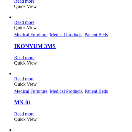
Read more
Quick View
Read more
Quick View
Medical Furniture
,
Medical Products
,
Patient Beds
IKONYUM 3MS
Read more
Quick View
Read more
Quick View
Medical Furniture
,
Medical Products
,
Patient Beds
MN-01
Read more
Quick View