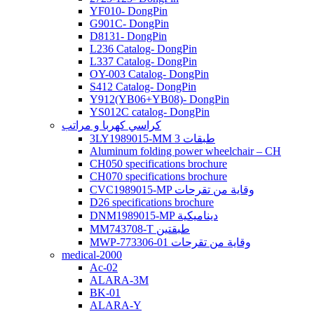
YF010- DongPin
G901C- DongPin
D8131- DongPin
L236 Catalog- DongPin
L337 Catalog- DongPin
OY-003 Catalog- DongPin
S412 Catalog- DongPin
Y912(YB06+YB08)- DongPin
YS012C catalog- DongPin
كراسي كهربا و مراتب
3LY1989015-MM 3 طبقات
Aluminum folding power wheelchair – CH
CH050 specifications brochure
CH070 specifications brochure
CVC1989015-MP وقاية من تقرحات
D26 specifications brochure
DNM1989015-MP ديناميكية
MM743708-T طبقتين
MWP-773306-01 وقاية من تقرحات
medical-2000
Ac-02
ALARA-3M
BK-01
ALARA-Y