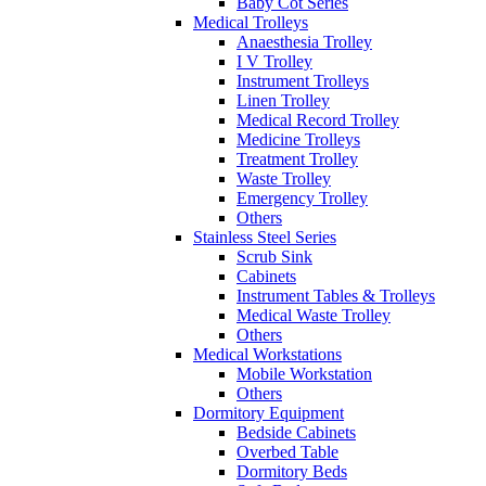
Baby Cot Series
Medical Trolleys
Anaesthesia Trolley
I V Trolley
Instrument Trolleys
Linen Trolley
Medical Record Trolley
Medicine Trolleys
Treatment Trolley
Waste Trolley
Emergency Trolley
Others
Stainless Steel Series
Scrub Sink
Cabinets
Instrument Tables & Trolleys
Medical Waste Trolley
Others
Medical Workstations
Mobile Workstation
Others
Dormitory Equipment
Bedside Cabinets
Overbed Table
Dormitory Beds