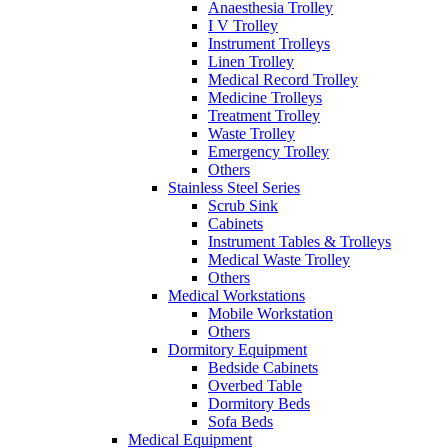
Anaesthesia Trolley
I V Trolley
Instrument Trolleys
Linen Trolley
Medical Record Trolley
Medicine Trolleys
Treatment Trolley
Waste Trolley
Emergency Trolley
Others
Stainless Steel Series
Scrub Sink
Cabinets
Instrument Tables & Trolleys
Medical Waste Trolley
Others
Medical Workstations
Mobile Workstation
Others
Dormitory Equipment
Bedside Cabinets
Overbed Table
Dormitory Beds
Sofa Beds
Medical Equipment