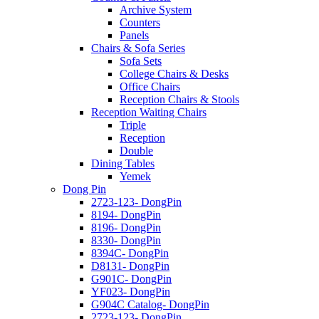
Archive System
Counters
Panels
Chairs & Sofa Series
Sofa Sets
College Chairs & Desks
Office Chairs
Reception Chairs & Stools
Reception Waiting Chairs
Triple
Reception
Double
Dining Tables
Yemek
Dong Pin
2723-123- DongPin
8194- DongPin
8196- DongPin
8330- DongPin
8394C- DongPin
D8131- DongPin
G901C- DongPin
YF023- DongPin
G904C Catalog- DongPin
2723-123- DongPin