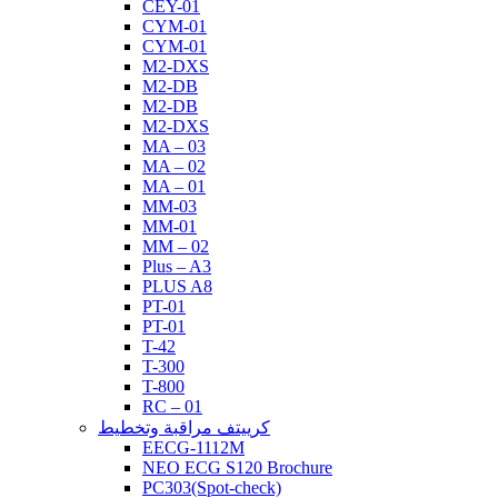
CEY-01
CYM-01
CYM-01
M2-DXS
M2-DB
M2-DB
M2-DXS
MA – 03
MA – 02
MA – 01
MM-03
MM-01
MM – 02
Plus – A3
PLUS A8
PT-01
PT-01
T-42
T-300
T-800
RC – 01
كرييتف مراقبة وتخطيط
EECG-1112M
NEO ECG S120 Brochure
PC303(Spot-check)