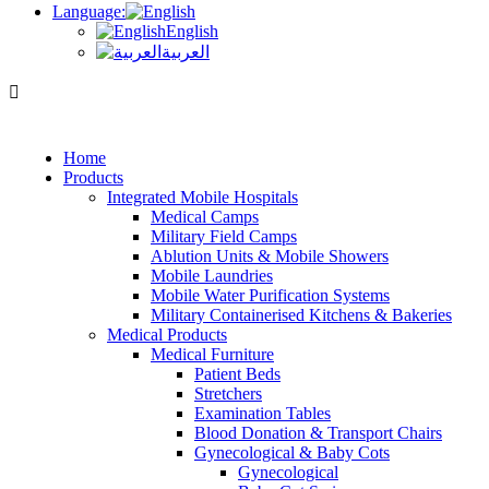
Language:
English
العربية
Home
Products
Integrated Mobile Hospitals
Medical Camps
Military Field Camps
Ablution Units & Mobile Showers
Mobile Laundries
Mobile Water Purification Systems
Military Containerised Kitchens & Bakeries
Medical Products
Medical Furniture
Patient Beds
Stretchers
Examination Tables
Blood Donation & Transport Chairs
Gynecological & Baby Cots
Gynecological