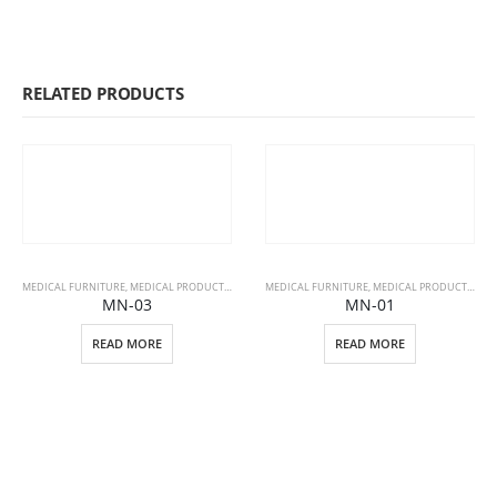
RELATED PRODUCTS
MEDICAL FURNITURE
,
MEDICAL PRODUCTS
,
PATIENT BEDS
MEDICAL FURNITURE
,
MEDICAL PRODUCTS
,
PAT
MN-03
MN-01
READ MORE
READ MORE