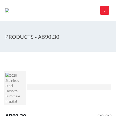
PRODUCTS - AB90.30