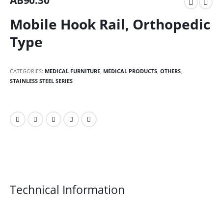
AB90.30
Mobile Hook Rail, Orthopedic
Type
CATEGORIES:
MEDICAL FURNITURE
,
MEDICAL PRODUCTS
,
OTHERS
,
STAINLESS STEEL SERIES
Technical Information