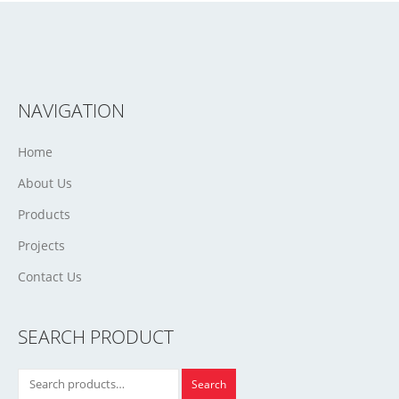
NAVIGATION
Home
About Us
Products
Projects
Contact Us
SEARCH PRODUCT
Search