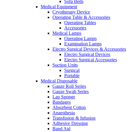
Sofa Beds
Medical Equipment
Cryotherapy Device
Operating Table & Accessories
Operating Tables
Accessories
Medical Lamps
Operating Lamps
Examination Lamps
Electro Surgical Devices & Accessories
Electro Surgical Devices
Electro Surgical Accessories
Suction Units
Surgical
Portable
Medical Disposable
Gauze Roll Series
Gauze Swab Series
Lap Sponge
Bandages
Absorbent Cotton
Anaesthesia
Transfusion & Infusion
Adhesive Dressing
Band Aid