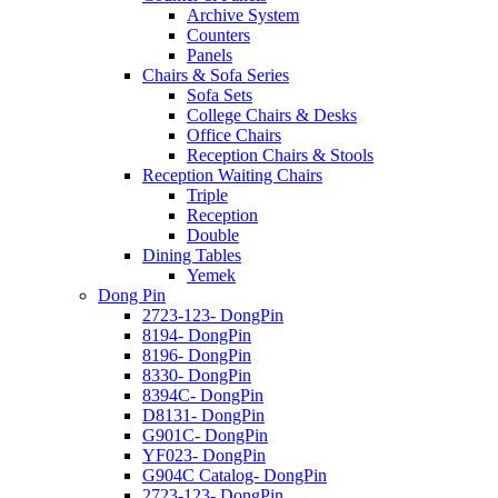
Archive System
Counters
Panels
Chairs & Sofa Series
Sofa Sets
College Chairs & Desks
Office Chairs
Reception Chairs & Stools
Reception Waiting Chairs
Triple
Reception
Double
Dining Tables
Yemek
Dong Pin
2723-123- DongPin
8194- DongPin
8196- DongPin
8330- DongPin
8394C- DongPin
D8131- DongPin
G901C- DongPin
YF023- DongPin
G904C Catalog- DongPin
2723-123- DongPin