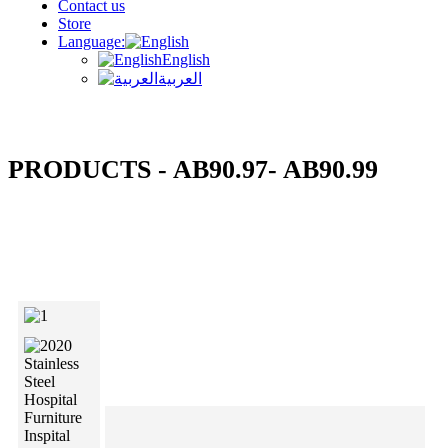
Contact us
Store
Language:
English
العربية
PRODUCTS - AB90.97- AB90.99