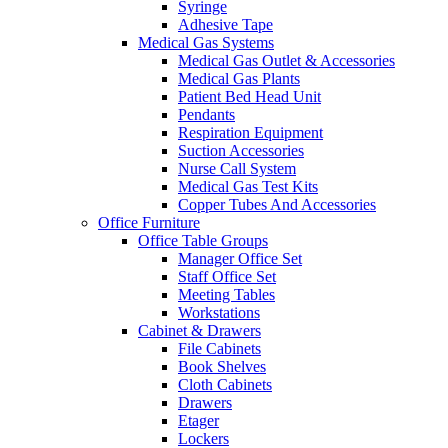
Syringe
Adhesive Tape
Medical Gas Systems
Medical Gas Outlet & Accessories
Medical Gas Plants
Patient Bed Head Unit
Pendants
Respiration Equipment
Suction Accessories
Nurse Call System
Medical Gas Test Kits
Copper Tubes And Accessories
Office Furniture
Office Table Groups
Manager Office Set
Staff Office Set
Meeting Tables
Workstations
Cabinet & Drawers
File Cabinets
Book Shelves
Cloth Cabinets
Drawers
Etager
Lockers