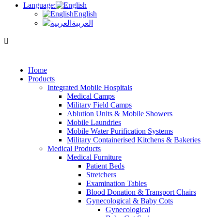
Language:
English
العربية
Home
Products
Integrated Mobile Hospitals
Medical Camps
Military Field Camps
Ablution Units & Mobile Showers
Mobile Laundries
Mobile Water Purification Systems
Military Containerised Kitchens & Bakeries
Medical Products
Medical Furniture
Patient Beds
Stretchers
Examination Tables
Blood Donation & Transport Chairs
Gynecological & Baby Cots
Gynecological