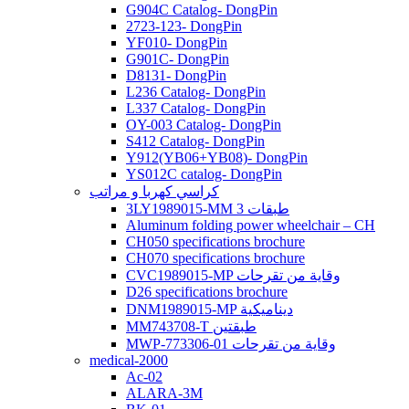
G904C Catalog- DongPin
2723-123- DongPin
YF010- DongPin
G901C- DongPin
D8131- DongPin
L236 Catalog- DongPin
L337 Catalog- DongPin
OY-003 Catalog- DongPin
S412 Catalog- DongPin
Y912(YB06+YB08)- DongPin
YS012C catalog- DongPin
كراسي كهربا و مراتب
3LY1989015-MM 3 طبقات
Aluminum folding power wheelchair – CH
CH050 specifications brochure
CH070 specifications brochure
CVC1989015-MP وقاية من تقرحات
D26 specifications brochure
DNM1989015-MP ديناميكية
MM743708-T طبقتين
MWP-773306-01 وقاية من تقرحات
medical-2000
Ac-02
ALARA-3M