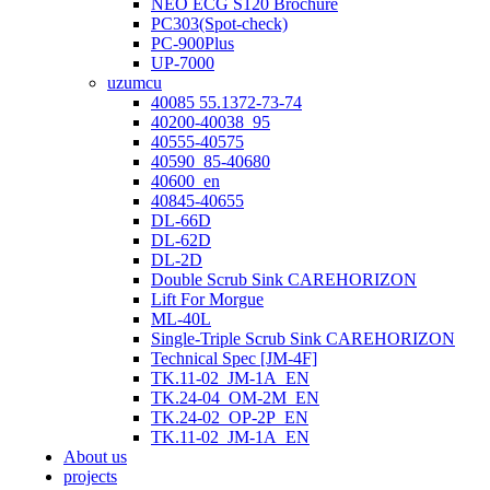
NEO ECG S120 Brochure
PC303(Spot-check)
PC-900Plus
UP-7000
uzumcu
40085 55.1372-73-74
40200-40038_95
40555-40575
40590_85-40680
40600_en
40845-40655
DL-66D
DL-62D
DL-2D
Double Scrub Sink CAREHORIZON
Lift For Morgue
ML-40L
Single-Triple Scrub Sink CAREHORIZON
Technical Spec [JM-4F]
TK.11-02_JM-1A_EN
TK.24-04_OM-2M_EN
TK.24-02_OP-2P_EN
TK.11-02_JM-1A_EN
About us
projects