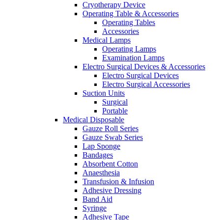
Cryotherapy Device
Operating Table & Accessories
Operating Tables
Accessories
Medical Lamps
Operating Lamps
Examination Lamps
Electro Surgical Devices & Accessories
Electro Surgical Devices
Electro Surgical Accessories
Suction Units
Surgical
Portable
Medical Disposable
Gauze Roll Series
Gauze Swab Series
Lap Sponge
Bandages
Absorbent Cotton
Anaesthesia
Transfusion & Infusion
Adhesive Dressing
Band Aid
Syringe
Adhesive Tape