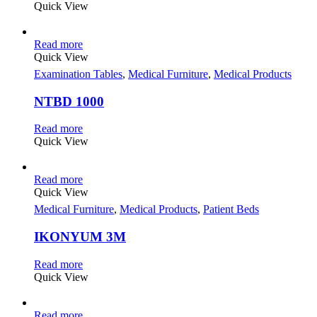
Quick View
Read more
Quick View
Examination Tables
,
Medical Furniture
,
Medical Products
NTBD 1000
Read more
Quick View
Read more
Quick View
Medical Furniture
,
Medical Products
,
Patient Beds
IKONYUM 3M
Read more
Quick View
Read more