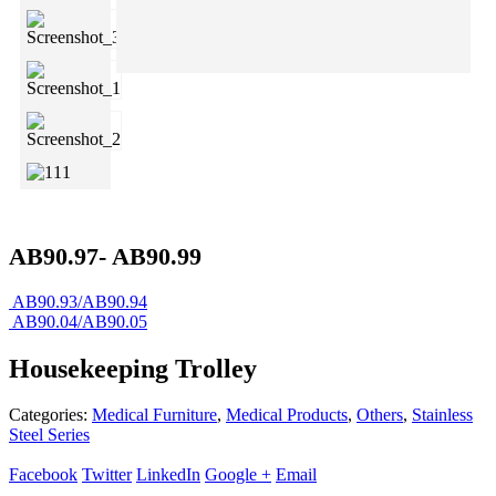
AB90.97- AB90.99
AB90.93/AB90.94
AB90.04/AB90.05
Housekeeping Trolley
Categories:
Medical Furniture
,
Medical Products
,
Others
,
Stainless
Steel Series
Facebook
Twitter
LinkedIn
Google +
Email