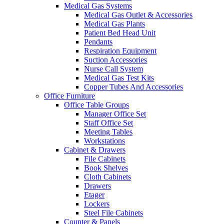
Medical Gas Systems
Medical Gas Outlet & Accessories
Medical Gas Plants
Patient Bed Head Unit
Pendants
Respiration Equipment
Suction Accessories
Nurse Call System
Medical Gas Test Kits
Copper Tubes And Accessories
Office Furniture
Office Table Groups
Manager Office Set
Staff Office Set
Meeting Tables
Workstations
Cabinet & Drawers
File Cabinets
Book Shelves
Cloth Cabinets
Drawers
Etager
Lockers
Steel File Cabinets
Counter & Panels