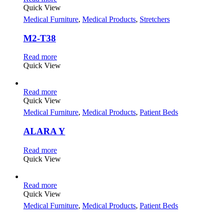
Quick View
Medical Furniture
,
Medical Products
,
Stretchers
M2-T38
Read more
Quick View
Read more
Quick View
Medical Furniture
,
Medical Products
,
Patient Beds
ALARA Y
Read more
Quick View
Read more
Quick View
Medical Furniture
,
Medical Products
,
Patient Beds