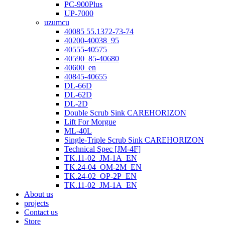
PC-900Plus
UP-7000
uzumcu
40085 55.1372-73-74
40200-40038_95
40555-40575
40590_85-40680
40600_en
40845-40655
DL-66D
DL-62D
DL-2D
Double Scrub Sink CAREHORIZON
Lift For Morgue
ML-40L
Single-Triple Scrub Sink CAREHORIZON
Technical Spec [JM-4F]
TK.11-02_JM-1A_EN
TK.24-04_OM-2M_EN
TK.24-02_OP-2P_EN
TK.11-02_JM-1A_EN
About us
projects
Contact us
Store