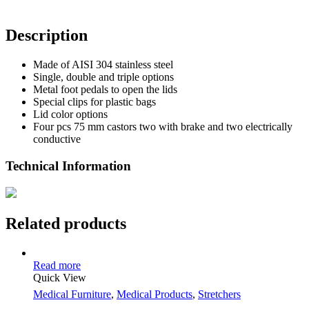
Description
Made of AISI 304 stainless steel
Single, double and triple options
Metal foot pedals to open the lids
Special clips for plastic bags
Lid color options
Four pcs 75 mm castors two with brake and two electrically
conductive
Technical Information
Related products
Read more
Quick View
Medical Furniture
,
Medical Products
,
Stretchers