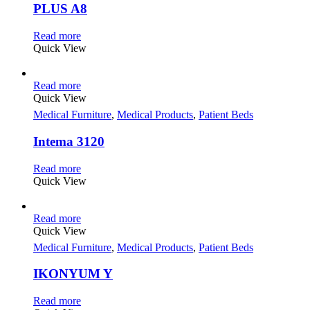
PLUS A8
Read more
Quick View
Read more
Quick View
Medical Furniture
,
Medical Products
,
Patient Beds
Intema 3120
Read more
Quick View
Read more
Quick View
Medical Furniture
,
Medical Products
,
Patient Beds
IKONYUM Y
Read more