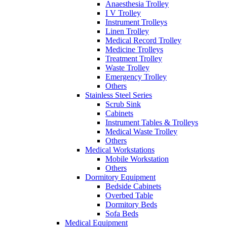
Anaesthesia Trolley
I V Trolley
Instrument Trolleys
Linen Trolley
Medical Record Trolley
Medicine Trolleys
Treatment Trolley
Waste Trolley
Emergency Trolley
Others
Stainless Steel Series
Scrub Sink
Cabinets
Instrument Tables & Trolleys
Medical Waste Trolley
Others
Medical Workstations
Mobile Workstation
Others
Dormitory Equipment
Bedside Cabinets
Overbed Table
Dormitory Beds
Sofa Beds
Medical Equipment