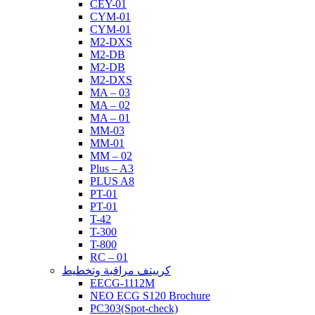
CEY-01
CYM-01
CYM-01
M2-DXS
M2-DB
M2-DB
M2-DXS
MA – 03
MA – 02
MA – 01
MM-03
MM-01
MM – 02
Plus – A3
PLUS A8
PT-01
PT-01
T-42
T-300
T-800
RC – 01
كرييتف مراقبة وتخطيط
EECG-1112M
NEO ECG S120 Brochure
PC303(Spot-check)