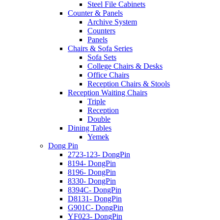
Steel File Cabinets
Counter & Panels
Archive System
Counters
Panels
Chairs & Sofa Series
Sofa Sets
College Chairs & Desks
Office Chairs
Reception Chairs & Stools
Reception Waiting Chairs
Triple
Reception
Double
Dining Tables
Yemek
Dong Pin
2723-123- DongPin
8194- DongPin
8196- DongPin
8330- DongPin
8394C- DongPin
D8131- DongPin
G901C- DongPin
YF023- DongPin