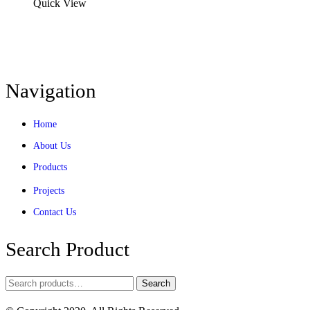
Quick View
Navigation
Home
About Us
Products
Projects
Contact Us
Search Product
Search