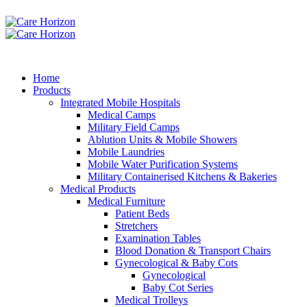
Home
Products
Integrated Mobile Hospitals
Medical Camps
Military Field Camps
Ablution Units & Mobile Showers
Mobile Laundries
Mobile Water Purification Systems
Military Containerised Kitchens & Bakeries
Medical Products
Medical Furniture
Patient Beds
Stretchers
Examination Tables
Blood Donation & Transport Chairs
Gynecological & Baby Cots
Gynecological
Baby Cot Series
Medical Trolleys