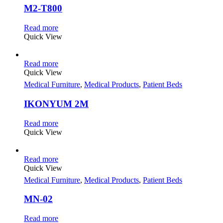
M2-T800
Read more
Quick View
Read more
Quick View
Medical Furniture
,
Medical Products
,
Patient Beds
IKONYUM 2M
Read more
Quick View
Read more
Quick View
Medical Furniture
,
Medical Products
,
Patient Beds
MN-02
Read more