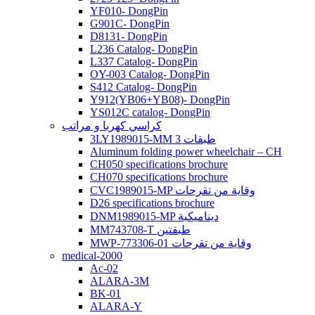
YF010- DongPin
G901C- DongPin
D8131- DongPin
L236 Catalog- DongPin
L337 Catalog- DongPin
OY-003 Catalog- DongPin
S412 Catalog- DongPin
Y912(YB06+YB08)- DongPin
YS012C catalog- DongPin
كراسي كهربا و مراتب
3LY1989015-MM 3 طبقات
Aluminum folding power wheelchair – CH
CH050 specifications brochure
CH070 specifications brochure
CVC1989015-MP وقاية من تقرحات
D26 specifications brochure
DNM1989015-MP ديناميكية
MM743708-T طبقتين
MWP-773306-01 وقاية من تقرحات
medical-2000
Ac-02
ALARA-3M
BK-01
ALARA-Y