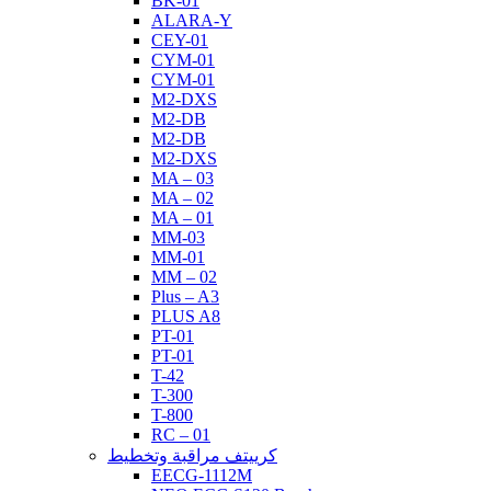
BK-01
ALARA-Y
CEY-01
CYM-01
CYM-01
M2-DXS
M2-DB
M2-DB
M2-DXS
MA – 03
MA – 02
MA – 01
MM-03
MM-01
MM – 02
Plus – A3
PLUS A8
PT-01
PT-01
T-42
T-300
T-800
RC – 01
كرييتف مراقبة وتخطيط
EECG-1112M