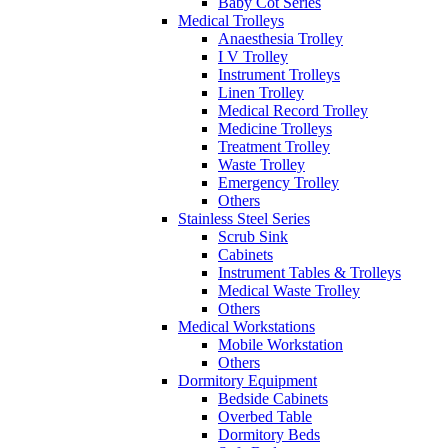
Baby Cot Series
Medical Trolleys
Anaesthesia Trolley
I V Trolley
Instrument Trolleys
Linen Trolley
Medical Record Trolley
Medicine Trolleys
Treatment Trolley
Waste Trolley
Emergency Trolley
Others
Stainless Steel Series
Scrub Sink
Cabinets
Instrument Tables & Trolleys
Medical Waste Trolley
Others
Medical Workstations
Mobile Workstation
Others
Dormitory Equipment
Bedside Cabinets
Overbed Table
Dormitory Beds