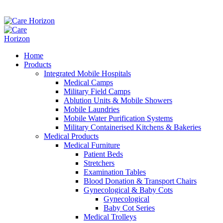
Home
Products
Integrated Mobile Hospitals
Medical Camps
Military Field Camps
Ablution Units & Mobile Showers
Mobile Laundries
Mobile Water Purification Systems
Military Containerised Kitchens & Bakeries
Medical Products
Medical Furniture
Patient Beds
Stretchers
Examination Tables
Blood Donation & Transport Chairs
Gynecological & Baby Cots
Gynecological
Baby Cot Series
Medical Trolleys