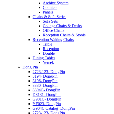
Archive System
Counters
Panels
Chairs & Sofa Series
Sofa Sets
College Chairs & Desks
Office Chairs
Reception Chairs & Stools
Reception Waiting Chairs
Triple
Reception
Double
Dining Tables
Yemek
Dong Pin
2723-123- DongPin
8194- DongPin
8196- DongPin
8330- DongPin
8394C- DongPin
D8131- DongPin
G901C- DongPin
YF023- DongPin
G904C Catalog- DongPin
2723-123- DongPin