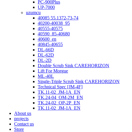
PC-900Plus
UP-7000
uzumcu
40085 55.1372-73-74
40200-40038_95
40555-40575
40590_85-40680
40600_en
40845-40655
DL-66D
DL-62D
DL-2D
Double Scrub Sink CAREHORIZON
Lift For Morgue
ML-40L
Single-Triple Scrub Sink CAREHORIZON
Technical Spec [JM-4F]
TK.11-02_JM-1A_EN
TK.24-04_OM-2M_EN
TK.24-02_OP-2P_EN
TK.11-02_JM-1A_EN
About us
projects
Contact us
Store