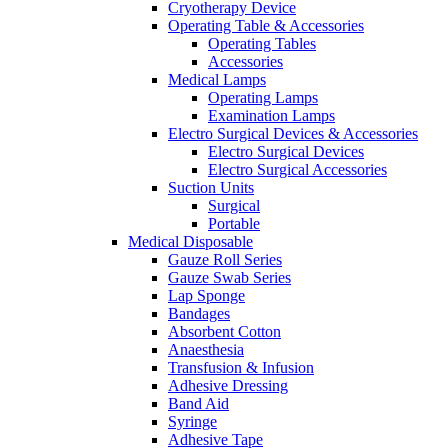
Cryotherapy Device
Operating Table & Accessories
Operating Tables
Accessories
Medical Lamps
Operating Lamps
Examination Lamps
Electro Surgical Devices & Accessories
Electro Surgical Devices
Electro Surgical Accessories
Suction Units
Surgical
Portable
Medical Disposable
Gauze Roll Series
Gauze Swab Series
Lap Sponge
Bandages
Absorbent Cotton
Anaesthesia
Transfusion & Infusion
Adhesive Dressing
Band Aid
Syringe
Adhesive Tape