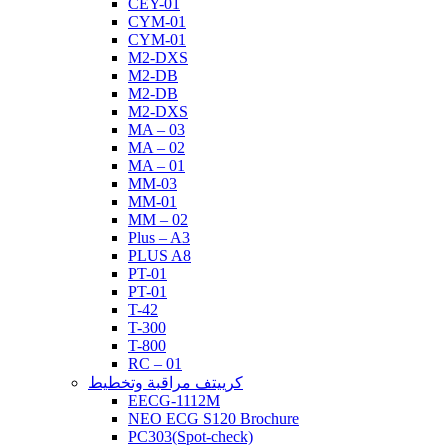
CEY-01
CYM-01
CYM-01
M2-DXS
M2-DB
M2-DB
M2-DXS
MA – 03
MA – 02
MA – 01
MM-03
MM-01
MM – 02
Plus – A3
PLUS A8
PT-01
PT-01
T-42
T-300
T-800
RC – 01
كرييتف مراقبة وتخطيط
EECG-1112M
NEO ECG S120 Brochure
PC303(Spot-check)