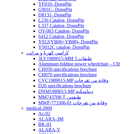
YF010- DongPin
G901C- DongPin
D8131- DongPin
L236 Catalog- DongPin
L337 Catalog- DongPin
OY-003 Catalog- DongPin
S412 Catalog- DongPin
Y912(YB06+YB08)- DongPin
YS012C catalog- DongPin
كراسي كهربا و مراتب
3LY1989015-MM 3 طبقات
Aluminum folding power wheelchair – CH
CH050 specifications brochure
CH070 specifications brochure
CVC1989015-MP وقاية من تقرحات
D26 specifications brochure
DNM1989015-MP ديناميكية
MM743708-T طبقتين
MWP-773306-01 وقاية من تقرحات
medical-2000
Ac-02
ALARA-3M
BK-01
ALARA-Y