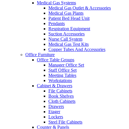
Medical Gas Systems
Medical Gas Outlet & Accessories
Medical Gas Plants
Patient Bed Head Unit
Pendants
Respiration Equipment
Suction Accessories
Nurse Call System
Medical Gas Test Kits
Copper Tubes And Accessories
Office Furniture
Office Table Groups
Manager Office Set
Staff Office Set
Meeting Tables
Workstations
Cabinet & Drawers
File Cabinets
Book Shelves
Cloth Cabinets
Drawers
Etager
Lockers
Steel File Cabinets
Counter & Panels