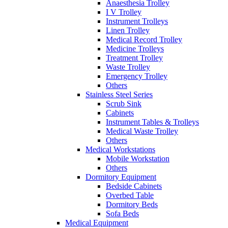
Anaesthesia Trolley
I V Trolley
Instrument Trolleys
Linen Trolley
Medical Record Trolley
Medicine Trolleys
Treatment Trolley
Waste Trolley
Emergency Trolley
Others
Stainless Steel Series
Scrub Sink
Cabinets
Instrument Tables & Trolleys
Medical Waste Trolley
Others
Medical Workstations
Mobile Workstation
Others
Dormitory Equipment
Bedside Cabinets
Overbed Table
Dormitory Beds
Sofa Beds
Medical Equipment