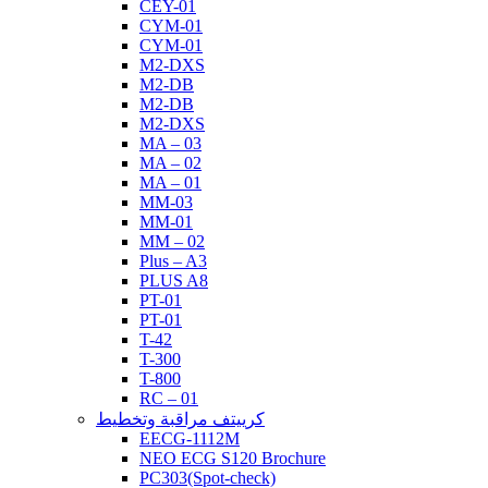
CEY-01
CYM-01
CYM-01
M2-DXS
M2-DB
M2-DB
M2-DXS
MA – 03
MA – 02
MA – 01
MM-03
MM-01
MM – 02
Plus – A3
PLUS A8
PT-01
PT-01
T-42
T-300
T-800
RC – 01
كرييتف مراقبة وتخطيط
EECG-1112M
NEO ECG S120 Brochure
PC303(Spot-check)