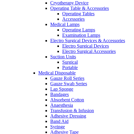
Cryotherapy Device
Operating Table & Accessories
Operating Tables
Accessories
Medical Lamps
Operating Lamps
Examination Lamps
Electro Surgical Devices & Accessories
Electro Surgical Devices
Electro Surgical Accessories
Suction Units
Surgical
Portable
Medical Disposable
Gauze Roll Series
Gauze Swab Series
Lap Sponge
Bandages
Absorbent Cotton
Anaesthesia
Transfusion & Infusion
Adhesive Dressing
Band Aid
Syringe
Adhesive Tape