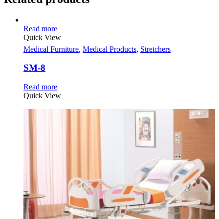
Read more
Quick View
Medical Furniture
,
Medical Products
,
Stretchers
SM-8
Read more
Quick View