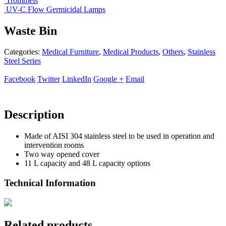
Trommels
UV-C Flow Germicidal Lamps
Waste Bin
Categories:
Medical Furniture
,
Medical Products
,
Others
,
Stainless
Steel Series
Facebook
Twitter
LinkedIn
Google +
Email
Description
Made of AISI 304 stainless steel to be used in operation and
intervention rooms
Two way opened cover
11 L capacity and 48 L capacity options
Technical Information
Related products