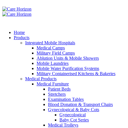
Home
Products
Integrated Mobile Hospitals
Medical Camps
Military Field Camps
Ablution Units & Mobile Showers
Mobile Laundries
Mobile Water Purification Systems
Military Containerised Kitchens & Bakeries
Medical Products
Medical Furniture
Patient Beds
Stretchers
Examination Tables
Blood Donation & Transport Chairs
Gynecological & Baby Cots
Gynecological
Baby Cot Series
Medical Trolleys