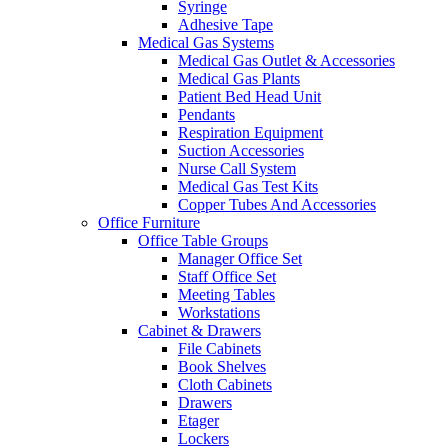
Syringe
Adhesive Tape
Medical Gas Systems
Medical Gas Outlet & Accessories
Medical Gas Plants
Patient Bed Head Unit
Pendants
Respiration Equipment
Suction Accessories
Nurse Call System
Medical Gas Test Kits
Copper Tubes And Accessories
Office Furniture
Office Table Groups
Manager Office Set
Staff Office Set
Meeting Tables
Workstations
Cabinet & Drawers
File Cabinets
Book Shelves
Cloth Cabinets
Drawers
Etager
Lockers