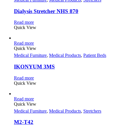
Dialysis Stretcher NHS 870
Read more
Quick View
Read more
Quick View
Medical Furniture
,
Medical Products
,
Patient Beds
IKONYUM 3MS
Read more
Quick View
Read more
Quick View
Medical Furniture
,
Medical Products
,
Stretchers
M2-T42