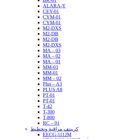
BK-01
ALARA-Y
CEY-01
CYM-01
CYM-01
M2-DXS
M2-DB
M2-DB
M2-DXS
MA – 03
MA – 02
MA – 01
MM-03
MM-01
MM – 02
Plus – A3
PLUS A8
PT-01
PT-01
T-42
T-300
T-800
RC – 01
كرييتف مراقبة وتخطيط
EECG-1112M