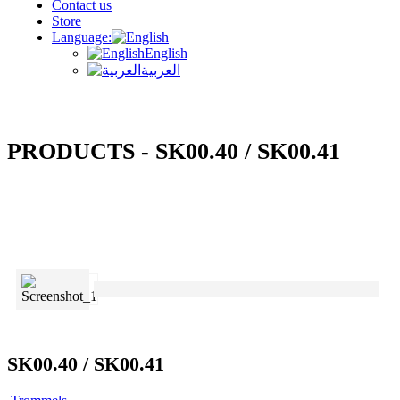
Contact us
Store
Language:
English
العربية
PRODUCTS - SK00.40 / SK00.41
SK00.40 / SK00.41