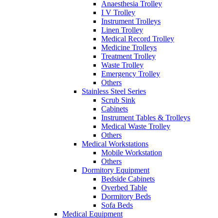
Anaesthesia Trolley
I V Trolley
Instrument Trolleys
Linen Trolley
Medical Record Trolley
Medicine Trolleys
Treatment Trolley
Waste Trolley
Emergency Trolley
Others
Stainless Steel Series
Scrub Sink
Cabinets
Instrument Tables & Trolleys
Medical Waste Trolley
Others
Medical Workstations
Mobile Workstation
Others
Dormitory Equipment
Bedside Cabinets
Overbed Table
Dormitory Beds
Sofa Beds
Medical Equipment