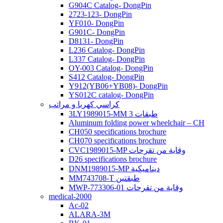
G904C Catalog- DongPin
2723-123- DongPin
YF010- DongPin
G901C- DongPin
D8131- DongPin
L236 Catalog- DongPin
L337 Catalog- DongPin
OY-003 Catalog- DongPin
S412 Catalog- DongPin
Y912(YB06+YB08)- DongPin
YS012C catalog- DongPin
كراسي كهربا و مراتب
3LY1989015-MM 3 طبقات
Aluminum folding power wheelchair – CH
CH050 specifications brochure
CH070 specifications brochure
CVC1989015-MP وقاية من تقرحات
D26 specifications brochure
DNM1989015-MP ديناميكية
MM743708-T طبقتين
MWP-773306-01 وقاية من تقرحات
medical-2000
Ac-02
ALARA-3M