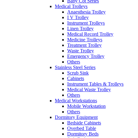
Baby Cot Series
Medical Trolleys
Anaesthesia Trolley
I V Trolley
Instrument Trolleys
Linen Trolley
Medical Record Trolley
Medicine Trolleys
Treatment Trolley
Waste Trolley
Emergency Trolley
Others
Stainless Steel Series
Scrub Sink
Cabinets
Instrument Tables & Trolleys
Medical Waste Trolley
Others
Medical Workstations
Mobile Workstation
Others
Dormitory Equipment
Bedside Cabinets
Overbed Table
Dormitory Beds