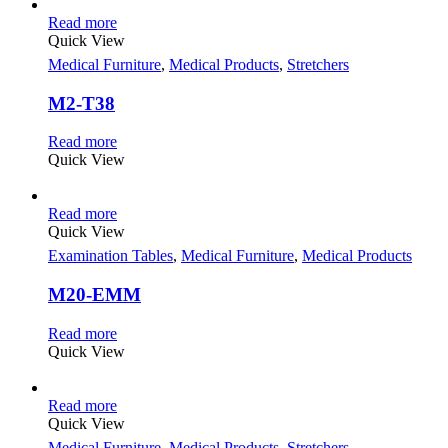
Read more
Quick View
Medical Furniture
,
Medical Products
,
Stretchers
M2-T38
Read more
Quick View
Read more
Quick View
Examination Tables
,
Medical Furniture
,
Medical Products
M20-EMM
Read more
Quick View
Read more
Quick View
Medical Furniture
,
Medical Products
,
Stretchers