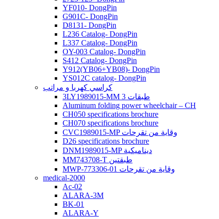
YF010- DongPin
G901C- DongPin
D8131- DongPin
L236 Catalog- DongPin
L337 Catalog- DongPin
OY-003 Catalog- DongPin
S412 Catalog- DongPin
Y912(YB06+YB08)- DongPin
YS012C catalog- DongPin
كراسي كهربا و مراتب
3LY1989015-MM 3 طبقات
Aluminum folding power wheelchair – CH
CH050 specifications brochure
CH070 specifications brochure
CVC1989015-MP وقاية من تقرحات
D26 specifications brochure
DNM1989015-MP ديناميكية
MM743708-T طبقتين
MWP-773306-01 وقاية من تقرحات
medical-2000
Ac-02
ALARA-3M
BK-01
ALARA-Y