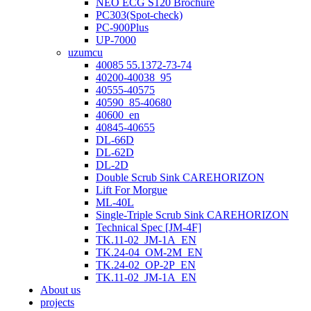
NEO ECG S120 Brochure
PC303(Spot-check)
PC-900Plus
UP-7000
uzumcu
40085 55.1372-73-74
40200-40038_95
40555-40575
40590_85-40680
40600_en
40845-40655
DL-66D
DL-62D
DL-2D
Double Scrub Sink CAREHORIZON
Lift For Morgue
ML-40L
Single-Triple Scrub Sink CAREHORIZON
Technical Spec [JM-4F]
TK.11-02_JM-1A_EN
TK.24-04_OM-2M_EN
TK.24-02_OP-2P_EN
TK.11-02_JM-1A_EN
About us
projects