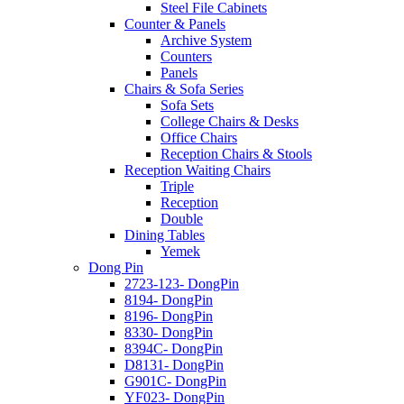
Steel File Cabinets
Counter & Panels
Archive System
Counters
Panels
Chairs & Sofa Series
Sofa Sets
College Chairs & Desks
Office Chairs
Reception Chairs & Stools
Reception Waiting Chairs
Triple
Reception
Double
Dining Tables
Yemek
Dong Pin
2723-123- DongPin
8194- DongPin
8196- DongPin
8330- DongPin
8394C- DongPin
D8131- DongPin
G901C- DongPin
YF023- DongPin