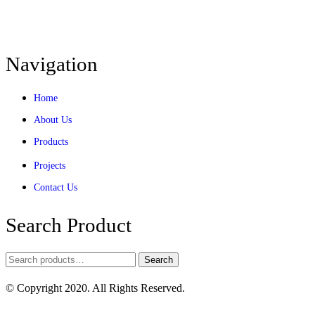
Navigation
Home
About Us
Products
Projects
Contact Us
Search Product
Search
© Copyright 2020. All Rights Reserved.