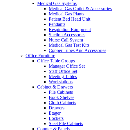
Medical Gas Systems
Medical Gas Outlet & Accessories
Medical Gas Plants
Patient Bed Head Unit
Pendants
Respiration Equipment
Suction Accessories
Nurse Call System
Medical Gas Test Kits
Copper Tubes And Accessories
Office Furniture
Office Table Groups
Manager Office Set
Staff Office Set
Meeting Tables
Workstations
Cabinet & Drawers
File Cabinets
Book Shelves
Cloth Cabinets
Drawers
Etager
Lockers
Steel File Cabinets
Counter & Panels