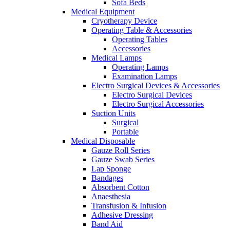
Sofa Beds
Medical Equipment
Cryotherapy Device
Operating Table & Accessories
Operating Tables
Accessories
Medical Lamps
Operating Lamps
Examination Lamps
Electro Surgical Devices & Accessories
Electro Surgical Devices
Electro Surgical Accessories
Suction Units
Surgical
Portable
Medical Disposable
Gauze Roll Series
Gauze Swab Series
Lap Sponge
Bandages
Absorbent Cotton
Anaesthesia
Transfusion & Infusion
Adhesive Dressing
Band Aid