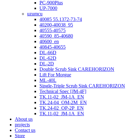
PC-900Plus
UP-7000
uzumcu
40085 55.1372-73-74
40200-40038_95
40555-40575
40590_85-40680
40600_en
40845-40655
DL-66D
DL-62D
DL-2D
Double Scrub Sink CAREHORIZON
Lift For Morgue
ML-40L
Single-Triple Scrub Sink CAREHORIZON
Technical Spec [JM-4F]
TK.11-02_JM-1A_EN
TK.24-04_OM-2M_EN
TK.24-02_OP-2P_EN
TK.11-02_JM-1A_EN
About us
projects
Contact us
Store