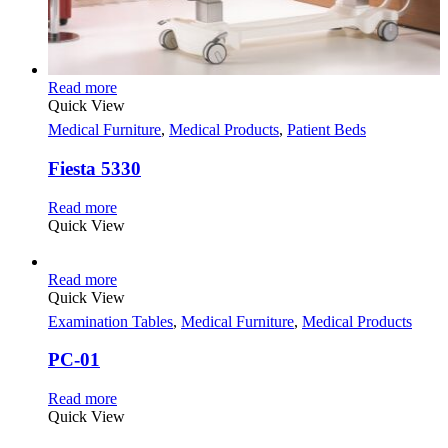
Read more
Quick View
Medical Furniture
,
Medical Products
,
Patient Beds
Fiesta 5330
Read more
Quick View
Read more
Quick View
Examination Tables
,
Medical Furniture
,
Medical Products
PC-01
Read more
Quick View