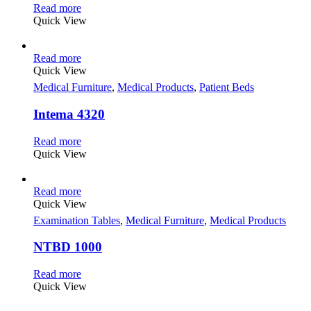
Read more
Quick View
Read more
Quick View
Medical Furniture
,
Medical Products
,
Patient Beds
Intema 4320
Read more
Quick View
Read more
Quick View
Examination Tables
,
Medical Furniture
,
Medical Products
NTBD 1000
Read more
Quick View