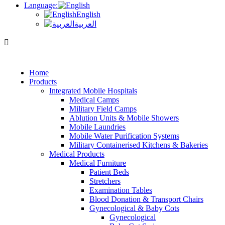
Language:
English
العربية
Home
Products
Integrated Mobile Hospitals
Medical Camps
Military Field Camps
Ablution Units & Mobile Showers
Mobile Laundries
Mobile Water Purification Systems
Military Containerised Kitchens & Bakeries
Medical Products
Medical Furniture
Patient Beds
Stretchers
Examination Tables
Blood Donation & Transport Chairs
Gynecological & Baby Cots
Gynecological