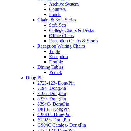
Archive System
Counters
Panels
Chairs & Sofa Series
Sofa Sets
College Chairs & Desks
Office Chairs
Reception Chairs & Stools
Reception Waiting Chairs
Triple
Reception
Double
Dining Tables
Yemek
Dong Pin
2723-123- DongPin
8194- DongPin
8196- DongPin
8330- DongPin
8394C- DongPin
D8131- DongPin
G901C- DongPin
YF023- DongPin
G904C Catalog- DongPin
2723-123- DongPin