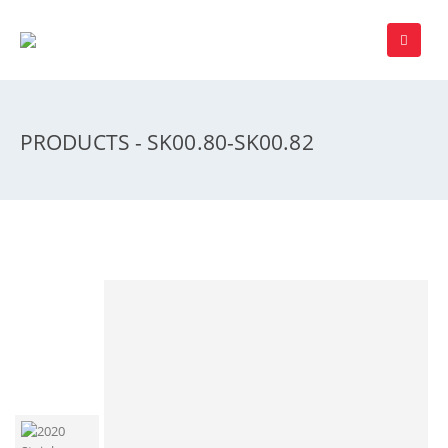
PRODUCTS - SK00.80-SK00.82