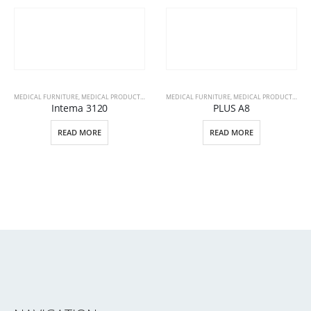
MEDICAL FURNITURE
,
MEDICAL PRODUCTS
,
PATIENT BEDS
MEDICAL FURNITURE
,
MEDICAL PRODUCTS
,
PAT
Intema 3120
PLUS A8
READ MORE
READ MORE