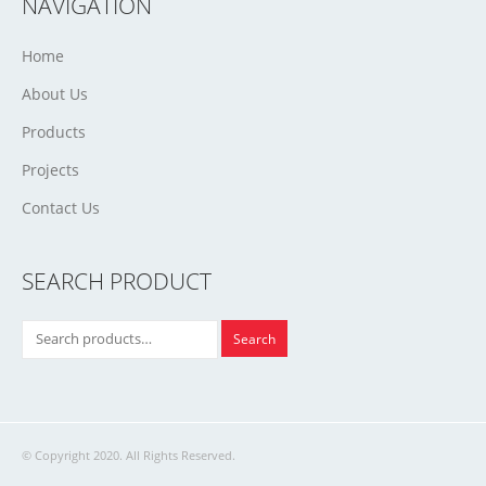
NAVIGATION
Home
About Us
Products
Projects
Contact Us
SEARCH PRODUCT
Search
© Copyright 2020. All Rights Reserved.