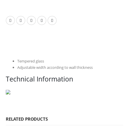
Tempered glass
Adjustable width according to wall thickness
Technical Information
RELATED PRODUCTS