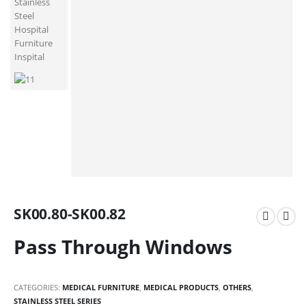
SK00.80-SK00.82
Pass Through Windows
CATEGORIES:
MEDICAL FURNITURE
,
MEDICAL PRODUCTS
,
OTHERS
,
STAINLESS STEEL SERIES