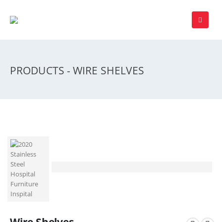
PRODUCTS - WIRE SHELVES