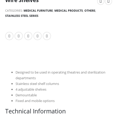
Wire Shelves
CATEGORIES:
MEDICAL FURNITURE
,
MEDICAL PRODUCTS
,
OTHERS
,
STAINLESS STEEL SERIES
Designed to be used in operating theatres and sterilization
departments
Stainless steel shelf columns
4 adjustable shelves
Demountable
Fixed and mobile options
Technical Information