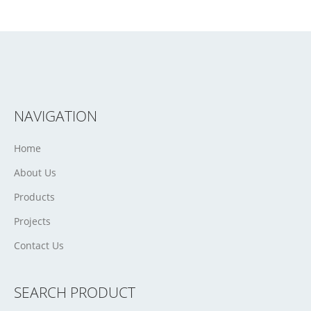
NAVIGATION
Home
About Us
Products
Projects
Contact Us
SEARCH PRODUCT