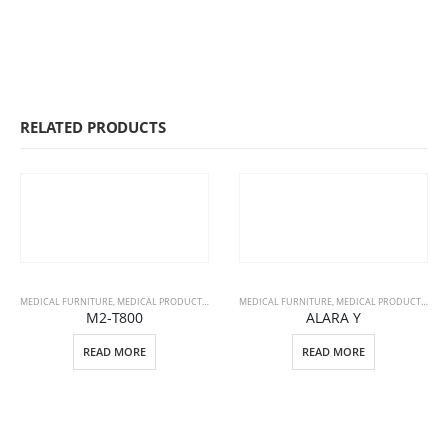
RELATED PRODUCTS
MEDICAL FURNITURE
,
MEDICAL PRODUCTS
,
STRETCHERS
MEDICAL FURNITURE
,
MEDICAL PRODUCTS
,
PAT
M2-T800
ALARA Y
READ MORE
READ MORE