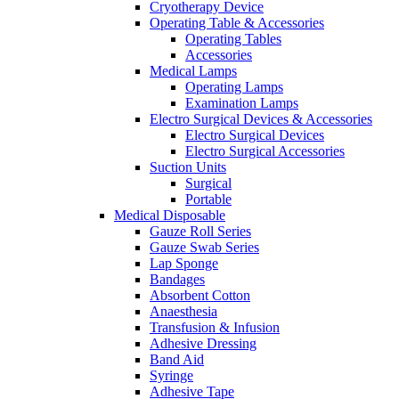
Cryotherapy Device
Operating Table & Accessories
Operating Tables
Accessories
Medical Lamps
Operating Lamps
Examination Lamps
Electro Surgical Devices & Accessories
Electro Surgical Devices
Electro Surgical Accessories
Suction Units
Surgical
Portable
Medical Disposable
Gauze Roll Series
Gauze Swab Series
Lap Sponge
Bandages
Absorbent Cotton
Anaesthesia
Transfusion & Infusion
Adhesive Dressing
Band Aid
Syringe
Adhesive Tape