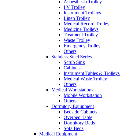
Anaesthesia Trolley
I V Trolley
Instrument Trolleys
Linen Trolley
Medical Record Trolley
Medicine Trolleys
Treatment Trolley
Waste Trolley
Emergency Trolley
Others
Stainless Steel Series
Scrub Sink
Cabinets
Instrument Tables & Trolleys
Medical Waste Trolley
Others
Medical Workstations
Mobile Workstation
Others
Dormitory Equipment
Bedside Cabinets
Overbed Table
Dormitory Beds
Sofa Beds
Medical Equipment