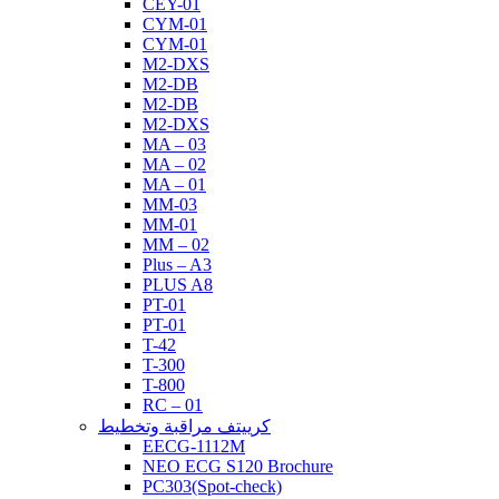
CEY-01
CYM-01
CYM-01
M2-DXS
M2-DB
M2-DB
M2-DXS
MA – 03
MA – 02
MA – 01
MM-03
MM-01
MM – 02
Plus – A3
PLUS A8
PT-01
PT-01
T-42
T-300
T-800
RC – 01
كرييتف مراقبة وتخطيط
EECG-1112M
NEO ECG S120 Brochure
PC303(Spot-check)