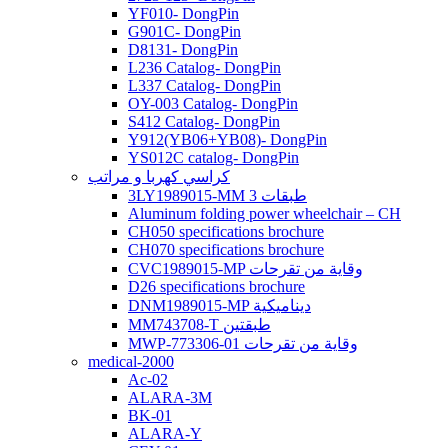
YF010- DongPin
G901C- DongPin
D8131- DongPin
L236 Catalog- DongPin
L337 Catalog- DongPin
OY-003 Catalog- DongPin
S412 Catalog- DongPin
Y912(YB06+YB08)- DongPin
YS012C catalog- DongPin
كراسي كهربا و مراتب
3LY1989015-MM 3 طبقات
Aluminum folding power wheelchair – CH
CH050 specifications brochure
CH070 specifications brochure
CVC1989015-MP وقاية من تقرحات
D26 specifications brochure
DNM1989015-MP ديناميكية
MM743708-T طبقتين
MWP-773306-01 وقاية من تقرحات
medical-2000
Ac-02
ALARA-3M
BK-01
ALARA-Y