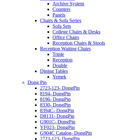
Archive System
Counters
Panels
Chairs & Sofa Series
Sofa Sets
College Chairs & Desks
Office Chairs
Reception Chairs & Stools
Reception Waiting Chairs
Triple
Reception
Double
Dining Tables
Yemek
Dong Pin
2723-123- DongPin
8194- DongPin
8196- DongPin
8330- DongPin
8394C- DongPin
D8131- DongPin
G901C- DongPin
YF023- DongPin
G904C Catalog- DongPin
2723-123- DongPin