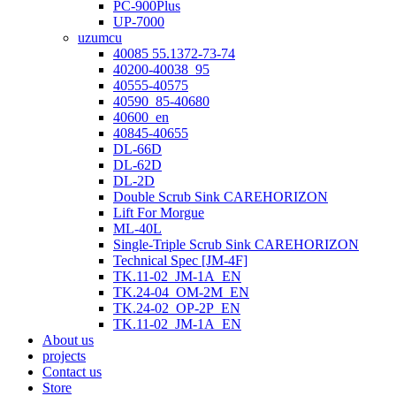
PC-900Plus
UP-7000
uzumcu
40085 55.1372-73-74
40200-40038_95
40555-40575
40590_85-40680
40600_en
40845-40655
DL-66D
DL-62D
DL-2D
Double Scrub Sink CAREHORIZON
Lift For Morgue
ML-40L
Single-Triple Scrub Sink CAREHORIZON
Technical Spec [JM-4F]
TK.11-02_JM-1A_EN
TK.24-04_OM-2M_EN
TK.24-02_OP-2P_EN
TK.11-02_JM-1A_EN
About us
projects
Contact us
Store