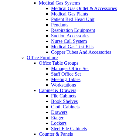
Medical Gas Systems
Medical Gas Outlet & Accessories
Medical Gas Plants
Patient Bed Head Unit
Pendants
Respiration Equipment
Suction Accessories
Nurse Call System
Medical Gas Test Kits
Copper Tubes And Accessories
Office Furniture
Office Table Groups
Manager Office Set
Staff Office Set
Meeting Tables
Workstations
Cabinet & Drawers
File Cabinets
Book Shelves
Cloth Cabinets
Drawers
Etager
Lockers
Steel File Cabinets
Counter & Panels