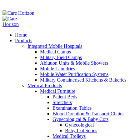
Home
Products
Integrated Mobile Hospitals
Medical Camps
Military Field Camps
Ablution Units & Mobile Showers
Mobile Laundries
Mobile Water Purification Systems
Military Containerised Kitchens & Bakeries
Medical Products
Medical Furniture
Patient Beds
Stretchers
Examination Tables
Blood Donation & Transport Chairs
Gynecological & Baby Cots
Gynecological
Baby Cot Series
Medical Trolleys