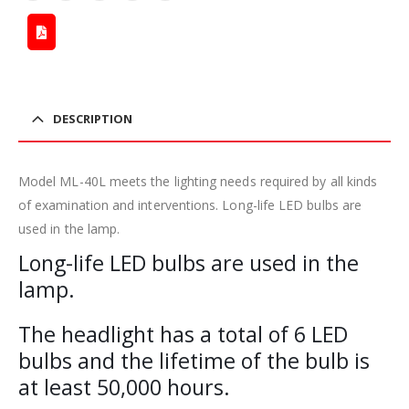
DESCRIPTION
Model ML-40L meets the lighting needs required by all kinds
of examination and interventions. Long-life LED bulbs are
used in the lamp.
Long-life LED bulbs are used in the
lamp.
The headlight has a total of 6 LED
bulbs and the lifetime of the bulb is
at least 50,000 hours.