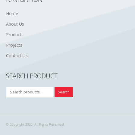
Home
About Us
Products
Projects
Contact Us
SEARCH PRODUCT
Search
© Copyright 2020. All Rights Reserved.