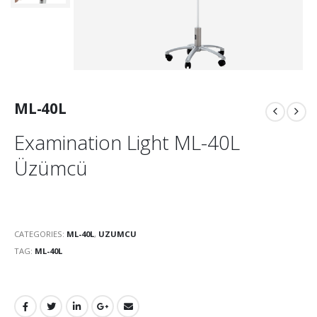
ML-40L
Examination Light ML-40L
Üzümcü
CATEGORIES:
ML-40L
,
UZUMCU
TAG:
ML-40L