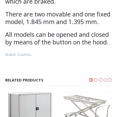
which are braked.
There are two movable and one fixed
model, 1.845 mm and 1.395 mm.
All models can be opened and closed
by means of the button on the hood.
Brand: Üzümcü
RELATED PRODUCTS