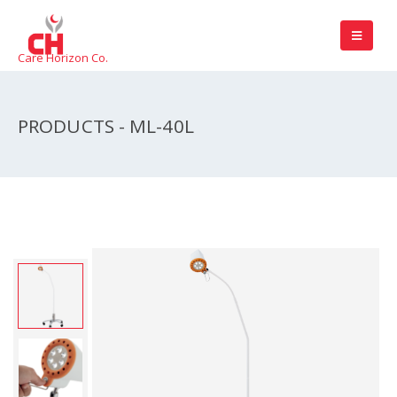
Care Horizon Co.
PRODUCTS - ML-40L