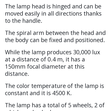
The lamp head is hinged and can be
moved easily in all directions thanks
to the handle.
The spiral arm between the head and
the body can be fixed and positioned.
While the lamp produces 30,000 lux
at a distance of 0.4 m, it has a
150mm focal diameter at this
distance.
The color temperature of the lamp is
constant and it is 4500 K.
The lamp has a total of 5 wheels, 2 of