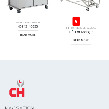
40655
,
UZUMCU
45-40655
LIFT FOR MORGUE
,
UZUMCU
TECHNICAL SPEC
Lift For Morgue
Technical
AD MORE
READ MORE
REA
NAVIGATION