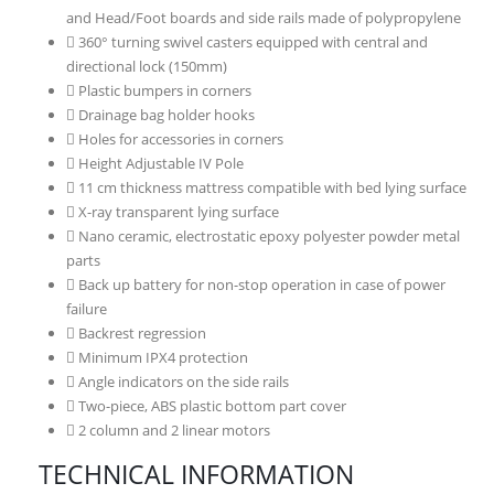
and Head/Foot boards and side rails made of polypropylene
360° turning swivel casters equipped with central and
directional lock (150mm)
Plastic bumpers in corners
Drainage bag holder hooks
Holes for accessories in corners
Height Adjustable IV Pole
11 cm thickness mattress compatible with bed lying surface
X-ray transparent lying surface
Nano ceramic, electrostatic epoxy polyester powder metal
parts
Back up battery for non-stop operation in case of power
failure
Backrest regression
Minimum IPX4 protection
Angle indicators on the side rails
Two-piece, ABS plastic bottom part cover
2 column and 2 linear motors
TECHNICAL INFORMATION