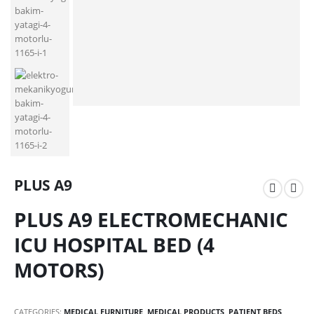
PLUS A9
PLUS A9 ELECTROMECHANIC
ICU HOSPITAL BED (4
MOTORS)
CATEGORIES:
MEDICAL FURNITURE
,
MEDICAL PRODUCTS
,
PATIENT BEDS