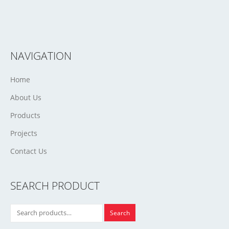
NAVIGATION
Home
About Us
Products
Projects
Contact Us
SEARCH PRODUCT
Search