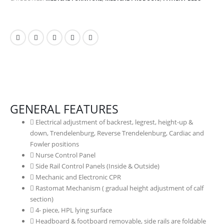
GENERAL FEATURES
Electrical adjustment of backrest, legrest, height-up &
down, Trendelenburg, Reverse Trendelenburg, Cardiac and
Fowler positions
Nurse Control Panel
Side Rail Control Panels (Inside & Outside)
Mechanic and Electronic CPR
Rastomat Mechanism ( gradual height adjustment of calf
section)
4- piece, HPL lying surface
Headboard & footboard removable, side rails are foldable