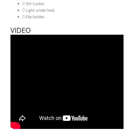
5th Caster.
Light under bed.
File holder.
VIDEO