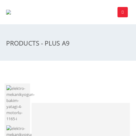
PRODUCTS - PLUS A9