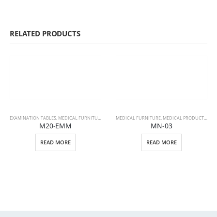
RELATED PRODUCTS
EXAMINATION TABLES
,
MEDICAL FURNITURE
,
MEDICAL PRODUCTS
MEDICAL FURNITURE
,
MEDICAL PRODUCTS
,
PAT
M20-EMM
MN-03
READ MORE
READ MORE