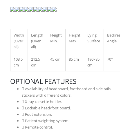
Width
Length
Height
Height
Lying
Backrest
(Over
(Over
Min.
Max.
Surface
Angle
all)
all)
o
103,5
212,5
45 cm
85 cm
190×85
70
cm
cm
cm
OPTIONAL FEATURES
Availability of headboard, footboard and side rails
stickers with different colors.
X-ray cassette holder.
Lockable head/foot board.
Foot extension.
Patient weighting system.
Remote control.