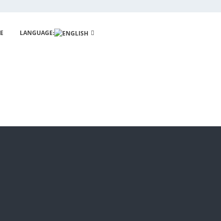
E
LANGUAGE: