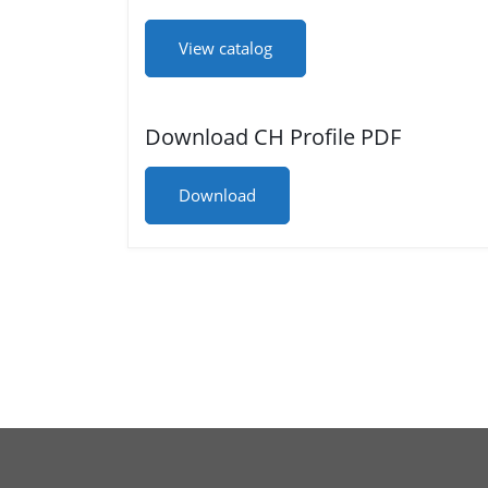
View catalog
Download CH Profile PDF
Download