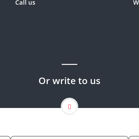
Call us
W
Wo
Phone : 0966126134944
Fax : 00966126799847
Wo
Mobile : 0966505690965
Email :
info@carehorizon.com.sa
Or write to us