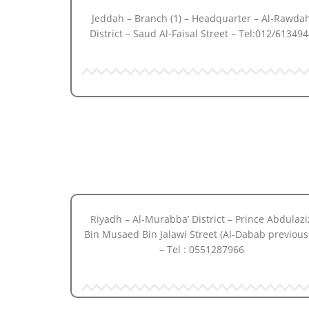
Jeddah – Branch (1) – Headquarter – Al-Rawda
District – Saud Al-Faisal Street – Tel:012/613494
Riyadh – Al-Murabba’ District – Prince Abdulazi
Bin Musaed Bin Jalawi Street (Al-Dabab previous
– Tel : 0551287966