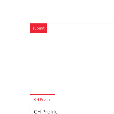
CH Profile
CH Profile