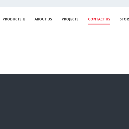
PRODUCTS
ABOUT US
PROJECTS
CONTACT US
STOR