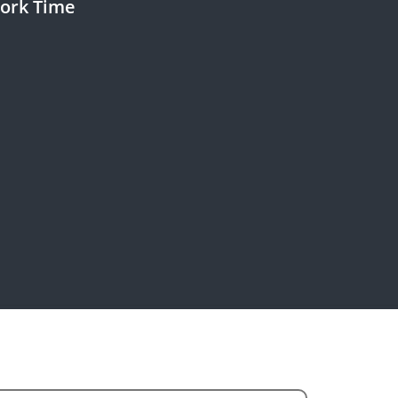
ork Time
rk Days :
rk Time :