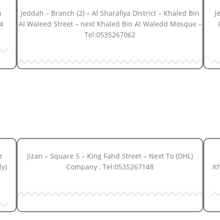
h
Jeddah – Branch (2) – Al Sharafiya District – Khaled Bin
J
4
Al Waleed Street – next Khaled Bin Al Waledd Mosque –
Tel:0535267062
z
Jizan – Square 5 – King Fahd Street – Next To (DHL)
ly)
Company , Tel:0535267148
Kh