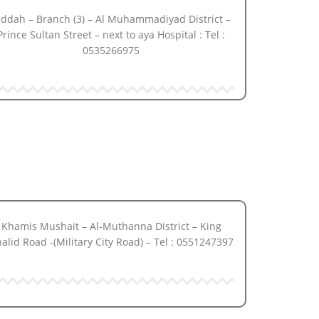
eddah – Branch (3) – Al Muhammadiyad District –
Prince Sultan Street – next to aya Hospital : Tel :
0535266975
Khamis Mushait – Al-Muthanna District – King
alid Road -(Military City Road) – Tel : 0551247397