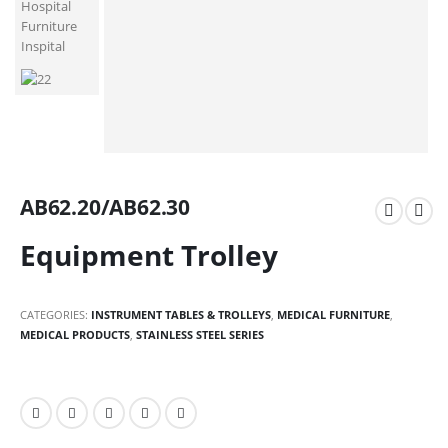
AB62.20/AB62.30
Equipment Trolley
CATEGORIES:
INSTRUMENT TABLES & TROLLEYS
,
MEDICAL FURNITURE
,
MEDICAL PRODUCTS
,
STAINLESS STEEL SERIES