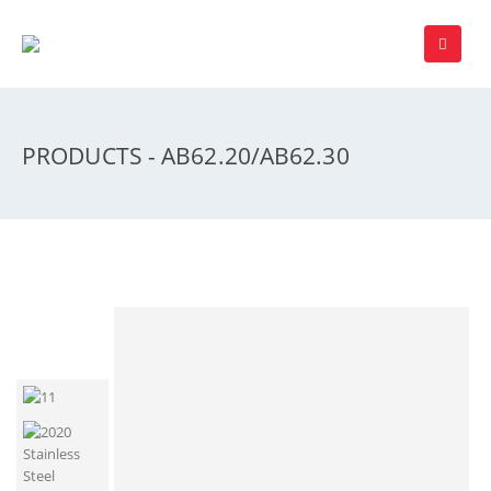
PRODUCTS - AB62.20/AB62.30