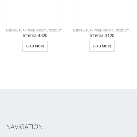
MEDICAL FURNITURE
,
MEDICAL PRODUCTS
,
PATIENT BEDS
MEDICAL FURNITURE
,
MEDICAL PRODUCTS
,
PAT
Intema 4320
Intema 3120
READ MORE
READ MORE
NAVIGATION