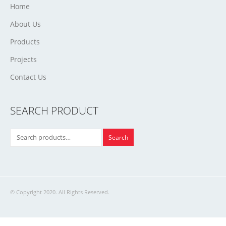
Home
About Us
Products
Projects
Contact Us
SEARCH PRODUCT
Search
© Copyright 2020. All Rights Reserved.