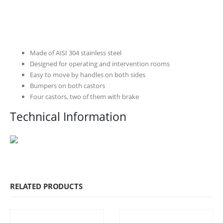
Made of AISI 304 stainless steel
Designed for operating and intervention rooms
Easy to move by handles on both sides
Bumpers on both castors
Four castors, two of them with brake
Technical Information
RELATED PRODUCTS