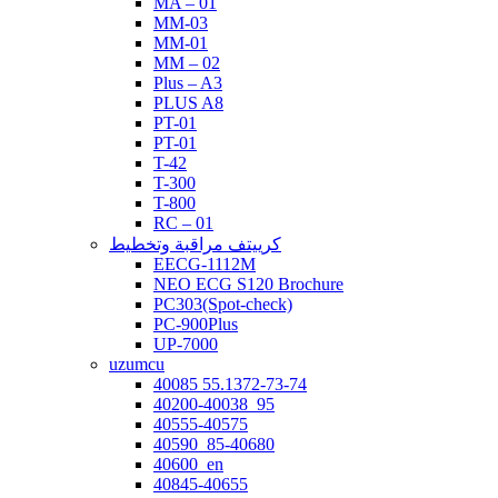
MA – 01
MM-03
MM-01
MM – 02
Plus – A3
PLUS A8
PT-01
PT-01
T-42
T-300
T-800
RC – 01
كرييتف مراقبة وتخطيط
EECG-1112M
NEO ECG S120 Brochure
PC303(Spot-check)
PC-900Plus
UP-7000
uzumcu
40085 55.1372-73-74
40200-40038_95
40555-40575
40590_85-40680
40600_en
40845-40655