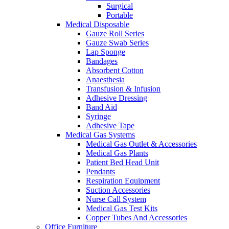
Surgical
Portable
Medical Disposable
Gauze Roll Series
Gauze Swab Series
Lap Sponge
Bandages
Absorbent Cotton
Anaesthesia
Transfusion & Infusion
Adhesive Dressing
Band Aid
Syringe
Adhesive Tape
Medical Gas Systems
Medical Gas Outlet & Accessories
Medical Gas Plants
Patient Bed Head Unit
Pendants
Respiration Equipment
Suction Accessories
Nurse Call System
Medical Gas Test Kits
Copper Tubes And Accessories
Office Furniture