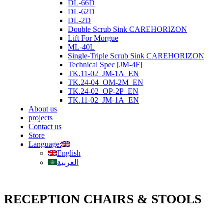
DL-66D
DL-62D
DL-2D
Double Scrub Sink CAREHORIZON
Lift For Morgue
ML-40L
Single-Triple Scrub Sink CAREHORIZON
Technical Spec [JM-4F]
TK.11-02_JM-1A_EN
TK.24-04_OM-2M_EN
TK.24-02_OP-2P_EN
TK.11-02_JM-1A_EN
About us
projects
Contact us
Store
Language:
English
العربية
RECEPTION CHAIRS & STOOLS