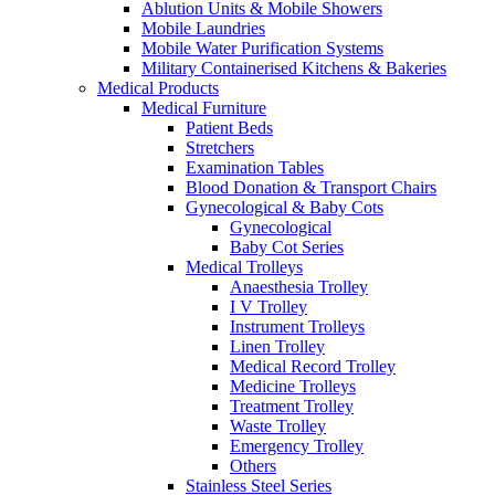
Ablution Units & Mobile Showers
Mobile Laundries
Mobile Water Purification Systems
Military Containerised Kitchens & Bakeries
Medical Products
Medical Furniture
Patient Beds
Stretchers
Examination Tables
Blood Donation & Transport Chairs
Gynecological & Baby Cots
Gynecological
Baby Cot Series
Medical Trolleys
Anaesthesia Trolley
I V Trolley
Instrument Trolleys
Linen Trolley
Medical Record Trolley
Medicine Trolleys
Treatment Trolley
Waste Trolley
Emergency Trolley
Others
Stainless Steel Series