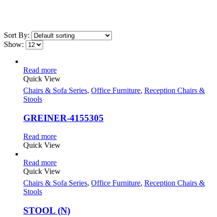
Sort By:
Show:
Read more
Quick View
Chairs & Sofa Series
,
Office Furniture
,
Reception Chairs &
Stools
GREINER-4155305
Read more
Quick View
Read more
Quick View
Chairs & Sofa Series
,
Office Furniture
,
Reception Chairs &
Stools
STOOL (N)