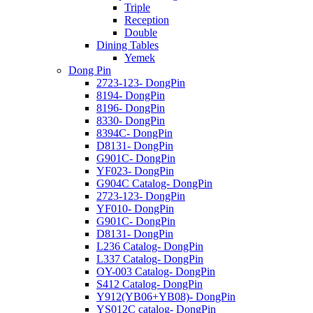
Triple
Reception
Double
Dining Tables
Yemek
Dong Pin
2723-123- DongPin
8194- DongPin
8196- DongPin
8330- DongPin
8394C- DongPin
D8131- DongPin
G901C- DongPin
YF023- DongPin
G904C Catalog- DongPin
2723-123- DongPin
YF010- DongPin
G901C- DongPin
D8131- DongPin
L236 Catalog- DongPin
L337 Catalog- DongPin
OY-003 Catalog- DongPin
S412 Catalog- DongPin
Y912(YB06+YB08)- DongPin
YS012C catalog- DongPin