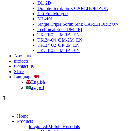
DL-2D
Double Scrub Sink CAREHORIZON
Lift For Morgue
ML-40L
Single-Triple Scrub Sink CAREHORIZON
Technical Spec [JM-4F]
TK.11-02_JM-1A_EN
TK.24-04_OM-2M_EN
TK.24-02_OP-2P_EN
TK.11-02_JM-1A_EN
About us
projects
Contact us
Store
Language:
English
العربية
Home
Products
Integrated Mobile Hospitals