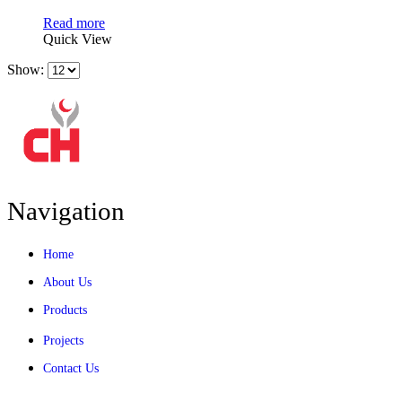
Read more
Quick View
Show:
Navigation
Home
About Us
Products
Projects
Contact Us