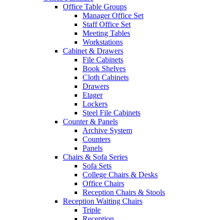
Office Table Groups
Manager Office Set
Staff Office Set
Meeting Tables
Workstations
Cabinet & Drawers
File Cabinets
Book Shelves
Cloth Cabinets
Drawers
Etager
Lockers
Steel File Cabinets
Counter & Panels
Archive System
Counters
Panels
Chairs & Sofa Series
Sofa Sets
College Chairs & Desks
Office Chairs
Reception Chairs & Stools
Reception Waiting Chairs
Triple
Reception