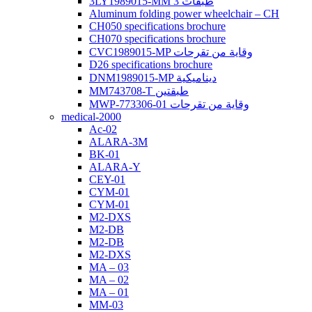
3LY1989015-MM 3 طبقات
Aluminum folding power wheelchair – CH
CH050 specifications brochure
CH070 specifications brochure
CVC1989015-MP وقاية من تقرحات
D26 specifications brochure
DNM1989015-MP ديناميكية
MM743708-T طبقتين
MWP-773306-01 وقاية من تقرحات
medical-2000
Ac-02
ALARA-3M
BK-01
ALARA-Y
CEY-01
CYM-01
CYM-01
M2-DXS
M2-DB
M2-DB
M2-DXS
MA – 03
MA – 02
MA – 01
MM-03