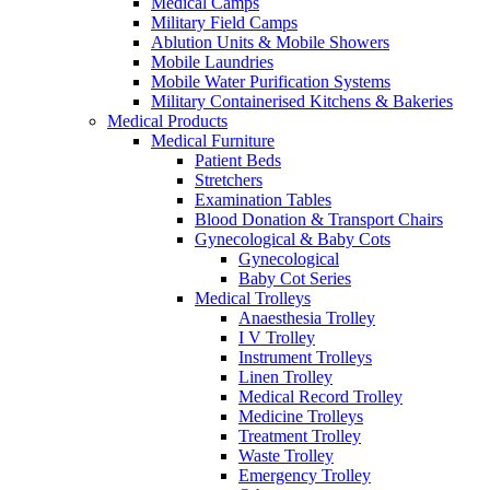
Medical Camps
Military Field Camps
Ablution Units & Mobile Showers
Mobile Laundries
Mobile Water Purification Systems
Military Containerised Kitchens & Bakeries
Medical Products
Medical Furniture
Patient Beds
Stretchers
Examination Tables
Blood Donation & Transport Chairs
Gynecological & Baby Cots
Gynecological
Baby Cot Series
Medical Trolleys
Anaesthesia Trolley
I V Trolley
Instrument Trolleys
Linen Trolley
Medical Record Trolley
Medicine Trolleys
Treatment Trolley
Waste Trolley
Emergency Trolley