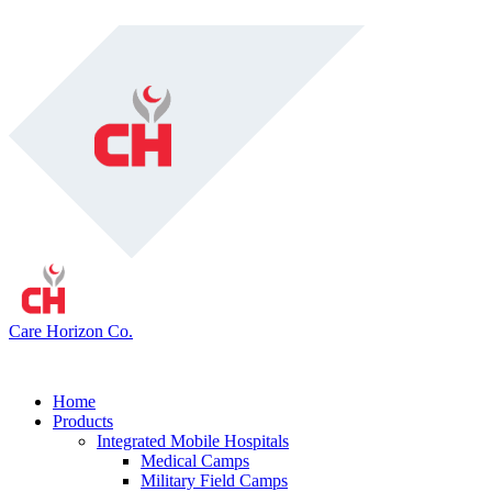
Care Horizon Co.
Home
Products
Integrated Mobile Hospitals
Medical Camps
Military Field Camps