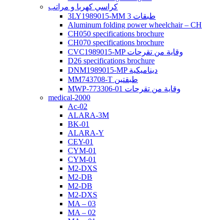
كراسي كهربا و مراتب
3LY1989015-MM 3 طبقات
Aluminum folding power wheelchair – CH
CH050 specifications brochure
CH070 specifications brochure
CVC1989015-MP وقاية من تقرحات
D26 specifications brochure
DNM1989015-MP ديناميكية
MM743708-T طبقتين
MWP-773306-01 وقاية من تقرحات
medical-2000
Ac-02
ALARA-3M
BK-01
ALARA-Y
CEY-01
CYM-01
CYM-01
M2-DXS
M2-DB
M2-DB
M2-DXS
MA – 03
MA – 02