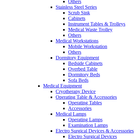
Others
Stainless Steel Series
Scrub Sink
Cabinets
Instrument Tables & Trolleys
Medical Waste Trolley
Others
Medical Workstations
Mobile Workstation
Others
Dormitory Equipment
Bedside Cabinets
Overbed Table
Dormitory Beds
Sofa Beds
Medical Equipment
Cryotherapy Device
Operating Table & Accessories
Operating Tables
Accessories
Medical Lamps
Operating Lamps
Examination Lamps
Electro Surgical Devices & Accessories
Electro Surgical Devices