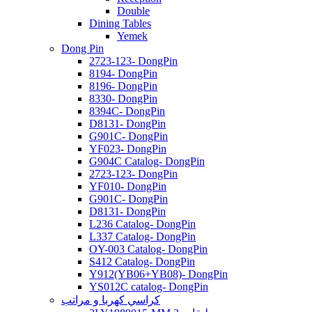
Double
Dining Tables
Yemek
Dong Pin
2723-123- DongPin
8194- DongPin
8196- DongPin
8330- DongPin
8394C- DongPin
D8131- DongPin
G901C- DongPin
YF023- DongPin
G904C Catalog- DongPin
2723-123- DongPin
YF010- DongPin
G901C- DongPin
D8131- DongPin
L236 Catalog- DongPin
L337 Catalog- DongPin
OY-003 Catalog- DongPin
S412 Catalog- DongPin
Y912(YB06+YB08)- DongPin
YS012C catalog- DongPin
كراسي كهربا و مراتب