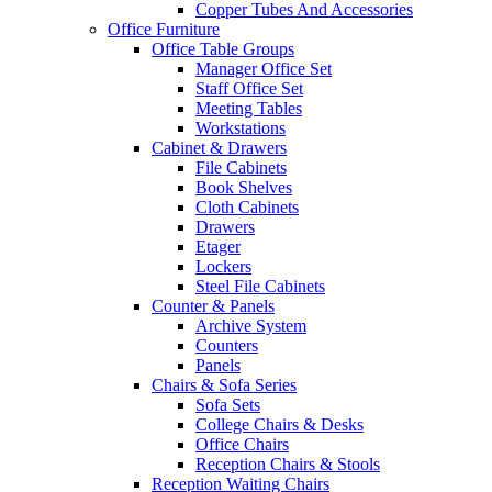
Copper Tubes And Accessories
Office Furniture
Office Table Groups
Manager Office Set
Staff Office Set
Meeting Tables
Workstations
Cabinet & Drawers
File Cabinets
Book Shelves
Cloth Cabinets
Drawers
Etager
Lockers
Steel File Cabinets
Counter & Panels
Archive System
Counters
Panels
Chairs & Sofa Series
Sofa Sets
College Chairs & Desks
Office Chairs
Reception Chairs & Stools
Reception Waiting Chairs