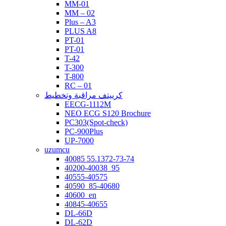
MM-01
MM – 02
Plus – A3
PLUS A8
PT-01
PT-01
T-42
T-300
T-800
RC – 01
كرييتف مراقبة وتخطيط
EECG-1112M
NEO ECG S120 Brochure
PC303(Spot-check)
PC-900Plus
UP-7000
uzumcu
40085 55.1372-73-74
40200-40038_95
40555-40575
40590_85-40680
40600_en
40845-40655
DL-66D
DL-62D