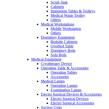
Scrub Sink
Cabinets
Instrument Tables & Trolleys
Medical Waste Trolley
Others
Medical Workstations
Mobile Workstation
Others
Dormitory Equipment
Bedside Cabinets
Overbed Table
Dormitory Beds
Sofa Beds
Medical Equipment
Cryotherapy Device
Operating Table & Accessories
Operating Tables
Accessories
Medical Lamps
Operating Lamps
Examination Lamps
Electro Surgical Devices & Accessories
Electro Surgical Devices
Electro Surgical Accessories
Suction Units