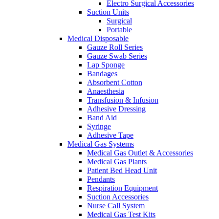
Electro Surgical Accessories
Suction Units
Surgical
Portable
Medical Disposable
Gauze Roll Series
Gauze Swab Series
Lap Sponge
Bandages
Absorbent Cotton
Anaesthesia
Transfusion & Infusion
Adhesive Dressing
Band Aid
Syringe
Adhesive Tape
Medical Gas Systems
Medical Gas Outlet & Accessories
Medical Gas Plants
Patient Bed Head Unit
Pendants
Respiration Equipment
Suction Accessories
Nurse Call System
Medical Gas Test Kits