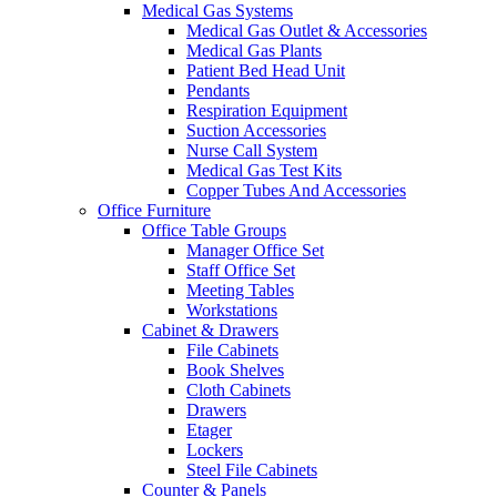
Medical Gas Systems
Medical Gas Outlet & Accessories
Medical Gas Plants
Patient Bed Head Unit
Pendants
Respiration Equipment
Suction Accessories
Nurse Call System
Medical Gas Test Kits
Copper Tubes And Accessories
Office Furniture
Office Table Groups
Manager Office Set
Staff Office Set
Meeting Tables
Workstations
Cabinet & Drawers
File Cabinets
Book Shelves
Cloth Cabinets
Drawers
Etager
Lockers
Steel File Cabinets
Counter & Panels