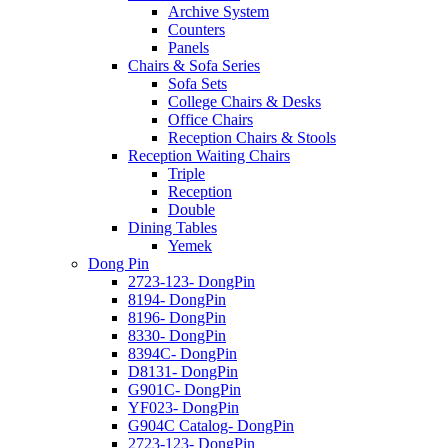
Archive System
Counters
Panels
Chairs & Sofa Series
Sofa Sets
College Chairs & Desks
Office Chairs
Reception Chairs & Stools
Reception Waiting Chairs
Triple
Reception
Double
Dining Tables
Yemek
Dong Pin
2723-123- DongPin
8194- DongPin
8196- DongPin
8330- DongPin
8394C- DongPin
D8131- DongPin
G901C- DongPin
YF023- DongPin
G904C Catalog- DongPin
2723-123- DongPin