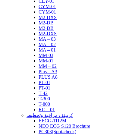
CEY-01
CYM-01
CYM-01
M2-DXS
M2-DB
M2-DB
M2-DXS
MA – 03
MA – 02
MA – 01
MM-03
MM-01
MM – 02
Plus – A3
PLUS A8
PT-01
PT-01
T-42
T-300
T-800
RC – 01
كرييتف مراقبة وتخطيط
EECG-1112M
NEO ECG S120 Brochure
PC303(Spot-check)