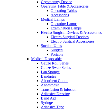
Cryotherapy Device
Operating Table & Accessories
Operating Tables
Accessories
Medical Lamps
Operating Lamps
Examination Lamps
Electro Surgical Devices & Accessories
Electro Surgical Devices
Electro Surgical Accessories
Suction Units
Surgical
Portable
Medical Disposable
Gauze Roll Series
Gauze Swab Series
Lap Sponge
Bandages
Absorbent Cotton
Anaesthesia
Transfusion & Infusion
Adhesive Dressing
Band Aid
Syringe
Adhesive Tape