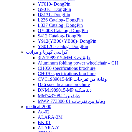
YF010- DongPin
G901C- DongPin
D8131- DongPin
L236 Catalog- DongPin
L337 Catalog- DongPin
OY-003 Catalog- DongPin
S412 Catalog- DongPin
Y912(YB06+YB08)- DongPin
YS012C catalog- DongPin
كراسي كهربا و مراتب
3LY1989015-MM 3 طبقات
Aluminum folding power wheelchair – CH
CH050 specifications brochure
CH070 specifications brochure
CVC1989015-MP وقاية من تقرحات
D26 specifications brochure
DNM1989015-MP ديناميكية
MM743708-T طبقتين
MWP-773306-01 وقاية من تقرحات
medical-2000
Ac-02
ALARA-3M
BK-01
ALARA-Y