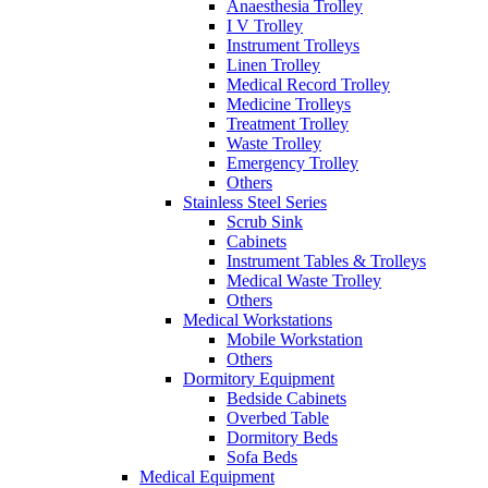
Anaesthesia Trolley
I V Trolley
Instrument Trolleys
Linen Trolley
Medical Record Trolley
Medicine Trolleys
Treatment Trolley
Waste Trolley
Emergency Trolley
Others
Stainless Steel Series
Scrub Sink
Cabinets
Instrument Tables & Trolleys
Medical Waste Trolley
Others
Medical Workstations
Mobile Workstation
Others
Dormitory Equipment
Bedside Cabinets
Overbed Table
Dormitory Beds
Sofa Beds
Medical Equipment