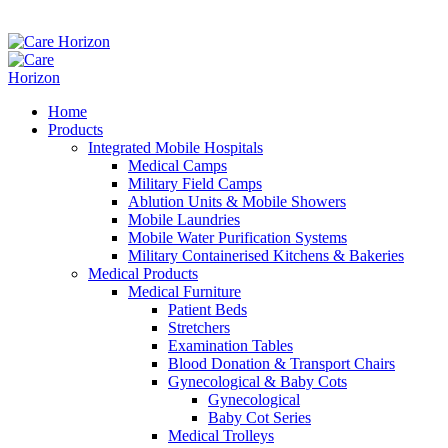
Home
Products
Integrated Mobile Hospitals
Medical Camps
Military Field Camps
Ablution Units & Mobile Showers
Mobile Laundries
Mobile Water Purification Systems
Military Containerised Kitchens & Bakeries
Medical Products
Medical Furniture
Patient Beds
Stretchers
Examination Tables
Blood Donation & Transport Chairs
Gynecological & Baby Cots
Gynecological
Baby Cot Series
Medical Trolleys