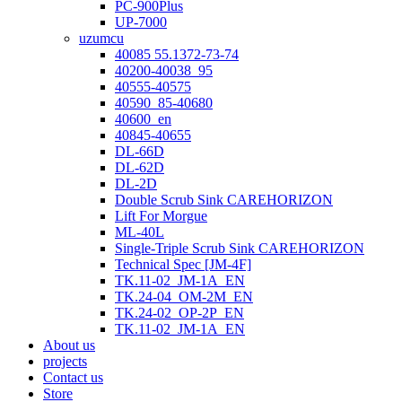
PC-900Plus
UP-7000
uzumcu
40085 55.1372-73-74
40200-40038_95
40555-40575
40590_85-40680
40600_en
40845-40655
DL-66D
DL-62D
DL-2D
Double Scrub Sink CAREHORIZON
Lift For Morgue
ML-40L
Single-Triple Scrub Sink CAREHORIZON
Technical Spec [JM-4F]
TK.11-02_JM-1A_EN
TK.24-04_OM-2M_EN
TK.24-02_OP-2P_EN
TK.11-02_JM-1A_EN
About us
projects
Contact us
Store