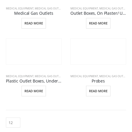
MEDICAL EQUIPMENT
,
MEDICAL GAS OUTLET & ACCESSORIES
MEDICAL EQUIPMENT
,
MEDICAL GAS SYSTEMS
,
MEDICAL GAS OUTLET & ACCESSORIES
,
MEDICAL P
Medical Gas Outlets
Outlet Boxes, On Plaster/ Under Plaster
READ MORE
READ MORE
MEDICAL EQUIPMENT
,
MEDICAL GAS OUTLET & ACCESSORIES
MEDICAL EQUIPMENT
,
MEDICAL GAS SYSTEMS
,
MEDICAL GAS OUTLET & ACCESSORIES
,
MEDICAL P
Plastic Outlet Boxes, Under Plaster
Probes
READ MORE
READ MORE