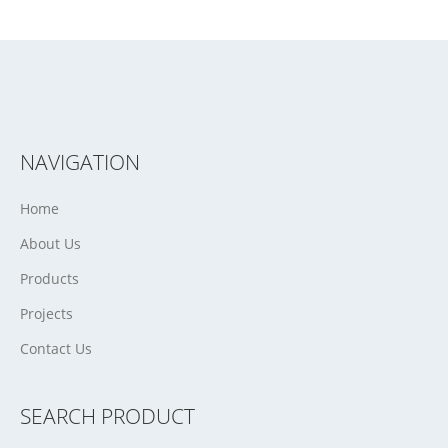
NAVIGATION
Home
About Us
Products
Projects
Contact Us
SEARCH PRODUCT