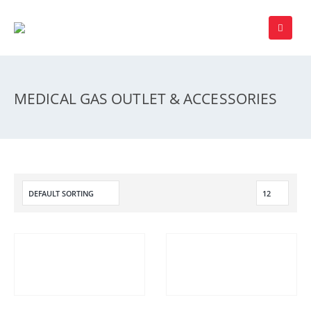
MEDICAL GAS OUTLET & ACCESSORIES