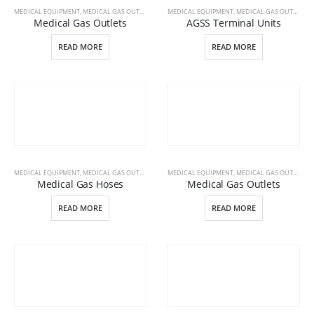
MEDICAL EQUIPMENT
,
MEDICAL GAS OUTLET & ACCESSORIES
MEDICAL EQUIPMENT
,
MEDICAL GAS SYSTEMS
,
MEDICAL GAS OUTLET & ACCESSORIES
,
MEDICAL P
Medical Gas Outlets
AGSS Terminal Units
READ MORE
READ MORE
MEDICAL EQUIPMENT
,
MEDICAL GAS OUTLET & ACCESSORIES
MEDICAL EQUIPMENT
,
MEDICAL GAS SYSTEMS
,
MEDICAL GAS OUTLET & ACCESSORIES
,
MEDICAL P
Medical Gas Hoses
Medical Gas Outlets
READ MORE
READ MORE