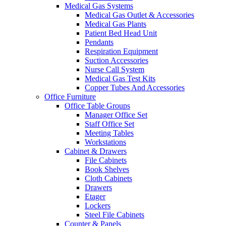
Medical Gas Systems
Medical Gas Outlet & Accessories
Medical Gas Plants
Patient Bed Head Unit
Pendants
Respiration Equipment
Suction Accessories
Nurse Call System
Medical Gas Test Kits
Copper Tubes And Accessories
Office Furniture
Office Table Groups
Manager Office Set
Staff Office Set
Meeting Tables
Workstations
Cabinet & Drawers
File Cabinets
Book Shelves
Cloth Cabinets
Drawers
Etager
Lockers
Steel File Cabinets
Counter & Panels