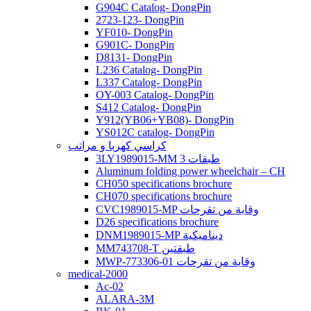
G904C Catalog- DongPin
2723-123- DongPin
YF010- DongPin
G901C- DongPin
D8131- DongPin
L236 Catalog- DongPin
L337 Catalog- DongPin
OY-003 Catalog- DongPin
S412 Catalog- DongPin
Y912(YB06+YB08)- DongPin
YS012C catalog- DongPin
كراسي كهربا و مراتب
3LY1989015-MM 3 طبقات
Aluminum folding power wheelchair – CH
CH050 specifications brochure
CH070 specifications brochure
CVC1989015-MP وقاية من تقرحات
D26 specifications brochure
DNM1989015-MP ديناميكية
MM743708-T طبقتين
MWP-773306-01 وقاية من تقرحات
medical-2000
Ac-02
ALARA-3M