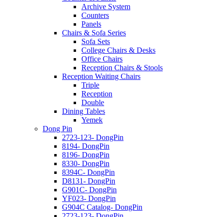
Archive System
Counters
Panels
Chairs & Sofa Series
Sofa Sets
College Chairs & Desks
Office Chairs
Reception Chairs & Stools
Reception Waiting Chairs
Triple
Reception
Double
Dining Tables
Yemek
Dong Pin
2723-123- DongPin
8194- DongPin
8196- DongPin
8330- DongPin
8394C- DongPin
D8131- DongPin
G901C- DongPin
YF023- DongPin
G904C Catalog- DongPin
2723-123- DongPin