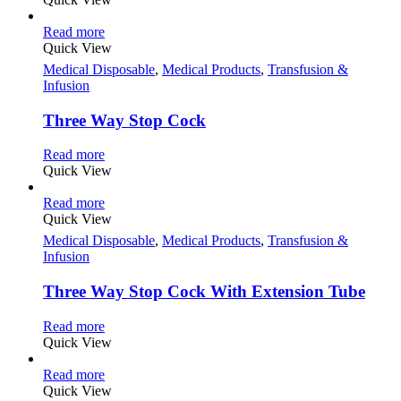
Read more
Quick View
Medical Disposable
,
Medical Products
,
Transfusion &
Infusion
Three Way Stop Cock
Read more
Quick View
Read more
Quick View
Medical Disposable
,
Medical Products
,
Transfusion &
Infusion
Three Way Stop Cock With Extension Tube
Read more
Quick View
Read more
Quick View