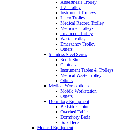
Anaesthesia Trolley
I V Trolley
Instrument Trolleys
Linen Trolley
Medical Record Trolley
Medicine Trolleys
Treatment Trolley
Waste Trolley
Emergency Trolley
Others
Stainless Steel Series
Scrub Sink
Cabinets
Instrument Tables & Trolleys
Medical Waste Trolley
Others
Medical Workstations
Mobile Workstation
Others
Dormitory Equipment
Bedside Cabinets
Overbed Table
Dormitory Beds
Sofa Beds
Medical Equipment