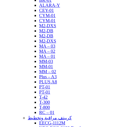
BK-01
ALARA-Y
CEY-01
CYM-01
CYM-01
M2-DXS
M2-DB
M2-DB
M2-DXS
MA – 03
MA – 02
MA – 01
MM-03
MM-01
MM – 02
Plus – A3
PLUS A8
PT-01
PT-01
T-42
T-300
T-800
RC – 01
كرييتف مراقبة وتخطيط
EECG-1112M