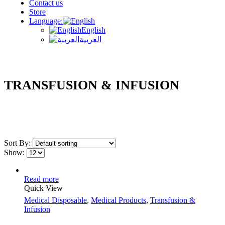
Contact us
Store
Language:
English
العربية
TRANSFUSION & INFUSION
Sort By:
Show:
Read more
Quick View
Medical Disposable
,
Medical Products
,
Transfusion &
Infusion