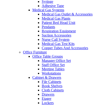
Syringe
Adhesive Tape
Medical Gas Systems
Medical Gas Outlet & Accessories
Medical Gas Plants
Patient Bed Head Unit
Pendants
Respiration Equipment
Suction Accessories
Nurse Call System
Medical Gas Test Kits
Copper Tubes And Accessories
Office Furniture
Office Table Groups
Manager Office Set
Staff Office Set
Meeting Tables
Workstations
Cabinet & Drawers
File Cabinets
Book Shelves
Cloth Cabinets
Drawers
Etager
Lockers