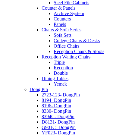
Steel File Cabinets
Counter & Panels
Archive System
Counters
Panels
Chairs & Sofa Series
Sofa Sets
College Chairs & Desks
Office Chairs
Reception Chairs & Stools
Reception Waiting Chairs
Triple
Reception
Double
Dining Tables
Yemek
Dong Pin
2723-123- DongPin
8194- DongPin
8196- DongPin
8330- DongPin
8394C- DongPin
D8131- DongPin
G901C- DongPin
YF023- DongPin