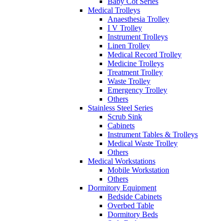
Baby Cot Series
Medical Trolleys
Anaesthesia Trolley
I V Trolley
Instrument Trolleys
Linen Trolley
Medical Record Trolley
Medicine Trolleys
Treatment Trolley
Waste Trolley
Emergency Trolley
Others
Stainless Steel Series
Scrub Sink
Cabinets
Instrument Tables & Trolleys
Medical Waste Trolley
Others
Medical Workstations
Mobile Workstation
Others
Dormitory Equipment
Bedside Cabinets
Overbed Table
Dormitory Beds