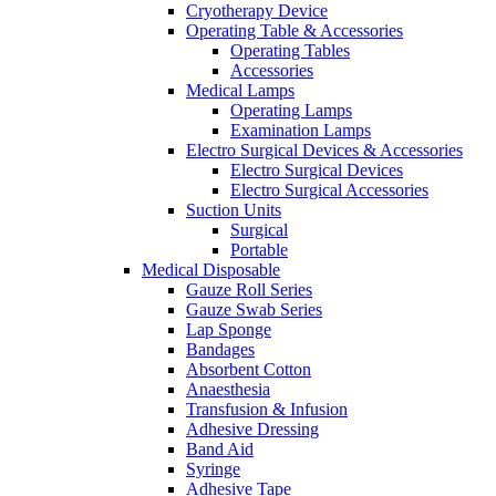
Cryotherapy Device
Operating Table & Accessories
Operating Tables
Accessories
Medical Lamps
Operating Lamps
Examination Lamps
Electro Surgical Devices & Accessories
Electro Surgical Devices
Electro Surgical Accessories
Suction Units
Surgical
Portable
Medical Disposable
Gauze Roll Series
Gauze Swab Series
Lap Sponge
Bandages
Absorbent Cotton
Anaesthesia
Transfusion & Infusion
Adhesive Dressing
Band Aid
Syringe
Adhesive Tape