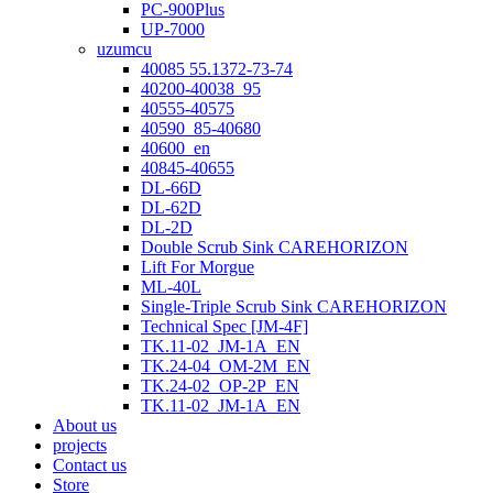
PC-900Plus
UP-7000
uzumcu
40085 55.1372-73-74
40200-40038_95
40555-40575
40590_85-40680
40600_en
40845-40655
DL-66D
DL-62D
DL-2D
Double Scrub Sink CAREHORIZON
Lift For Morgue
ML-40L
Single-Triple Scrub Sink CAREHORIZON
Technical Spec [JM-4F]
TK.11-02_JM-1A_EN
TK.24-04_OM-2M_EN
TK.24-02_OP-2P_EN
TK.11-02_JM-1A_EN
About us
projects
Contact us
Store