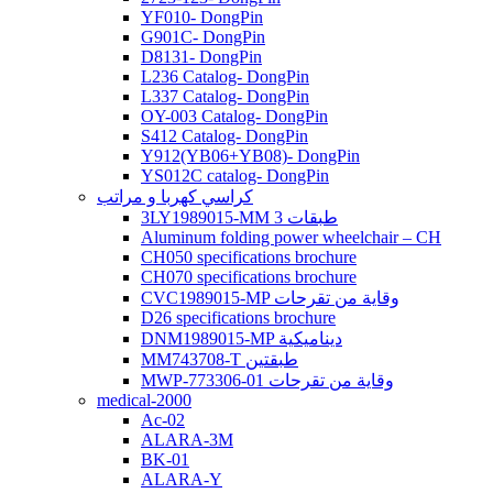
YF010- DongPin
G901C- DongPin
D8131- DongPin
L236 Catalog- DongPin
L337 Catalog- DongPin
OY-003 Catalog- DongPin
S412 Catalog- DongPin
Y912(YB06+YB08)- DongPin
YS012C catalog- DongPin
كراسي كهربا و مراتب
3LY1989015-MM 3 طبقات
Aluminum folding power wheelchair – CH
CH050 specifications brochure
CH070 specifications brochure
CVC1989015-MP وقاية من تقرحات
D26 specifications brochure
DNM1989015-MP ديناميكية
MM743708-T طبقتين
MWP-773306-01 وقاية من تقرحات
medical-2000
Ac-02
ALARA-3M
BK-01
ALARA-Y