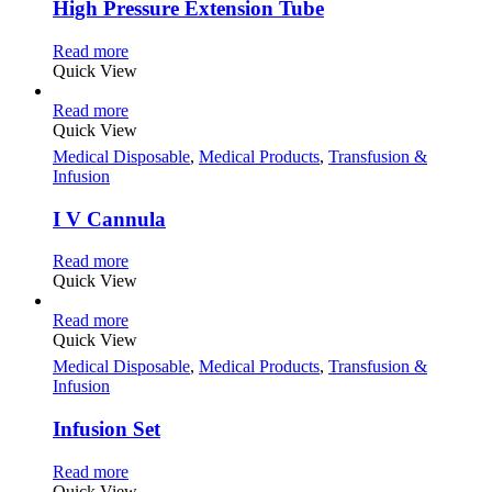
High Pressure Extension Tube
Read more
Quick View
Read more
Quick View
Medical Disposable
,
Medical Products
,
Transfusion &
Infusion
I V Cannula
Read more
Quick View
Read more
Quick View
Medical Disposable
,
Medical Products
,
Transfusion &
Infusion
Infusion Set
Read more
Quick View