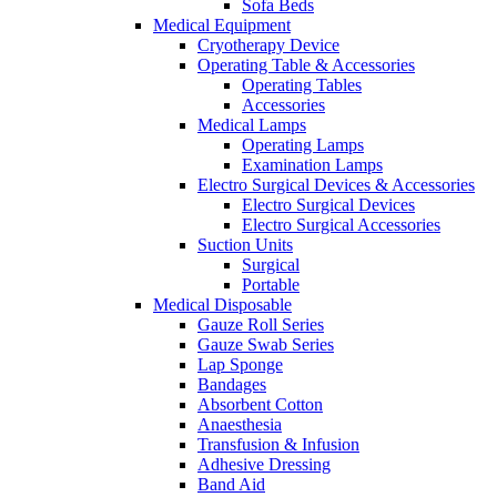
Sofa Beds
Medical Equipment
Cryotherapy Device
Operating Table & Accessories
Operating Tables
Accessories
Medical Lamps
Operating Lamps
Examination Lamps
Electro Surgical Devices & Accessories
Electro Surgical Devices
Electro Surgical Accessories
Suction Units
Surgical
Portable
Medical Disposable
Gauze Roll Series
Gauze Swab Series
Lap Sponge
Bandages
Absorbent Cotton
Anaesthesia
Transfusion & Infusion
Adhesive Dressing
Band Aid