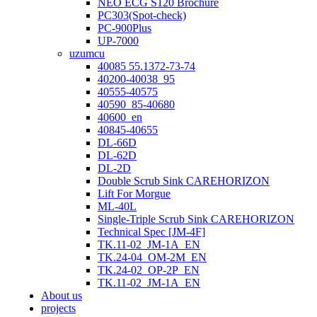
NEO ECG S120 Brochure
PC303(Spot-check)
PC-900Plus
UP-7000
uzumcu
40085 55.1372-73-74
40200-40038_95
40555-40575
40590_85-40680
40600_en
40845-40655
DL-66D
DL-62D
DL-2D
Double Scrub Sink CAREHORIZON
Lift For Morgue
ML-40L
Single-Triple Scrub Sink CAREHORIZON
Technical Spec [JM-4F]
TK.11-02_JM-1A_EN
TK.24-04_OM-2M_EN
TK.24-02_OP-2P_EN
TK.11-02_JM-1A_EN
About us
projects