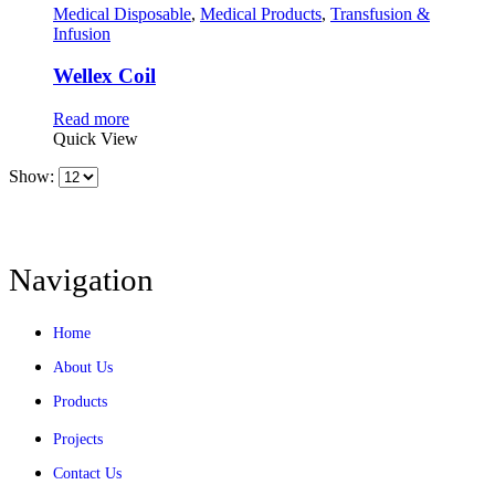
Medical Disposable
,
Medical Products
,
Transfusion &
Infusion
Wellex Coil
Read more
Quick View
Show:
Navigation
Home
About Us
Products
Projects
Contact Us