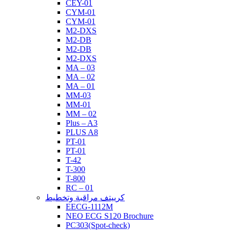
CEY-01
CYM-01
CYM-01
M2-DXS
M2-DB
M2-DB
M2-DXS
MA – 03
MA – 02
MA – 01
MM-03
MM-01
MM – 02
Plus – A3
PLUS A8
PT-01
PT-01
T-42
T-300
T-800
RC – 01
كرييتف مراقبة وتخطيط
EECG-1112M
NEO ECG S120 Brochure
PC303(Spot-check)