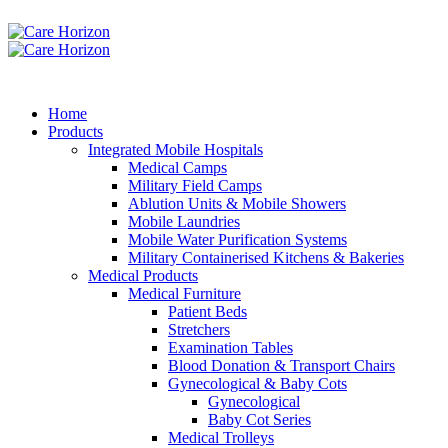
Home
Products
Integrated Mobile Hospitals
Medical Camps
Military Field Camps
Ablution Units & Mobile Showers
Mobile Laundries
Mobile Water Purification Systems
Military Containerised Kitchens & Bakeries
Medical Products
Medical Furniture
Patient Beds
Stretchers
Examination Tables
Blood Donation & Transport Chairs
Gynecological & Baby Cots
Gynecological
Baby Cot Series
Medical Trolleys