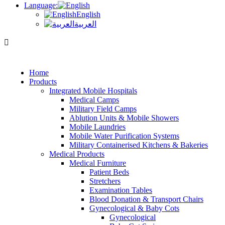
Language:
English
العربية
Home
Products
Integrated Mobile Hospitals
Medical Camps
Military Field Camps
Ablution Units & Mobile Showers
Mobile Laundries
Mobile Water Purification Systems
Military Containerised Kitchens & Bakeries
Medical Products
Medical Furniture
Patient Beds
Stretchers
Examination Tables
Blood Donation & Transport Chairs
Gynecological & Baby Cots
Gynecological