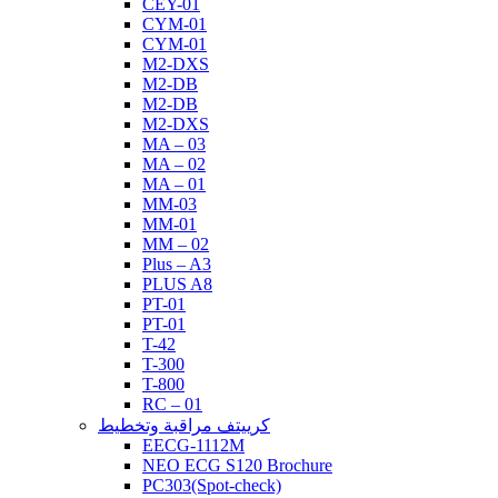
CEY-01
CYM-01
CYM-01
M2-DXS
M2-DB
M2-DB
M2-DXS
MA – 03
MA – 02
MA – 01
MM-03
MM-01
MM – 02
Plus – A3
PLUS A8
PT-01
PT-01
T-42
T-300
T-800
RC – 01
كرييتف مراقبة وتخطيط
EECG-1112M
NEO ECG S120 Brochure
PC303(Spot-check)