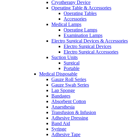
Cryotherapy Device
Operating Table & Accessories
Operating Tables
Accessories
Medical Lamps
Operating Lamps
Examination Lamps
Electro Surgical Devices & Accessories
Electro Surgical Devices
Electro Surgical Accessories
Suction Units
Surgical
Portable
Medical Disposable
Gauze Roll Series
Gauze Swab Series
Lap Sponge
Bandages
Absorbent Cotton
Anaesthesia
Transfusion & Infusion
Adhesive Dressing
Band Aid
Syringe
Adhesive Tape