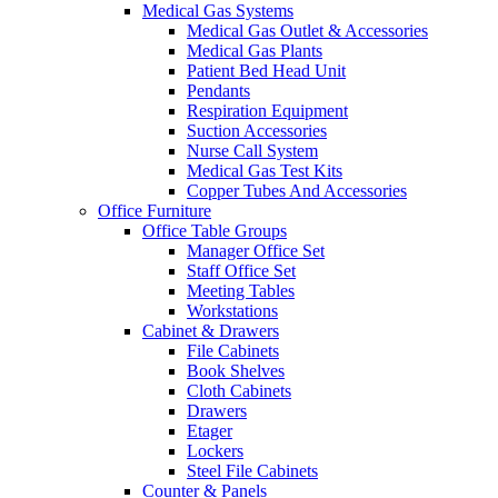
Medical Gas Systems
Medical Gas Outlet & Accessories
Medical Gas Plants
Patient Bed Head Unit
Pendants
Respiration Equipment
Suction Accessories
Nurse Call System
Medical Gas Test Kits
Copper Tubes And Accessories
Office Furniture
Office Table Groups
Manager Office Set
Staff Office Set
Meeting Tables
Workstations
Cabinet & Drawers
File Cabinets
Book Shelves
Cloth Cabinets
Drawers
Etager
Lockers
Steel File Cabinets
Counter & Panels