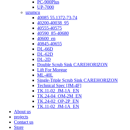
PC-900Plus
UP-7000
uzumcu
40085 55.1372-73-74
40200-40038_95
40555-40575
40590_85-40680
40600_en
40845-40655
DL-66D
DL-62D
DL-2D
Double Scrub Sink CAREHORIZON
Lift For Morgue
ML-40L
Single-Triple Scrub Sink CAREHORIZON
Technical Spec [JM-4F]
TK.11-02_JM-1A_EN
TK.24-04_OM-2M_EN
TK.24-02_OP-2P_EN
TK.11-02_JM-1A_EN
About us
projects
Contact us
Store