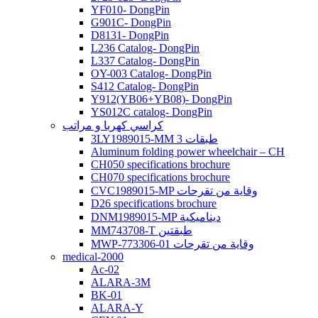
YF010- DongPin
G901C- DongPin
D8131- DongPin
L236 Catalog- DongPin
L337 Catalog- DongPin
OY-003 Catalog- DongPin
S412 Catalog- DongPin
Y912(YB06+YB08)- DongPin
YS012C catalog- DongPin
كراسي كهربا و مراتب
3LY1989015-MM 3 طبقات
Aluminum folding power wheelchair – CH
CH050 specifications brochure
CH070 specifications brochure
CVC1989015-MP وقاية من تقرحات
D26 specifications brochure
DNM1989015-MP ديناميكية
MM743708-T طبقتين
MWP-773306-01 وقاية من تقرحات
medical-2000
Ac-02
ALARA-3M
BK-01
ALARA-Y