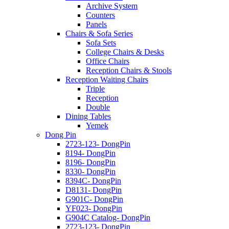
Archive System
Counters
Panels
Chairs & Sofa Series
Sofa Sets
College Chairs & Desks
Office Chairs
Reception Chairs & Stools
Reception Waiting Chairs
Triple
Reception
Double
Dining Tables
Yemek
Dong Pin
2723-123- DongPin
8194- DongPin
8196- DongPin
8330- DongPin
8394C- DongPin
D8131- DongPin
G901C- DongPin
YF023- DongPin
G904C Catalog- DongPin
2723-123- DongPin