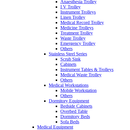
Anaesthesia Trolley
I V Trolley
Instrument Trolleys
Linen Trolley
Medical Record Trolley
Medicine Trolleys
Treatment Trolley
Waste Trolley
Emergency Trolley
Others
Stainless Steel Series
Scrub Sink
Cabinets
Instrument Tables & Trolleys
Medical Waste Trolley
Others
Medical Workstations
Mobile Workstation
Others
Dormitory Equipment
Bedside Cabinets
Overbed Table
Dormitory Beds
Sofa Beds
Medical Equipment