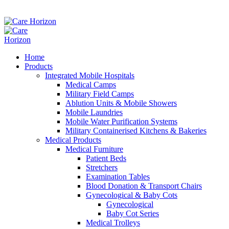
Home
Products
Integrated Mobile Hospitals
Medical Camps
Military Field Camps
Ablution Units & Mobile Showers
Mobile Laundries
Mobile Water Purification Systems
Military Containerised Kitchens & Bakeries
Medical Products
Medical Furniture
Patient Beds
Stretchers
Examination Tables
Blood Donation & Transport Chairs
Gynecological & Baby Cots
Gynecological
Baby Cot Series
Medical Trolleys