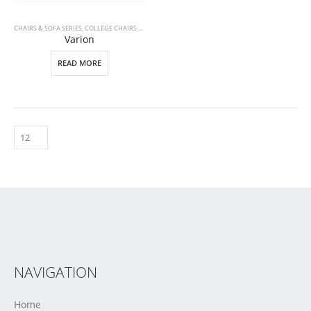
CHAIRS & SOFA SERIES
,
COLLEGE CHAIRS & DESKS
Varion
READ MORE
NAVIGATION
Home