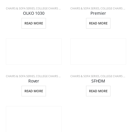
CHAIRS & SOFA SERIES
,
COLLEGE CHAIRS & DESKS
,
CHAIRS & SOFA SERIES
OFFICE FURNITURE
,
COLLEGE CHAIRS & DESKS
OLKO 1030
Premier
READ MORE
READ MORE
CHAIRS & SOFA SERIES
,
COLLEGE CHAIRS & DESKS
,
CHAIRS & SOFA SERIES
OFFICE FURNITURE
,
COLLEGE CHAIRS & DESKS
Rover
SFHDM
READ MORE
READ MORE