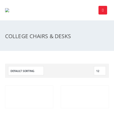
COLLEGE CHAIRS & DESKS