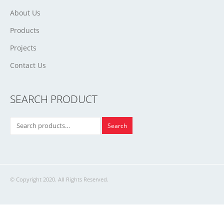
About Us
Products
Projects
Contact Us
SEARCH PRODUCT
Search
© Copyright 2020. All Rights Reserved.