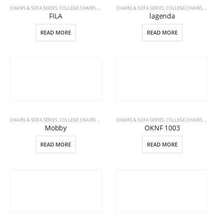
CHAIRS & SOFA SERIES
,
COLLEGE CHAIRS & DESKS
,
CHAIRS & SOFA SERIES
OFFICE FURNITURE
,
COLLEGE CHAIRS & DESKS
FILA
lagenda
READ MORE
READ MORE
CHAIRS & SOFA SERIES
,
COLLEGE CHAIRS & DESKS
,
CHAIRS & SOFA SERIES
OFFICE FURNITURE
,
COLLEGE CHAIRS & DESKS
Mobby
OKNF 1003
READ MORE
READ MORE