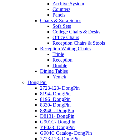
Archive System
Counters
Panels
Chairs & Sofa Series
Sofa Sets
College Chairs & Desks
Office Chairs
Reception Chairs & Stools
Reception Waiting Chairs
Triple
Reception
Double
Dining Tables
Yemek
Dong Pin
2723-123- DongPin
8194- DongPin
8196- DongPin
8330- DongPin
8394C- DongPin
D8131- DongPin
G901C- DongPin
YF023- DongPin
G904C Catalog- DongPin
2723-123- DongPin