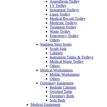
Anaesthesia Trolley
I V Trolley
Instrument Trolleys
Linen Trolley
Medical Record Trolley
Medicine Trolleys
Treatment Trolley
Waste Trolley
Emergency Trolley
Others
Stainless Steel Series
Scrub Sink
Cabinets
Instrument Tables & Trolleys
Medical Waste Trolley
Others
Medical Workstations
Mobile Workstation
Others
Dormitory Equipment
Bedside Cabinets
Overbed Table
Dormitory Beds
Sofa Beds
Medical Equipment