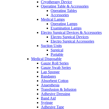
Cryotherapy Device
Operating Table & Accessories
Operating Tables
Accessories
Medical Lamps
Operating Lamps
Examination Lamps
Electro Surgical Devices & Accessories
Electro Surgical Devices
Electro Surgical Accessories
Suction Units
Surgical
Portable
Medical Disposable
Gauze Roll Series
Gauze Swab Series
Lap Sponge
Bandages
Absorbent Cotton
Anaesthesia
Transfusion & Infusion
Adhesive Dressing
Band Aid
Syringe
Adhesive Tape