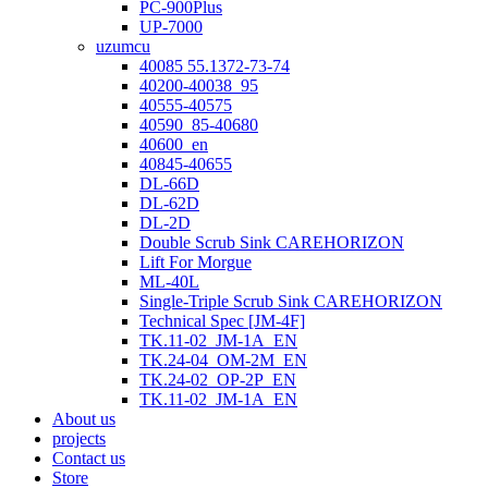
PC-900Plus
UP-7000
uzumcu
40085 55.1372-73-74
40200-40038_95
40555-40575
40590_85-40680
40600_en
40845-40655
DL-66D
DL-62D
DL-2D
Double Scrub Sink CAREHORIZON
Lift For Morgue
ML-40L
Single-Triple Scrub Sink CAREHORIZON
Technical Spec [JM-4F]
TK.11-02_JM-1A_EN
TK.24-04_OM-2M_EN
TK.24-02_OP-2P_EN
TK.11-02_JM-1A_EN
About us
projects
Contact us
Store