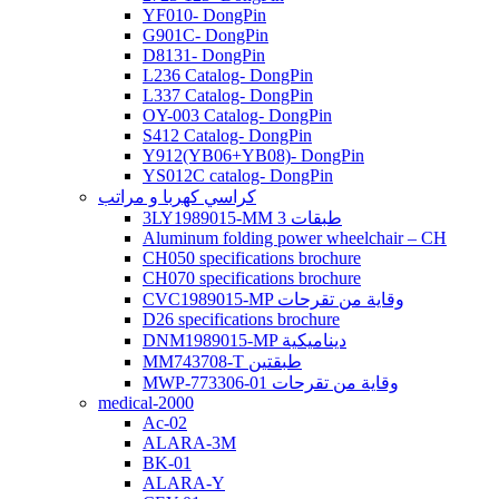
YF010- DongPin
G901C- DongPin
D8131- DongPin
L236 Catalog- DongPin
L337 Catalog- DongPin
OY-003 Catalog- DongPin
S412 Catalog- DongPin
Y912(YB06+YB08)- DongPin
YS012C catalog- DongPin
كراسي كهربا و مراتب
3LY1989015-MM 3 طبقات
Aluminum folding power wheelchair – CH
CH050 specifications brochure
CH070 specifications brochure
CVC1989015-MP وقاية من تقرحات
D26 specifications brochure
DNM1989015-MP ديناميكية
MM743708-T طبقتين
MWP-773306-01 وقاية من تقرحات
medical-2000
Ac-02
ALARA-3M
BK-01
ALARA-Y