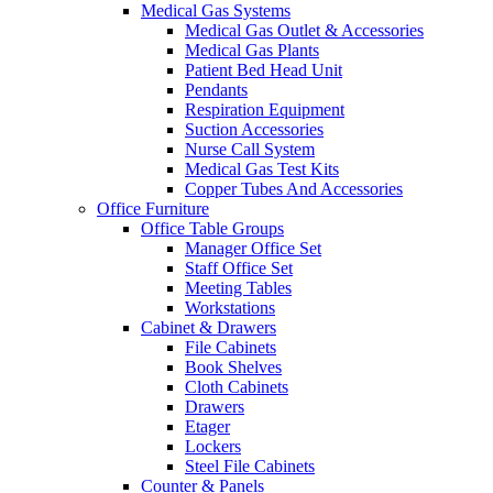
Medical Gas Systems
Medical Gas Outlet & Accessories
Medical Gas Plants
Patient Bed Head Unit
Pendants
Respiration Equipment
Suction Accessories
Nurse Call System
Medical Gas Test Kits
Copper Tubes And Accessories
Office Furniture
Office Table Groups
Manager Office Set
Staff Office Set
Meeting Tables
Workstations
Cabinet & Drawers
File Cabinets
Book Shelves
Cloth Cabinets
Drawers
Etager
Lockers
Steel File Cabinets
Counter & Panels