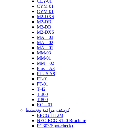
CEY-01
CYM-01
CYM-01
M2-DXS
M2-DB
M2-DB
M2-DXS
MA – 03
MA – 02
MA – 01
MM-03
MM-01
MM – 02
Plus – A3
PLUS A8
PT-01
PT-01
T-42
T-300
T-800
RC – 01
كرييتف مراقبة وتخطيط
EECG-1112M
NEO ECG S120 Brochure
PC303(Spot-check)