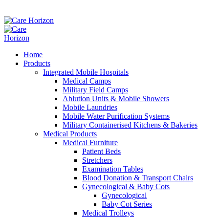
Home
Products
Integrated Mobile Hospitals
Medical Camps
Military Field Camps
Ablution Units & Mobile Showers
Mobile Laundries
Mobile Water Purification Systems
Military Containerised Kitchens & Bakeries
Medical Products
Medical Furniture
Patient Beds
Stretchers
Examination Tables
Blood Donation & Transport Chairs
Gynecological & Baby Cots
Gynecological
Baby Cot Series
Medical Trolleys