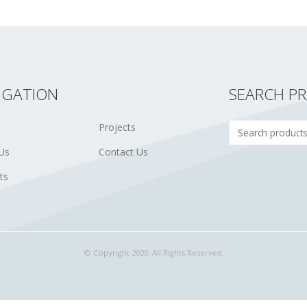
IGATION
SEARCH P
Projects
Us
Contact Us
ts
© Copyright 2020. All Rights Reserved.