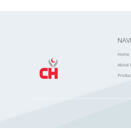
NAV
Home
About 
Produc