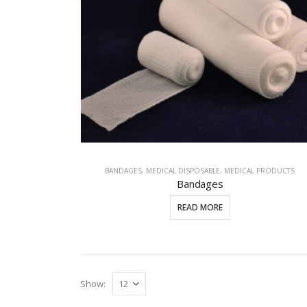
BANDAGES
,
MEDICAL DISPOSABLE
,
MEDICAL PRODUCTS
Bandages
READ MORE
Show: