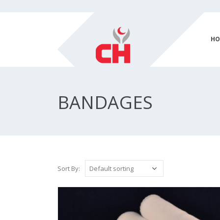
HO
BANDAGES
Sort By: