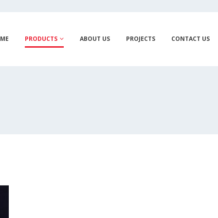
ME
PRODUCTS
ABOUT US
PROJECTS
CONTACT US