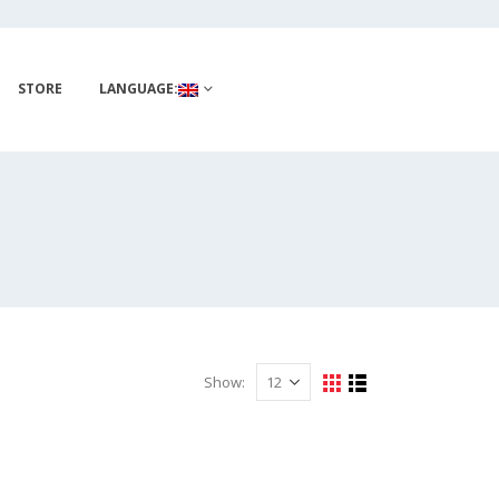
STORE
LANGUAGE:
Show: