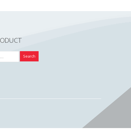
RODUCT
Search