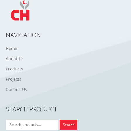
NAVIGATION
Home
About Us
Products
Projects
Contact Us
SEARCH PRODUCT
Search