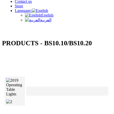
Contact us
Store
Language:
English
العربية
PRODUCTS - BS10.10/BS10.20