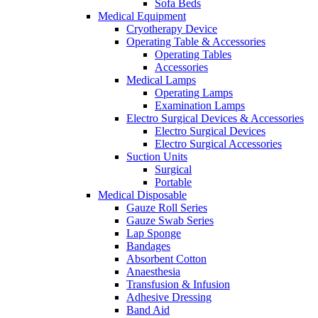
Sofa Beds
Medical Equipment
Cryotherapy Device
Operating Table & Accessories
Operating Tables
Accessories
Medical Lamps
Operating Lamps
Examination Lamps
Electro Surgical Devices & Accessories
Electro Surgical Devices
Electro Surgical Accessories
Suction Units
Surgical
Portable
Medical Disposable
Gauze Roll Series
Gauze Swab Series
Lap Sponge
Bandages
Absorbent Cotton
Anaesthesia
Transfusion & Infusion
Adhesive Dressing
Band Aid