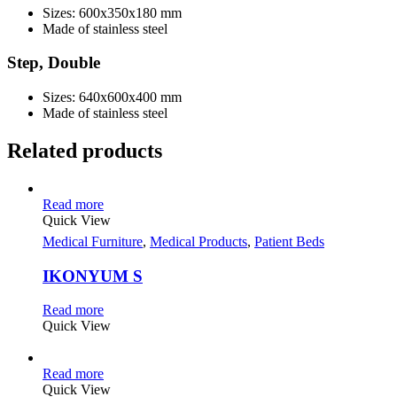
Sizes: 600x350x180 mm
Made of stainless steel
Step, Double
Sizes: 640x600x400 mm
Made of stainless steel
Related products
Read more
Quick View
Medical Furniture
,
Medical Products
,
Patient Beds
IKONYUM S
Read more
Quick View
Read more
Quick View