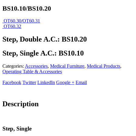
BS10.10/BS10.20
OT60.30/OT60.31
OT60.32
Step, Double A.C.: BS10.20
Step, Single A.C.: BS10.10
Categories:
Accessories
,
Medical Furniture
,
Medical Products
,
Operating Table & Accessories
Facebook
Twitter
LinkedIn
Google +
Email
Description
Step, Single