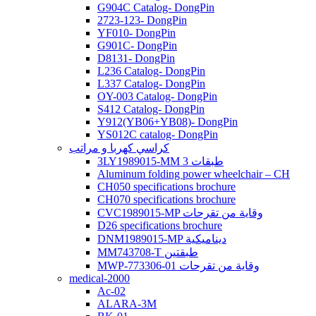
G904C Catalog- DongPin
2723-123- DongPin
YF010- DongPin
G901C- DongPin
D8131- DongPin
L236 Catalog- DongPin
L337 Catalog- DongPin
OY-003 Catalog- DongPin
S412 Catalog- DongPin
Y912(YB06+YB08)- DongPin
YS012C catalog- DongPin
كراسي كهربا و مراتب
3LY1989015-MM 3 طبقات
Aluminum folding power wheelchair – CH
CH050 specifications brochure
CH070 specifications brochure
CVC1989015-MP وقاية من تقرحات
D26 specifications brochure
DNM1989015-MP ديناميكية
MM743708-T طبقتين
MWP-773306-01 وقاية من تقرحات
medical-2000
Ac-02
ALARA-3M