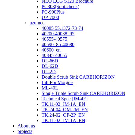
NEO ECG S120 Brochure
PC303(Spot-check)
PC-900Plus
UP-7000
uzumcu
40085 55.1372-73-74
40200-40038_95
40555-40575
40590_85-40680
40600_en
40845-40655
DL-66D
DL-62D
DL-2D
Double Scrub Sink CAREHORIZON
Lift For Morgue
ML-40L
Single-Triple Scrub Sink CAREHORIZON
Technical Spec [JM-4F]
TK.11-02_JM-1A_EN
TK.24-04_OM-2M_EN
TK.24-02_OP-2P_EN
TK.11-02_JM-1A_EN
About us
projects