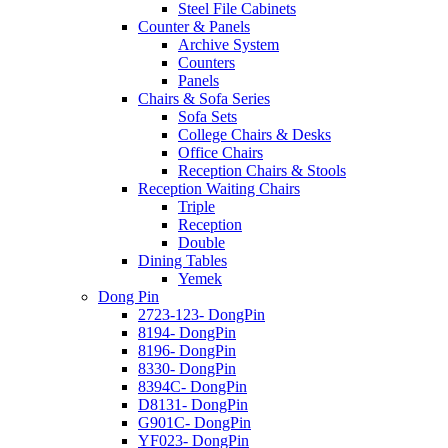
Steel File Cabinets
Counter & Panels
Archive System
Counters
Panels
Chairs & Sofa Series
Sofa Sets
College Chairs & Desks
Office Chairs
Reception Chairs & Stools
Reception Waiting Chairs
Triple
Reception
Double
Dining Tables
Yemek
Dong Pin
2723-123- DongPin
8194- DongPin
8196- DongPin
8330- DongPin
8394C- DongPin
D8131- DongPin
G901C- DongPin
YF023- DongPin