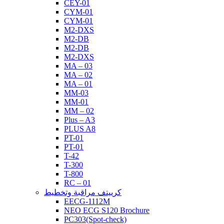
CEY-01
CYM-01
CYM-01
M2-DXS
M2-DB
M2-DB
M2-DXS
MA – 03
MA – 02
MA – 01
MM-03
MM-01
MM – 02
Plus – A3
PLUS A8
PT-01
PT-01
T-42
T-300
T-800
RC – 01
كرييتف مراقبة وتخطيط
EECG-1112M
NEO ECG S120 Brochure
PC303(Spot-check)