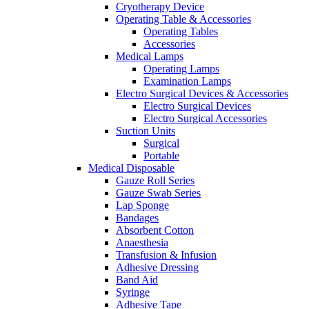
Cryotherapy Device
Operating Table & Accessories
Operating Tables
Accessories
Medical Lamps
Operating Lamps
Examination Lamps
Electro Surgical Devices & Accessories
Electro Surgical Devices
Electro Surgical Accessories
Suction Units
Surgical
Portable
Medical Disposable
Gauze Roll Series
Gauze Swab Series
Lap Sponge
Bandages
Absorbent Cotton
Anaesthesia
Transfusion & Infusion
Adhesive Dressing
Band Aid
Syringe
Adhesive Tape