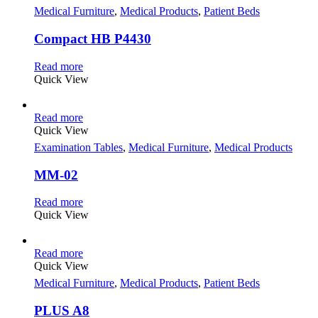
Medical Furniture
,
Medical Products
,
Patient Beds
Compact HB P4430
Read more
Quick View
Read more
Quick View
Examination Tables
,
Medical Furniture
,
Medical Products
MM-02
Read more
Quick View
Read more
Quick View
Medical Furniture
,
Medical Products
,
Patient Beds
PLUS A8