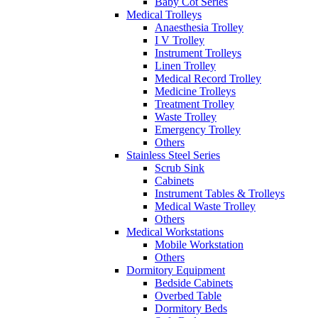
Baby Cot Series
Medical Trolleys
Anaesthesia Trolley
I V Trolley
Instrument Trolleys
Linen Trolley
Medical Record Trolley
Medicine Trolleys
Treatment Trolley
Waste Trolley
Emergency Trolley
Others
Stainless Steel Series
Scrub Sink
Cabinets
Instrument Tables & Trolleys
Medical Waste Trolley
Others
Medical Workstations
Mobile Workstation
Others
Dormitory Equipment
Bedside Cabinets
Overbed Table
Dormitory Beds