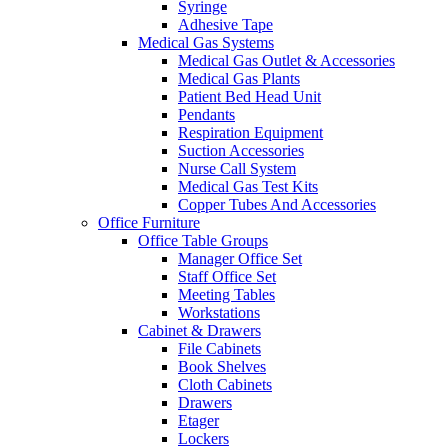
Syringe
Adhesive Tape
Medical Gas Systems
Medical Gas Outlet & Accessories
Medical Gas Plants
Patient Bed Head Unit
Pendants
Respiration Equipment
Suction Accessories
Nurse Call System
Medical Gas Test Kits
Copper Tubes And Accessories
Office Furniture
Office Table Groups
Manager Office Set
Staff Office Set
Meeting Tables
Workstations
Cabinet & Drawers
File Cabinets
Book Shelves
Cloth Cabinets
Drawers
Etager
Lockers