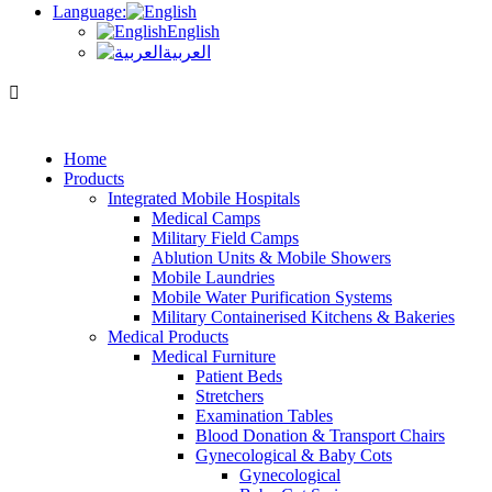
Language:
English
العربية
Home
Products
Integrated Mobile Hospitals
Medical Camps
Military Field Camps
Ablution Units & Mobile Showers
Mobile Laundries
Mobile Water Purification Systems
Military Containerised Kitchens & Bakeries
Medical Products
Medical Furniture
Patient Beds
Stretchers
Examination Tables
Blood Donation & Transport Chairs
Gynecological & Baby Cots
Gynecological