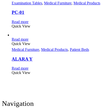
Examination Tables
,
Medical Furniture
,
Medical Products
PC-01
Read more
Quick View
Read more
Quick View
Medical Furniture
,
Medical Products
,
Patient Beds
ALARA Y
Read more
Quick View
Navigation