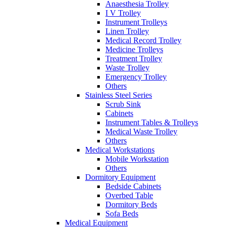
Anaesthesia Trolley
I V Trolley
Instrument Trolleys
Linen Trolley
Medical Record Trolley
Medicine Trolleys
Treatment Trolley
Waste Trolley
Emergency Trolley
Others
Stainless Steel Series
Scrub Sink
Cabinets
Instrument Tables & Trolleys
Medical Waste Trolley
Others
Medical Workstations
Mobile Workstation
Others
Dormitory Equipment
Bedside Cabinets
Overbed Table
Dormitory Beds
Sofa Beds
Medical Equipment