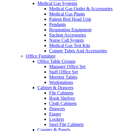
Medical Gas Systems
Medical Gas Outlet & Accessories
Medical Gas Plants
Patient Bed Head Unit
Pendants
Respiration Equipment
Suction Accessories
Nurse Call System
Medical Gas Test Kits
Copper Tubes And Accessories
Office Furniture
Office Table Groups
Manager Office Set
Staff Office Set
Meeting Tables
Workstations
Cabinet & Drawers
File Cabinets
Book Shelves
Cloth Cabinets
Drawers
Etager
Lockers
Steel File Cabinets
Counter & Panels