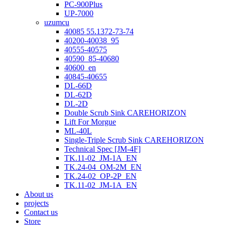
PC-900Plus
UP-7000
uzumcu
40085 55.1372-73-74
40200-40038_95
40555-40575
40590_85-40680
40600_en
40845-40655
DL-66D
DL-62D
DL-2D
Double Scrub Sink CAREHORIZON
Lift For Morgue
ML-40L
Single-Triple Scrub Sink CAREHORIZON
Technical Spec [JM-4F]
TK.11-02_JM-1A_EN
TK.24-04_OM-2M_EN
TK.24-02_OP-2P_EN
TK.11-02_JM-1A_EN
About us
projects
Contact us
Store