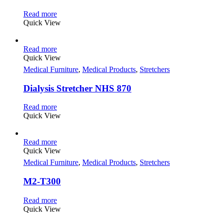
Read more
Quick View
Read more
Quick View
Medical Furniture
,
Medical Products
,
Stretchers
Dialysis Stretcher NHS 870
Read more
Quick View
Read more
Quick View
Medical Furniture
,
Medical Products
,
Stretchers
M2-T300
Read more
Quick View