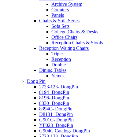
Archive System
Counters
Panels
Chairs & Sofa Series
Sofa Sets
College Chairs & Desks
Office Chairs
Reception Chairs & Stools
Reception Waiting Chairs
Triple
Reception
Double
Dining Tables
Yemek
Dong Pin
2723-123- DongPin
8194- DongPin
8196- DongPin
8330- DongPin
8394C- DongPin
D8131- DongPin
G901C- DongPin
YF023- DongPin
G904C Catalog- DongPin
2723-123- DongPin