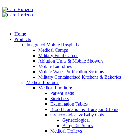
Home
Products
Integrated Mobile Hospitals
Medical Camps
Military Field Camps
Ablution Units & Mobile Showers
Mobile Laundries
Mobile Water Purification Systems
Military Containerised Kitchens & Bakeries
Medical Products
Medical Furniture
Patient Beds
Stretchers
Examination Tables
Blood Donation & Transport Chairs
Gynecological & Baby Cots
Gynecological
Baby Cot Series
Medical Trolleys