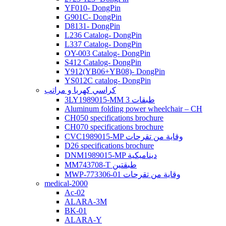
YF010- DongPin
G901C- DongPin
D8131- DongPin
L236 Catalog- DongPin
L337 Catalog- DongPin
OY-003 Catalog- DongPin
S412 Catalog- DongPin
Y912(YB06+YB08)- DongPin
YS012C catalog- DongPin
كراسي كهربا و مراتب
3LY1989015-MM 3 طبقات
Aluminum folding power wheelchair – CH
CH050 specifications brochure
CH070 specifications brochure
CVC1989015-MP وقاية من تقرحات
D26 specifications brochure
DNM1989015-MP ديناميكية
MM743708-T طبقتين
MWP-773306-01 وقاية من تقرحات
medical-2000
Ac-02
ALARA-3M
BK-01
ALARA-Y