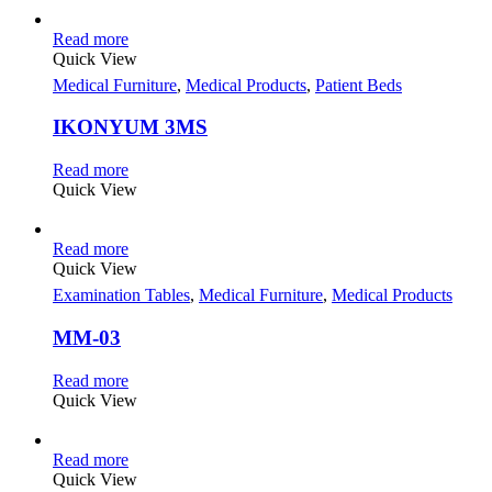
Read more
Quick View
Medical Furniture
,
Medical Products
,
Patient Beds
IKONYUM 3MS
Read more
Quick View
Read more
Quick View
Examination Tables
,
Medical Furniture
,
Medical Products
MM-03
Read more
Quick View
Read more
Quick View