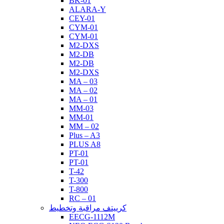
BK-01
ALARA-Y
CEY-01
CYM-01
CYM-01
M2-DXS
M2-DB
M2-DB
M2-DXS
MA – 03
MA – 02
MA – 01
MM-03
MM-01
MM – 02
Plus – A3
PLUS A8
PT-01
PT-01
T-42
T-300
T-800
RC – 01
كرييتف مراقبة وتخطيط
EECG-1112M