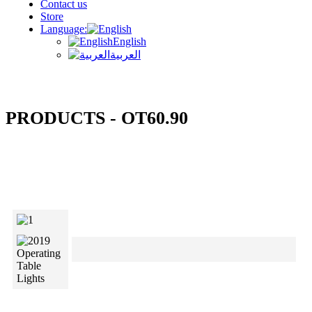
Contact us
Store
Language:
English
العربية
PRODUCTS - OT60.90