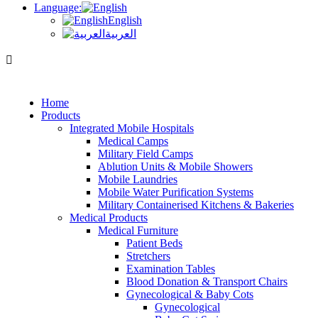
Language:
English
العربية
Home
Products
Integrated Mobile Hospitals
Medical Camps
Military Field Camps
Ablution Units & Mobile Showers
Mobile Laundries
Mobile Water Purification Systems
Military Containerised Kitchens & Bakeries
Medical Products
Medical Furniture
Patient Beds
Stretchers
Examination Tables
Blood Donation & Transport Chairs
Gynecological & Baby Cots
Gynecological