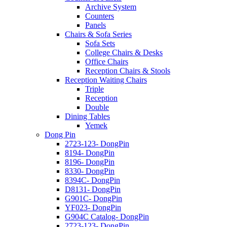
Archive System
Counters
Panels
Chairs & Sofa Series
Sofa Sets
College Chairs & Desks
Office Chairs
Reception Chairs & Stools
Reception Waiting Chairs
Triple
Reception
Double
Dining Tables
Yemek
Dong Pin
2723-123- DongPin
8194- DongPin
8196- DongPin
8330- DongPin
8394C- DongPin
D8131- DongPin
G901C- DongPin
YF023- DongPin
G904C Catalog- DongPin
2723-123- DongPin