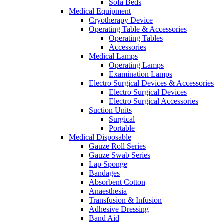
Sofa Beds
Medical Equipment
Cryotherapy Device
Operating Table & Accessories
Operating Tables
Accessories
Medical Lamps
Operating Lamps
Examination Lamps
Electro Surgical Devices & Accessories
Electro Surgical Devices
Electro Surgical Accessories
Suction Units
Surgical
Portable
Medical Disposable
Gauze Roll Series
Gauze Swab Series
Lap Sponge
Bandages
Absorbent Cotton
Anaesthesia
Transfusion & Infusion
Adhesive Dressing
Band Aid