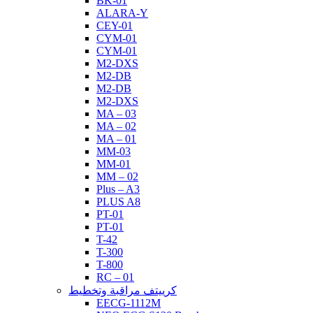
BK-01
ALARA-Y
CEY-01
CYM-01
CYM-01
M2-DXS
M2-DB
M2-DB
M2-DXS
MA – 03
MA – 02
MA – 01
MM-03
MM-01
MM – 02
Plus – A3
PLUS A8
PT-01
PT-01
T-42
T-300
T-800
RC – 01
كرييتف مراقبة وتخطيط
EECG-1112M