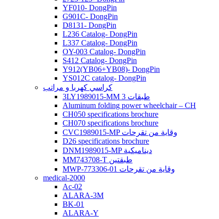
YF010- DongPin
G901C- DongPin
D8131- DongPin
L236 Catalog- DongPin
L337 Catalog- DongPin
OY-003 Catalog- DongPin
S412 Catalog- DongPin
Y912(YB06+YB08)- DongPin
YS012C catalog- DongPin
كراسي كهربا و مراتب
3LY1989015-MM 3 طبقات
Aluminum folding power wheelchair – CH
CH050 specifications brochure
CH070 specifications brochure
CVC1989015-MP وقاية من تقرحات
D26 specifications brochure
DNM1989015-MP ديناميكية
MM743708-T طبقتين
MWP-773306-01 وقاية من تقرحات
medical-2000
Ac-02
ALARA-3M
BK-01
ALARA-Y