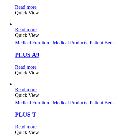
Read more
Quick View
Read more
Quick View
Medical Furniture
,
Medical Products
,
Patient Beds
PLUS A9
Read more
Quick View
Read more
Quick View
Medical Furniture
,
Medical Products
,
Patient Beds
PLUS T
Read more
Quick View