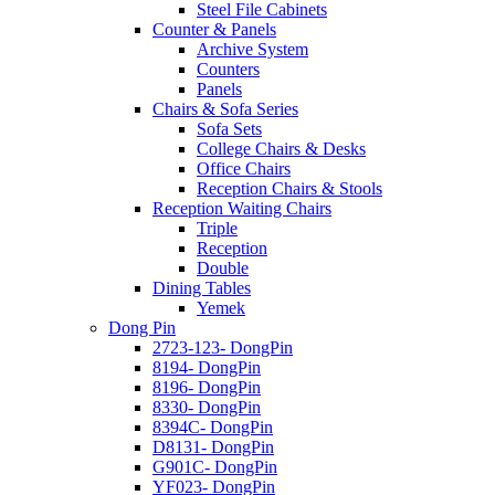
Steel File Cabinets
Counter & Panels
Archive System
Counters
Panels
Chairs & Sofa Series
Sofa Sets
College Chairs & Desks
Office Chairs
Reception Chairs & Stools
Reception Waiting Chairs
Triple
Reception
Double
Dining Tables
Yemek
Dong Pin
2723-123- DongPin
8194- DongPin
8196- DongPin
8330- DongPin
8394C- DongPin
D8131- DongPin
G901C- DongPin
YF023- DongPin