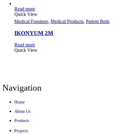
Read more
Quick View
Medical Furniture
,
Medical Products
,
Patient Beds
IKONYUM 2M
Read more
Quick View
Navigation
Home
About Us
Products
Projects