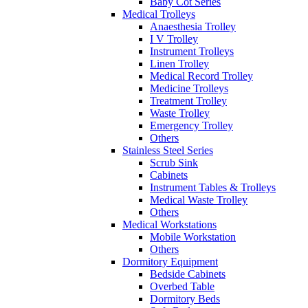
Baby Cot Series
Medical Trolleys
Anaesthesia Trolley
I V Trolley
Instrument Trolleys
Linen Trolley
Medical Record Trolley
Medicine Trolleys
Treatment Trolley
Waste Trolley
Emergency Trolley
Others
Stainless Steel Series
Scrub Sink
Cabinets
Instrument Tables & Trolleys
Medical Waste Trolley
Others
Medical Workstations
Mobile Workstation
Others
Dormitory Equipment
Bedside Cabinets
Overbed Table
Dormitory Beds