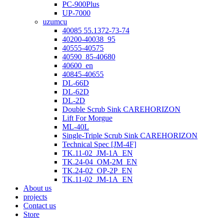
PC-900Plus
UP-7000
uzumcu
40085 55.1372-73-74
40200-40038_95
40555-40575
40590_85-40680
40600_en
40845-40655
DL-66D
DL-62D
DL-2D
Double Scrub Sink CAREHORIZON
Lift For Morgue
ML-40L
Single-Triple Scrub Sink CAREHORIZON
Technical Spec [JM-4F]
TK.11-02_JM-1A_EN
TK.24-04_OM-2M_EN
TK.24-02_OP-2P_EN
TK.11-02_JM-1A_EN
About us
projects
Contact us
Store