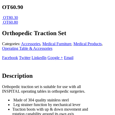
OT60.90
OT80.30
OT60.80
Orthopedic Traction Set
Categories:
Accessories
,
Medical Furniture
,
Medical Products
,
Operating Table & Accessories
Facebook
Twitter
LinkedIn
Google +
Email
Description
Orthopedic traction set is suitable for use with all
INSPITAL operating tables in orthopedic surgeries.
Made of 304 quality stainless steel
Leg strainer function by mechanical lever
Traction boots with up & down movement and
rotation capability around its own axis