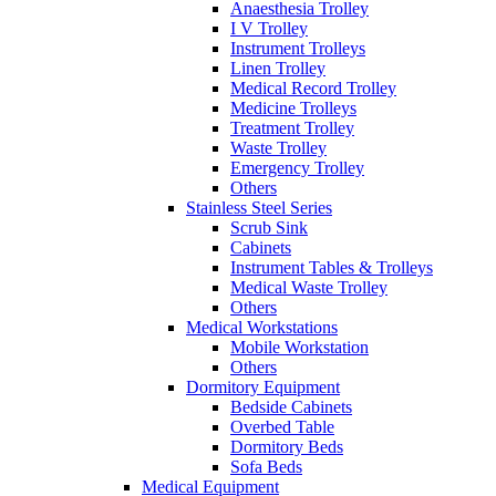
Anaesthesia Trolley
I V Trolley
Instrument Trolleys
Linen Trolley
Medical Record Trolley
Medicine Trolleys
Treatment Trolley
Waste Trolley
Emergency Trolley
Others
Stainless Steel Series
Scrub Sink
Cabinets
Instrument Tables & Trolleys
Medical Waste Trolley
Others
Medical Workstations
Mobile Workstation
Others
Dormitory Equipment
Bedside Cabinets
Overbed Table
Dormitory Beds
Sofa Beds
Medical Equipment