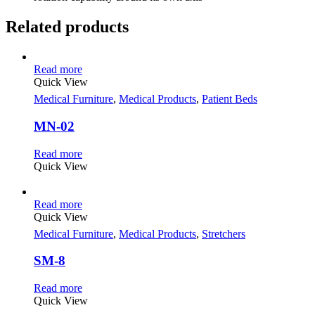
Related products
Read more
Quick View
Medical Furniture
,
Medical Products
,
Patient Beds
MN-02
Read more
Quick View
Read more
Quick View
Medical Furniture
,
Medical Products
,
Stretchers
SM-8
Read more
Quick View