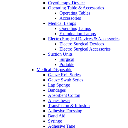
Cryotherapy Device
Operating Table & Accessories
Operating Tables
Accessories
Medical Lamps
Operating Lamps
Examination Lamps
Electro Surgical Devices & Accessories
Electro Surgical Devices
Electro Surgical Accessories
Suction Units
Surgical
Portable
Medical Disposable
Gauze Roll Series
Gauze Swab Series
Lap Sponge
Bandages
Absorbent Cotton
Anaesthesia
Transfusion & Infusion
Adhesive Dressing
Band Aid
Syringe
Adhesive Tape