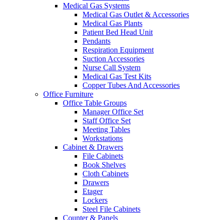
Medical Gas Systems
Medical Gas Outlet & Accessories
Medical Gas Plants
Patient Bed Head Unit
Pendants
Respiration Equipment
Suction Accessories
Nurse Call System
Medical Gas Test Kits
Copper Tubes And Accessories
Office Furniture
Office Table Groups
Manager Office Set
Staff Office Set
Meeting Tables
Workstations
Cabinet & Drawers
File Cabinets
Book Shelves
Cloth Cabinets
Drawers
Etager
Lockers
Steel File Cabinets
Counter & Panels