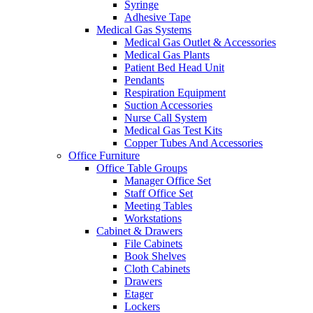
Syringe
Adhesive Tape
Medical Gas Systems
Medical Gas Outlet & Accessories
Medical Gas Plants
Patient Bed Head Unit
Pendants
Respiration Equipment
Suction Accessories
Nurse Call System
Medical Gas Test Kits
Copper Tubes And Accessories
Office Furniture
Office Table Groups
Manager Office Set
Staff Office Set
Meeting Tables
Workstations
Cabinet & Drawers
File Cabinets
Book Shelves
Cloth Cabinets
Drawers
Etager
Lockers