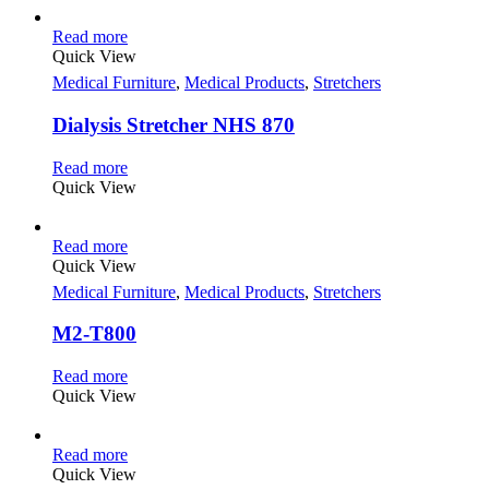
Read more
Quick View
Medical Furniture
,
Medical Products
,
Stretchers
Dialysis Stretcher NHS 870
Read more
Quick View
Read more
Quick View
Medical Furniture
,
Medical Products
,
Stretchers
M2-T800
Read more
Quick View
Read more
Quick View