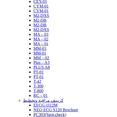
CEY-01
CYM-01
CYM-01
M2-DXS
M2-DB
M2-DB
M2-DXS
MA – 03
MA – 02
MA – 01
MM-03
MM-01
MM – 02
Plus – A3
PLUS A8
PT-01
PT-01
T-42
T-300
T-800
RC – 01
كرييتف مراقبة وتخطيط
EECG-1112M
NEO ECG S120 Brochure
PC303(Spot-check)