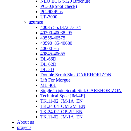
NEO ECG S120 Brochure
PC303(Spot-check)
PC-900Plus
UP-7000
uzumcu
40085 55.1372-73-74
40200-40038_95
40555-40575
40590_85-40680
40600_en
40845-40655
DL-66D
DL-62D
DL-2D
Double Scrub Sink CAREHORIZON
Lift For Morgue
ML-40L
Single-Triple Scrub Sink CAREHORIZON
Technical Spec [JM-4F]
TK.11-02_JM-1A_EN
TK.24-04_OM-2M_EN
TK.24-02_OP-2P_EN
TK.11-02_JM-1A_EN
About us
projects