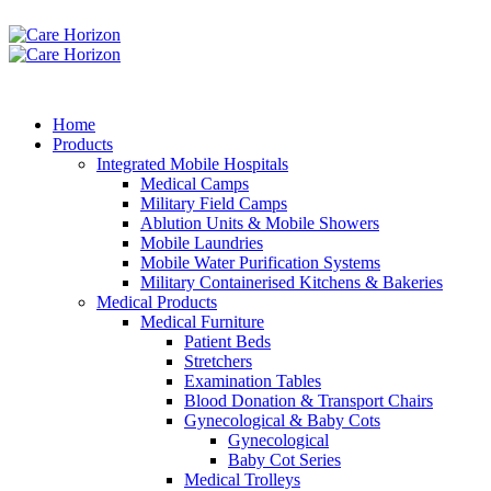
Home
Products
Integrated Mobile Hospitals
Medical Camps
Military Field Camps
Ablution Units & Mobile Showers
Mobile Laundries
Mobile Water Purification Systems
Military Containerised Kitchens & Bakeries
Medical Products
Medical Furniture
Patient Beds
Stretchers
Examination Tables
Blood Donation & Transport Chairs
Gynecological & Baby Cots
Gynecological
Baby Cot Series
Medical Trolleys