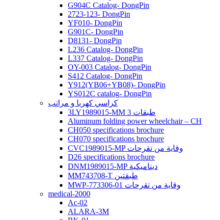
G904C Catalog- DongPin
2723-123- DongPin
YF010- DongPin
G901C- DongPin
D8131- DongPin
L236 Catalog- DongPin
L337 Catalog- DongPin
OY-003 Catalog- DongPin
S412 Catalog- DongPin
Y912(YB06+YB08)- DongPin
YS012C catalog- DongPin
كراسي كهربا و مراتب
3LY1989015-MM 3 طبقات
Aluminum folding power wheelchair – CH
CH050 specifications brochure
CH070 specifications brochure
CVC1989015-MP وقاية من تقرحات
D26 specifications brochure
DNM1989015-MP ديناميكية
MM743708-T طبقتين
MWP-773306-01 وقاية من تقرحات
medical-2000
Ac-02
ALARA-3M