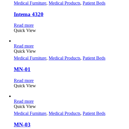
Medical Furniture
,
Medical Products
,
Patient Beds
Intema 4320
Read more
Quick View
Read more
Quick View
Medical Furniture
,
Medical Products
,
Patient Beds
MN-01
Read more
Quick View
Read more
Quick View
Medical Furniture
,
Medical Products
,
Patient Beds
MN-03