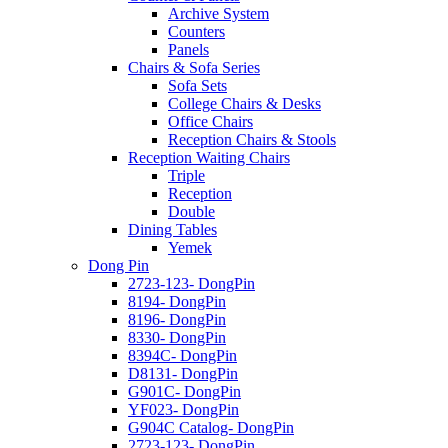
Archive System
Counters
Panels
Chairs & Sofa Series
Sofa Sets
College Chairs & Desks
Office Chairs
Reception Chairs & Stools
Reception Waiting Chairs
Triple
Reception
Double
Dining Tables
Yemek
Dong Pin
2723-123- DongPin
8194- DongPin
8196- DongPin
8330- DongPin
8394C- DongPin
D8131- DongPin
G901C- DongPin
YF023- DongPin
G904C Catalog- DongPin
2723-123- DongPin