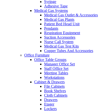
Syringe
Adhesive Tape
Medical Gas Systems
Medical Gas Outlet & Accessories
Medical Gas Plants
Patient Bed Head Unit
Pendants
Respiration Equipment
Suction Accessories
Nurse Call System
Medical Gas Test Kits
Copper Tubes And Accessories
Office Furniture
Office Table Groups
Manager Office Set
Staff Office Set
Meeting Tables
Workstations
Cabinet & Drawers
File Cabinets
Book Shelves
Cloth Cabinets
Drawers
Etager
Lockers