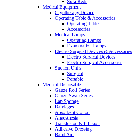
Sofa Beds
Medical Equipment
Cryotherapy Device
Operating Table & Accessories
Operating Tables
Accessories
Medical Lamps
Operating Lamps
Examination Lamps
Electro Surgical Devices & Accessories
Electro Surgical Devices
Electro Surgical Accessories
Suction Units
Surgical
Portable
Medical Disposable
Gauze Roll Series
Gauze Swab Series
Lap Sponge
Bandages
Absorbent Cotton
Anaesthesia
Transfusion & Infusion
Adhesive Dressing
Band Aid