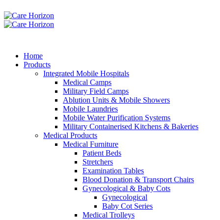
Home
Products
Integrated Mobile Hospitals
Medical Camps
Military Field Camps
Ablution Units & Mobile Showers
Mobile Laundries
Mobile Water Purification Systems
Military Containerised Kitchens & Bakeries
Medical Products
Medical Furniture
Patient Beds
Stretchers
Examination Tables
Blood Donation & Transport Chairs
Gynecological & Baby Cots
Gynecological
Baby Cot Series
Medical Trolleys