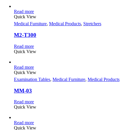
Read more
Quick View
Medical Furniture
,
Medical Products
,
Stretchers
M2-T300
Read more
Quick View
Read more
Quick View
Examination Tables
,
Medical Furniture
,
Medical Products
MM-03
Read more
Quick View
Read more
Quick View