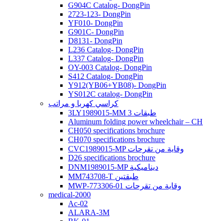
G904C Catalog- DongPin
2723-123- DongPin
YF010- DongPin
G901C- DongPin
D8131- DongPin
L236 Catalog- DongPin
L337 Catalog- DongPin
OY-003 Catalog- DongPin
S412 Catalog- DongPin
Y912(YB06+YB08)- DongPin
YS012C catalog- DongPin
كراسي كهربا و مراتب
3LY1989015-MM 3 طبقات
Aluminum folding power wheelchair – CH
CH050 specifications brochure
CH070 specifications brochure
CVC1989015-MP وقاية من تقرحات
D26 specifications brochure
DNM1989015-MP ديناميكية
MM743708-T طبقتين
MWP-773306-01 وقاية من تقرحات
medical-2000
Ac-02
ALARA-3M