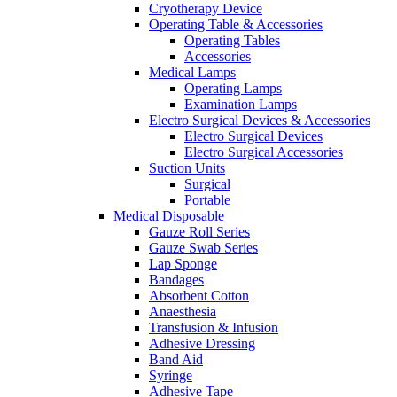
Cryotherapy Device
Operating Table & Accessories
Operating Tables
Accessories
Medical Lamps
Operating Lamps
Examination Lamps
Electro Surgical Devices & Accessories
Electro Surgical Devices
Electro Surgical Accessories
Suction Units
Surgical
Portable
Medical Disposable
Gauze Roll Series
Gauze Swab Series
Lap Sponge
Bandages
Absorbent Cotton
Anaesthesia
Transfusion & Infusion
Adhesive Dressing
Band Aid
Syringe
Adhesive Tape