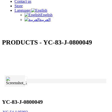
Contact us
Store
Language:
English
العربية
PRODUCTS - YC-83-J-0800049
YC-83-J-0800049