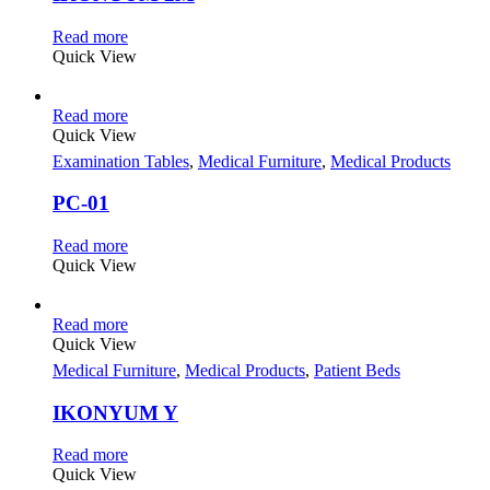
Read more
Quick View
Read more
Quick View
Examination Tables
,
Medical Furniture
,
Medical Products
PC-01
Read more
Quick View
Read more
Quick View
Medical Furniture
,
Medical Products
,
Patient Beds
IKONYUM Y
Read more
Quick View