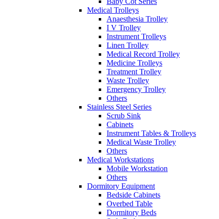
Baby Cot Series
Medical Trolleys
Anaesthesia Trolley
I V Trolley
Instrument Trolleys
Linen Trolley
Medical Record Trolley
Medicine Trolleys
Treatment Trolley
Waste Trolley
Emergency Trolley
Others
Stainless Steel Series
Scrub Sink
Cabinets
Instrument Tables & Trolleys
Medical Waste Trolley
Others
Medical Workstations
Mobile Workstation
Others
Dormitory Equipment
Bedside Cabinets
Overbed Table
Dormitory Beds