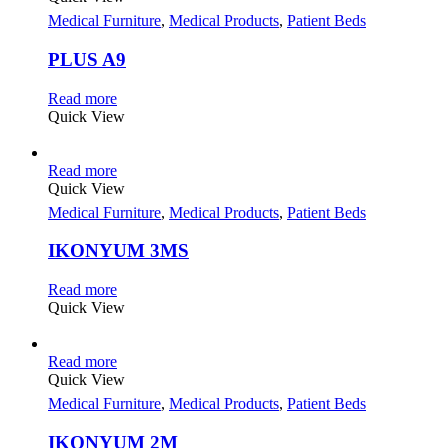
Medical Furniture
,
Medical Products
,
Patient Beds
PLUS A9
Read more
Quick View
Read more
Quick View
Medical Furniture
,
Medical Products
,
Patient Beds
IKONYUM 3MS
Read more
Quick View
Read more
Quick View
Medical Furniture
,
Medical Products
,
Patient Beds
IKONYUM 2M