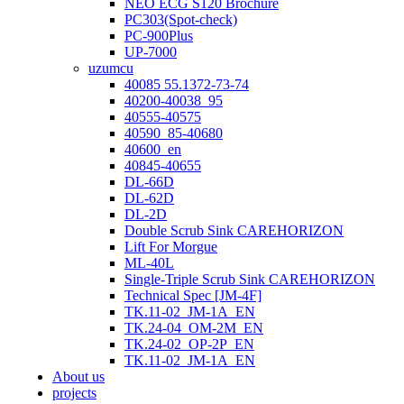
NEO ECG S120 Brochure
PC303(Spot-check)
PC-900Plus
UP-7000
uzumcu
40085 55.1372-73-74
40200-40038_95
40555-40575
40590_85-40680
40600_en
40845-40655
DL-66D
DL-62D
DL-2D
Double Scrub Sink CAREHORIZON
Lift For Morgue
ML-40L
Single-Triple Scrub Sink CAREHORIZON
Technical Spec [JM-4F]
TK.11-02_JM-1A_EN
TK.24-04_OM-2M_EN
TK.24-02_OP-2P_EN
TK.11-02_JM-1A_EN
About us
projects