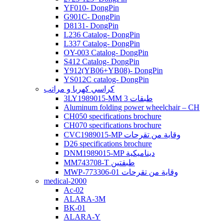
YF010- DongPin
G901C- DongPin
D8131- DongPin
L236 Catalog- DongPin
L337 Catalog- DongPin
OY-003 Catalog- DongPin
S412 Catalog- DongPin
Y912(YB06+YB08)- DongPin
YS012C catalog- DongPin
كراسي كهربا و مراتب
3LY1989015-MM 3 طبقات
Aluminum folding power wheelchair – CH
CH050 specifications brochure
CH070 specifications brochure
CVC1989015-MP وقاية من تقرحات
D26 specifications brochure
DNM1989015-MP ديناميكية
MM743708-T طبقتين
MWP-773306-01 وقاية من تقرحات
medical-2000
Ac-02
ALARA-3M
BK-01
ALARA-Y