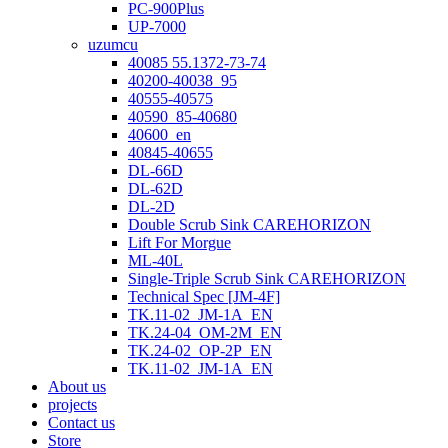
PC-900Plus
UP-7000
uzumcu
40085 55.1372-73-74
40200-40038_95
40555-40575
40590_85-40680
40600_en
40845-40655
DL-66D
DL-62D
DL-2D
Double Scrub Sink CAREHORIZON
Lift For Morgue
ML-40L
Single-Triple Scrub Sink CAREHORIZON
Technical Spec [JM-4F]
TK.11-02_JM-1A_EN
TK.24-04_OM-2M_EN
TK.24-02_OP-2P_EN
TK.11-02_JM-1A_EN
About us
projects
Contact us
Store