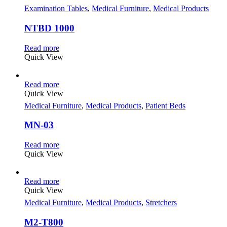
Examination Tables
,
Medical Furniture
,
Medical Products
NTBD 1000
Read more
Quick View
Read more
Quick View
Medical Furniture
,
Medical Products
,
Patient Beds
MN-03
Read more
Quick View
Read more
Quick View
Medical Furniture
,
Medical Products
,
Stretchers
M2-T800