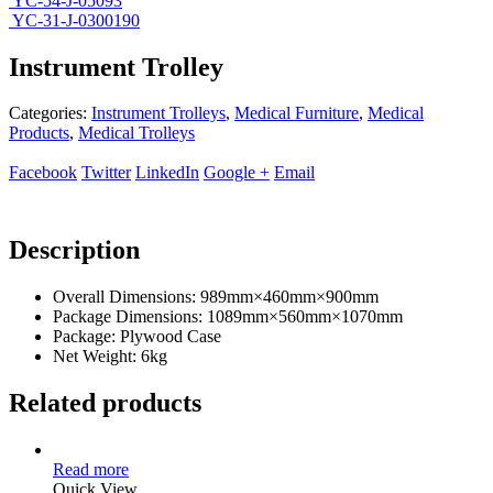
YC-54-J-05093
YC-31-J-0300190
Instrument Trolley
Categories:
Instrument Trolleys
,
Medical Furniture
,
Medical
Products
,
Medical Trolleys
Facebook
Twitter
LinkedIn
Google +
Email
Description
Overall Dimensions: 989mm×460mm×900mm
Package Dimensions: 1089mm×560mm×1070mm
Package: Plywood Case
Net Weight: 6kg
Related products
Read more
Quick View