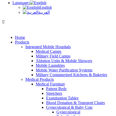
Language:
English
العربية
Home
Products
Integrated Mobile Hospitals
Medical Camps
Military Field Camps
Ablution Units & Mobile Showers
Mobile Laundries
Mobile Water Purification Systems
Military Containerised Kitchens & Bakeries
Medical Products
Medical Furniture
Patient Beds
Stretchers
Examination Tables
Blood Donation & Transport Chairs
Gynecological & Baby Cots
Gynecological