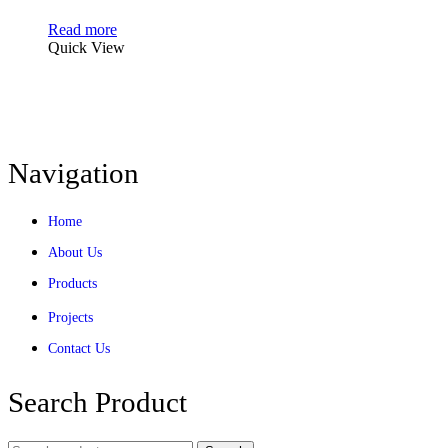
Read more
Quick View
Navigation
Home
About Us
Products
Projects
Contact Us
Search Product