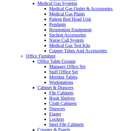
Medical Gas Systems
Medical Gas Outlet & Accessories
Medical Gas Plants
Patient Bed Head Unit
Pendants
Respiration Equipment
Suction Accessories
Nurse Call System
Medical Gas Test Kits
Copper Tubes And Accessories
Office Furniture
Office Table Groups
Manager Office Set
Staff Office Set
Meeting Tables
Workstations
Cabinet & Drawers
File Cabinets
Book Shelves
Cloth Cabinets
Drawers
Etager
Lockers
Steel File Cabinets
Counter & Panels