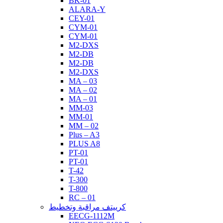
BK-01
ALARA-Y
CEY-01
CYM-01
CYM-01
M2-DXS
M2-DB
M2-DB
M2-DXS
MA – 03
MA – 02
MA – 01
MM-03
MM-01
MM – 02
Plus – A3
PLUS A8
PT-01
PT-01
T-42
T-300
T-800
RC – 01
كرييتف مراقبة وتخطيط
EECG-1112M