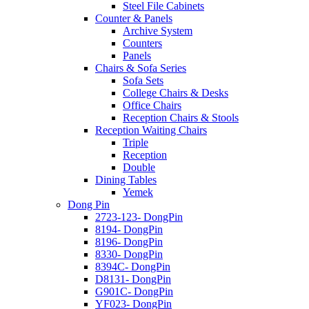
Steel File Cabinets
Counter & Panels
Archive System
Counters
Panels
Chairs & Sofa Series
Sofa Sets
College Chairs & Desks
Office Chairs
Reception Chairs & Stools
Reception Waiting Chairs
Triple
Reception
Double
Dining Tables
Yemek
Dong Pin
2723-123- DongPin
8194- DongPin
8196- DongPin
8330- DongPin
8394C- DongPin
D8131- DongPin
G901C- DongPin
YF023- DongPin