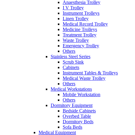
Anaesthesia Trolley
I V Trolley
Instrument Trolleys
Linen Trolley
Medical Record Trolley
Medicine Trolleys
Treatment Trolley
Waste Trolley
Emergency Trolley
Others
Stainless Steel Series
Scrub Sink
Cabinets
Instrument Tables & Trolleys
Medical Waste Trolley
Others
Medical Workstations
Mobile Workstation
Others
Dormitory Equipment
Bedside Cabinets
Overbed Table
Dormitory Beds
Sofa Beds
Medical Equipment