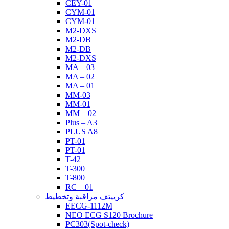
CEY-01
CYM-01
CYM-01
M2-DXS
M2-DB
M2-DB
M2-DXS
MA – 03
MA – 02
MA – 01
MM-03
MM-01
MM – 02
Plus – A3
PLUS A8
PT-01
PT-01
T-42
T-300
T-800
RC – 01
كرييتف مراقبة وتخطيط
EECG-1112M
NEO ECG S120 Brochure
PC303(Spot-check)