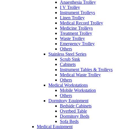
Anaesthesia Trolley
I V Trolley
Instrument Trolleys
Linen Trolley
Medical Record Trolley
Medicine Trolleys
Treatment Trolley
Waste Trolley
Emergency Trolley
Others
Stainless Steel Series
Scrub Sink
Cabinets
Instrument Tables & Trolleys
Medical Waste Trolley
Others
Medical Workstations
Mobile Workstation
Others
Dormitory Equipment
Bedside Cabinets
Overbed Table
Dormitory Beds
Sofa Beds
Medical Equipment