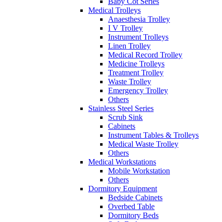
Baby Cot Series
Medical Trolleys
Anaesthesia Trolley
I V Trolley
Instrument Trolleys
Linen Trolley
Medical Record Trolley
Medicine Trolleys
Treatment Trolley
Waste Trolley
Emergency Trolley
Others
Stainless Steel Series
Scrub Sink
Cabinets
Instrument Tables & Trolleys
Medical Waste Trolley
Others
Medical Workstations
Mobile Workstation
Others
Dormitory Equipment
Bedside Cabinets
Overbed Table
Dormitory Beds