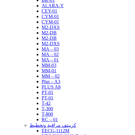
BK-01
ALARA-Y
CEY-01
CYM-01
CYM-01
M2-DXS
M2-DB
M2-DB
M2-DXS
MA – 03
MA – 02
MA – 01
MM-03
MM-01
MM – 02
Plus – A3
PLUS A8
PT-01
PT-01
T-42
T-300
T-800
RC – 01
كرييتف مراقبة وتخطيط
EECG-1112M