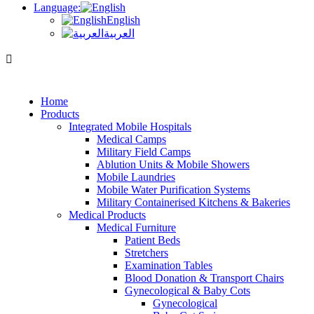
Language:
English
العربية
Home
Products
Integrated Mobile Hospitals
Medical Camps
Military Field Camps
Ablution Units & Mobile Showers
Mobile Laundries
Mobile Water Purification Systems
Military Containerised Kitchens & Bakeries
Medical Products
Medical Furniture
Patient Beds
Stretchers
Examination Tables
Blood Donation & Transport Chairs
Gynecological & Baby Cots
Gynecological