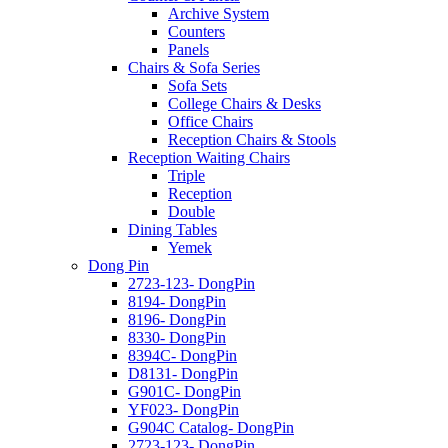
Archive System
Counters
Panels
Chairs & Sofa Series
Sofa Sets
College Chairs & Desks
Office Chairs
Reception Chairs & Stools
Reception Waiting Chairs
Triple
Reception
Double
Dining Tables
Yemek
Dong Pin
2723-123- DongPin
8194- DongPin
8196- DongPin
8330- DongPin
8394C- DongPin
D8131- DongPin
G901C- DongPin
YF023- DongPin
G904C Catalog- DongPin
2723-123- DongPin