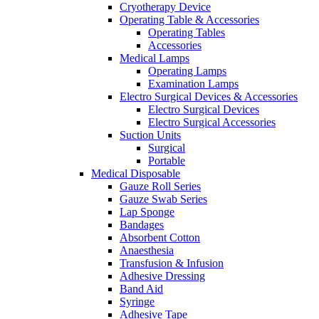
Cryotherapy Device
Operating Table & Accessories
Operating Tables
Accessories
Medical Lamps
Operating Lamps
Examination Lamps
Electro Surgical Devices & Accessories
Electro Surgical Devices
Electro Surgical Accessories
Suction Units
Surgical
Portable
Medical Disposable
Gauze Roll Series
Gauze Swab Series
Lap Sponge
Bandages
Absorbent Cotton
Anaesthesia
Transfusion & Infusion
Adhesive Dressing
Band Aid
Syringe
Adhesive Tape