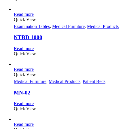
Read more
Quick View
Examination Tables
,
Medical Furniture
,
Medical Products
NTBD 1000
Read more
Quick View
Read more
Quick View
Medical Furniture
,
Medical Products
,
Patient Beds
MN-02
Read more
Quick View
Read more