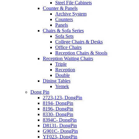
Steel File Cabinets
Counter & Panels
Archive System
Counters
Panels
Chairs & Sofa Series
Sofa Sets
College Chairs & Desks
Office Chairs
Reception Chairs & Stools
Reception Waiting Chairs
Triple
Reception
Double
Dining Tables
Yemek
Dong Pin
2723-123- DongPin
8194- DongPin
8196- DongPin
8330- DongPin
8394C- DongPin
D8131- DongPin
G901C- DongPin
YF023- DongPin