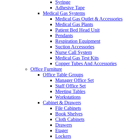
Syringe
Adhesive Tape
Medical Gas Systems
Medical Gas Outlet & Accessories
Medical Gas Plants
Patient Bed Head Unit
Pendants
Respiration Equipment
Suction Accessories
Nurse Call System
Medical Gas Test Kits
Copper Tubes And Accessories
Office Furniture
Office Table Groups
Manager Office Set
Staff Office Set
Meeting Tables
Workstations
Cabinet & Drawers
File Cabinets
Book Shelves
Cloth Cabinets
Drawers
Etager
Lockers