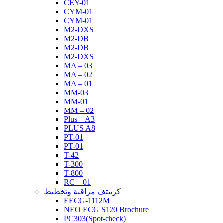
CEY-01
CYM-01
CYM-01
M2-DXS
M2-DB
M2-DB
M2-DXS
MA – 03
MA – 02
MA – 01
MM-03
MM-01
MM – 02
Plus – A3
PLUS A8
PT-01
PT-01
T-42
T-300
T-800
RC – 01
كرييتف مراقبة وتخطيط
EECG-1112M
NEO ECG S120 Brochure
PC303(Spot-check)