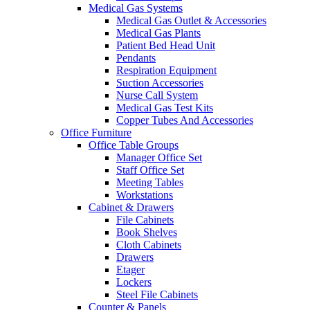
Medical Gas Systems
Medical Gas Outlet & Accessories
Medical Gas Plants
Patient Bed Head Unit
Pendants
Respiration Equipment
Suction Accessories
Nurse Call System
Medical Gas Test Kits
Copper Tubes And Accessories
Office Furniture
Office Table Groups
Manager Office Set
Staff Office Set
Meeting Tables
Workstations
Cabinet & Drawers
File Cabinets
Book Shelves
Cloth Cabinets
Drawers
Etager
Lockers
Steel File Cabinets
Counter & Panels