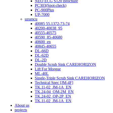
NEO ECG S120 Brochure
PC303(Spot-check)
PC-900Plus
UP-7000
uzumcu
40085 55.1372-73-74
40200-40038_95
40555-40575
40590_85-40680
40600_en
40845-40655
DL-66D
DL-62D
DL-2D
Double Scrub Sink CAREHORIZON
Lift For Morgue
ML-40L
Single-Triple Scrub Sink CAREHORIZON
Technical Spec [JM-4F]
TK.11-02_JM-1A_EN
TK.24-04_OM-2M_EN
TK.24-02_OP-2P_EN
TK.11-02_JM-1A_EN
About us
projects