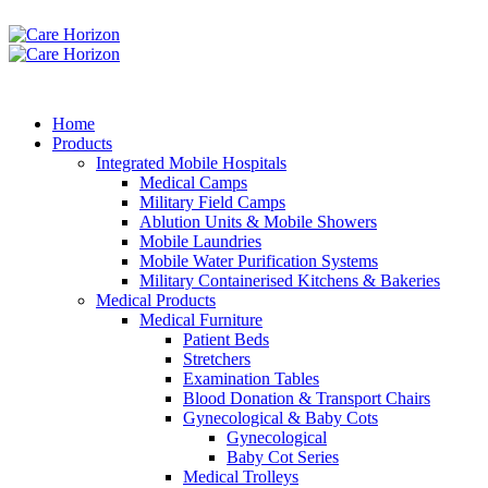
Home
Products
Integrated Mobile Hospitals
Medical Camps
Military Field Camps
Ablution Units & Mobile Showers
Mobile Laundries
Mobile Water Purification Systems
Military Containerised Kitchens & Bakeries
Medical Products
Medical Furniture
Patient Beds
Stretchers
Examination Tables
Blood Donation & Transport Chairs
Gynecological & Baby Cots
Gynecological
Baby Cot Series
Medical Trolleys