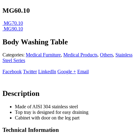
MG60.10
MG70.10
MG90.10
Body Washing Table
Categories:
Medical Furniture
,
Medical Products
,
Others
,
Stainless
Steel Series
Facebook
Twitter
LinkedIn
Google +
Email
Description
Made of AISI 304 stainless steel
Top tray is designed for easy draining
Cabinet with door on the leg part
Technical Information