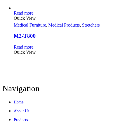
Read more
Quick View
Medical Furniture
,
Medical Products
,
Stretchers
M2-T800
Read more
Quick View
Navigation
Home
About Us
Products