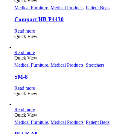
Quick View
Medical Furniture
,
Medical Products
,
Patient Beds
Compact HB P4430
Read more
Quick View
Read more
Quick View
Medical Furniture
,
Medical Products
,
Stretchers
SM-8
Read more
Quick View
Read more
Quick View
Medical Furniture
,
Medical Products
,
Patient Beds
PLUS A8