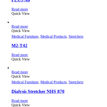
Read more
Quick View
Read more
Quick View
Medical Furniture
,
Medical Products
,
Stretchers
M2-T42
Read more
Quick View
Read more
Quick View
Medical Furniture
,
Medical Products
,
Stretchers
Dialysis Stretcher NHS 870
Read more
Quick View