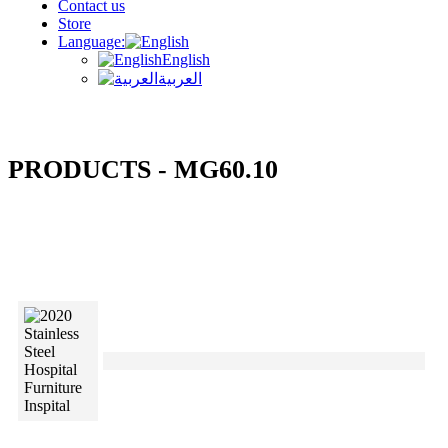
Contact us
Store
Language:
English
العربية
PRODUCTS - MG60.10