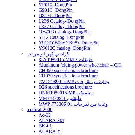
YF010- DongPin
G901C- DongPin
D8131- DongPin
L236 Catalog- DongPin
L337 Catalog- DongPin
OY-003 Catalog- DongPin
S412 Catalog- DongPin
Y912(YB06+YB08)- DongPin
YS012C catalog- DongPin
كراسي كهربا و مراتب
3LY1989015-MM 3 طبقات
Aluminum folding power wheelchair – CH
CH050 specifications brochure
CH070 specifications brochure
CVC1989015-MP وقاية من تقرحات
D26 specifications brochure
DNM1989015-MP ديناميكية
MM743708-T طبقتين
MWP-773306-01 وقاية من تقرحات
medical-2000
Ac-02
ALARA-3M
BK-01
ALARA-Y