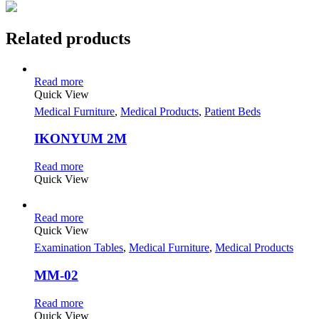
Related products
Read more
Quick View
Medical Furniture
,
Medical Products
,
Patient Beds
IKONYUM 2M
Read more
Quick View
Read more
Quick View
Examination Tables
,
Medical Furniture
,
Medical Products
MM-02
Read more
Quick View