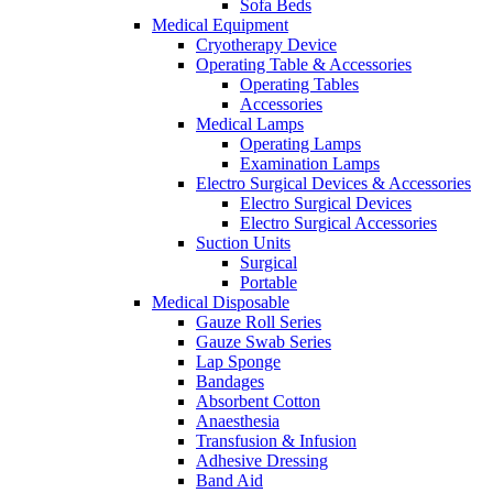
Sofa Beds
Medical Equipment
Cryotherapy Device
Operating Table & Accessories
Operating Tables
Accessories
Medical Lamps
Operating Lamps
Examination Lamps
Electro Surgical Devices & Accessories
Electro Surgical Devices
Electro Surgical Accessories
Suction Units
Surgical
Portable
Medical Disposable
Gauze Roll Series
Gauze Swab Series
Lap Sponge
Bandages
Absorbent Cotton
Anaesthesia
Transfusion & Infusion
Adhesive Dressing
Band Aid