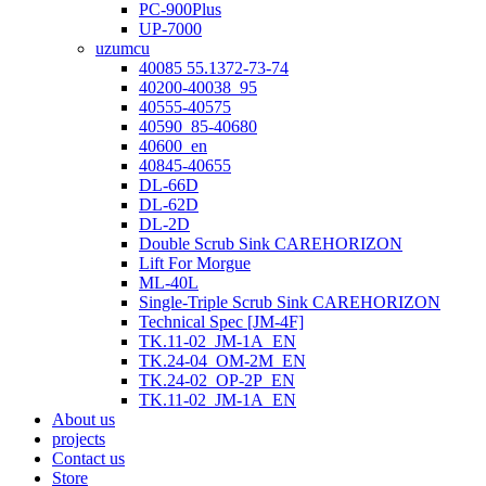
PC-900Plus
UP-7000
uzumcu
40085 55.1372-73-74
40200-40038_95
40555-40575
40590_85-40680
40600_en
40845-40655
DL-66D
DL-62D
DL-2D
Double Scrub Sink CAREHORIZON
Lift For Morgue
ML-40L
Single-Triple Scrub Sink CAREHORIZON
Technical Spec [JM-4F]
TK.11-02_JM-1A_EN
TK.24-04_OM-2M_EN
TK.24-02_OP-2P_EN
TK.11-02_JM-1A_EN
About us
projects
Contact us
Store