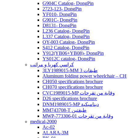
G904C Catalog- DongPin
2723-123- DongPin
YF010- DongPin
G901C- DongPin
D8131- DongPin
L236 Catalog- DongPin
L337 Catalog- DongPin
OY-003 Catalog- DongPin
S412 Catalog- DongPin
Y912(YB06+YB08)- DongPin
YS012C catalog- DongPin
كراسي كهربا و مراتب
3LY1989015-MM 3 طبقات
Aluminum folding power wheelchair – CH
CH050 specifications brochure
CH070 specifications brochure
CVC1989015-MP وقاية من تقرحات
D26 specifications brochure
DNM1989015-MP ديناميكية
MM743708-T طبقتين
MWP-773306-01 وقاية من تقرحات
medical-2000
Ac-02
ALARA-3M