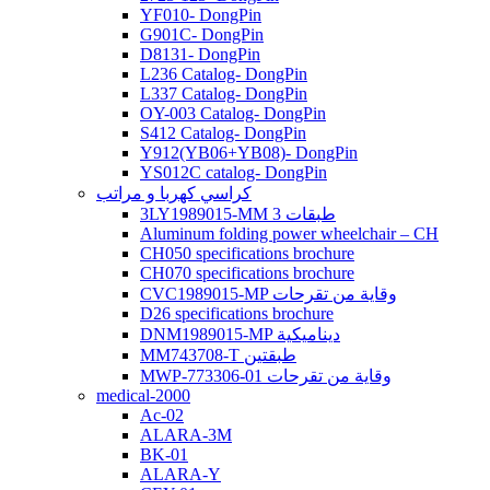
YF010- DongPin
G901C- DongPin
D8131- DongPin
L236 Catalog- DongPin
L337 Catalog- DongPin
OY-003 Catalog- DongPin
S412 Catalog- DongPin
Y912(YB06+YB08)- DongPin
YS012C catalog- DongPin
كراسي كهربا و مراتب
3LY1989015-MM 3 طبقات
Aluminum folding power wheelchair – CH
CH050 specifications brochure
CH070 specifications brochure
CVC1989015-MP وقاية من تقرحات
D26 specifications brochure
DNM1989015-MP ديناميكية
MM743708-T طبقتين
MWP-773306-01 وقاية من تقرحات
medical-2000
Ac-02
ALARA-3M
BK-01
ALARA-Y