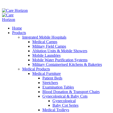
Home
Products
Integrated Mobile Hospitals
Medical Camps
Military Field Camps
Ablution Units & Mobile Showers
Mobile Laundries
Mobile Water Purification Systems
Military Containerised Kitchens & Bakeries
Medical Products
Medical Furniture
Patient Beds
Stretchers
Examination Tables
Blood Donation & Transport Chairs
Gynecological & Baby Cots
Gynecological
Baby Cot Series
Medical Trolleys