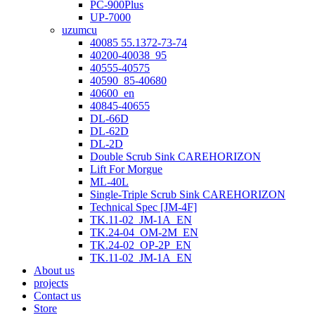
PC-900Plus
UP-7000
uzumcu
40085 55.1372-73-74
40200-40038_95
40555-40575
40590_85-40680
40600_en
40845-40655
DL-66D
DL-62D
DL-2D
Double Scrub Sink CAREHORIZON
Lift For Morgue
ML-40L
Single-Triple Scrub Sink CAREHORIZON
Technical Spec [JM-4F]
TK.11-02_JM-1A_EN
TK.24-04_OM-2M_EN
TK.24-02_OP-2P_EN
TK.11-02_JM-1A_EN
About us
projects
Contact us
Store