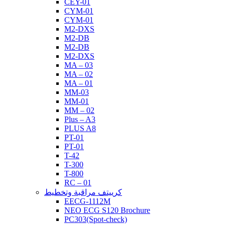
CEY-01
CYM-01
CYM-01
M2-DXS
M2-DB
M2-DB
M2-DXS
MA – 03
MA – 02
MA – 01
MM-03
MM-01
MM – 02
Plus – A3
PLUS A8
PT-01
PT-01
T-42
T-300
T-800
RC – 01
كرييتف مراقبة وتخطيط
EECG-1112M
NEO ECG S120 Brochure
PC303(Spot-check)