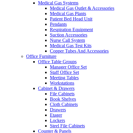
Medical Gas Systems
Medical Gas Outlet & Accessories
Medical Gas Plants
Patient Bed Head Unit
Pendants
Respiration Equipment
Suction Accessories
Nurse Call System
Medical Gas Test Kits
Copper Tubes And Accessories
Office Furniture
Office Table Groups
Manager Office Set
Staff Office Set
Meeting Tables
Workstations
Cabinet & Drawers
File Cabinets
Book Shelves
Cloth Cabinets
Drawers
Etager
Lockers
Steel File Cabinets
Counter & Panels