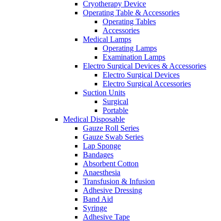
Cryotherapy Device
Operating Table & Accessories
Operating Tables
Accessories
Medical Lamps
Operating Lamps
Examination Lamps
Electro Surgical Devices & Accessories
Electro Surgical Devices
Electro Surgical Accessories
Suction Units
Surgical
Portable
Medical Disposable
Gauze Roll Series
Gauze Swab Series
Lap Sponge
Bandages
Absorbent Cotton
Anaesthesia
Transfusion & Infusion
Adhesive Dressing
Band Aid
Syringe
Adhesive Tape