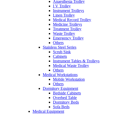
Anaesthesia Trolley
I V Trolley
Instrument Trolleys
Linen Trolley
Medical Record Trolley
Medicine Trolleys
Treatment Trolley
Waste Trolley
Emergency Trolley
Others
Stainless Steel Series
Scrub Sink
Cabinets
Instrument Tables & Trolleys
Medical Waste Trolley
Others
Medical Workstations
Mobile Workstation
Others
Dormitory Equipment
Bedside Cabinets
Overbed Table
Dormitory Beds
Sofa Beds
Medical Equipment