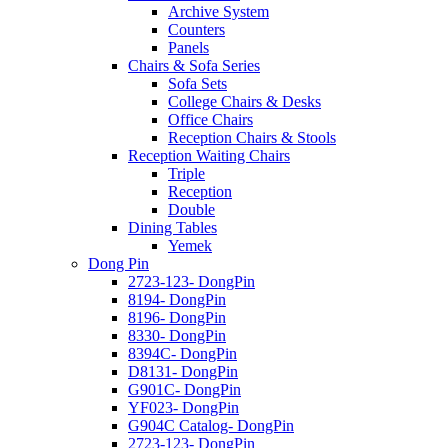
Archive System
Counters
Panels
Chairs & Sofa Series
Sofa Sets
College Chairs & Desks
Office Chairs
Reception Chairs & Stools
Reception Waiting Chairs
Triple
Reception
Double
Dining Tables
Yemek
Dong Pin
2723-123- DongPin
8194- DongPin
8196- DongPin
8330- DongPin
8394C- DongPin
D8131- DongPin
G901C- DongPin
YF023- DongPin
G904C Catalog- DongPin
2723-123- DongPin