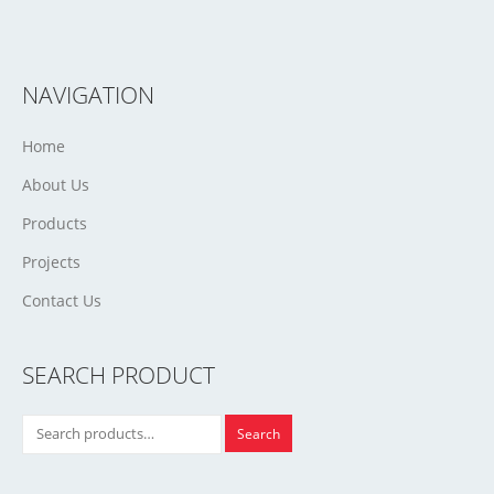
NAVIGATION
Home
About Us
Products
Projects
Contact Us
SEARCH PRODUCT
Search