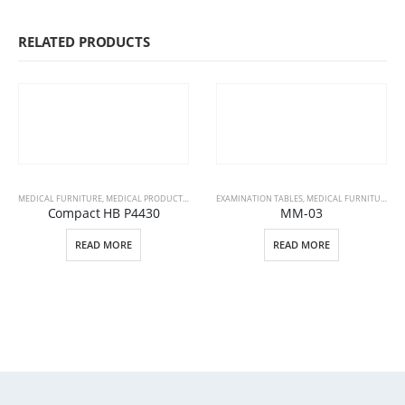
RELATED PRODUCTS
MEDICAL FURNITURE
,
MEDICAL PRODUCTS
,
PATIENT BEDS
EXAMINATION TABLES
,
MEDICAL FURNITURE
,
ME
Compact HB P4430
MM-03
READ MORE
READ MORE