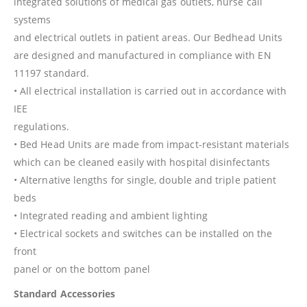
integrated solutions of medical gas outlets, nurse call
systems
and electrical outlets in patient areas. Our Bedhead Units
are designed and manufactured in compliance with EN
11197 standard.
• All electrical installation is carried out in accordance with
IEE
regulations.
• Bed Head Units are made from impact-resistant materials
which can be cleaned easily with hospital disinfectants
• Alternative lengths for single, double and triple patient
beds
• Integrated reading and ambient lighting
• Electrical sockets and switches can be installed on the
front
panel or on the bottom panel
Standard Accessories