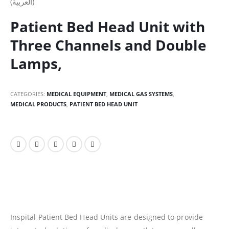
(العربية)
Patient Bed Head Unit with
Three Channels and Double
Lamps,
CATEGORIES:
MEDICAL EQUIPMENT
,
MEDICAL GAS SYSTEMS
,
MEDICAL PRODUCTS
,
PATIENT BED HEAD UNIT
Inspital Patient Bed Head Units are designed to provide