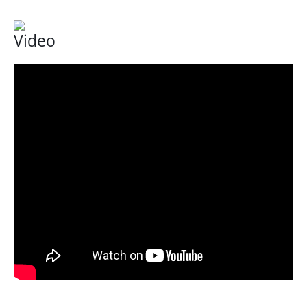
Video