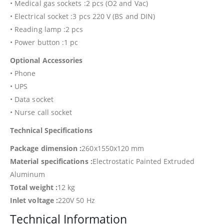
• Medical gas sockets :2 pcs (O2 and Vac)
• Electrical socket :3 pcs 220 V (BS and DIN)
• Reading lamp :2 pcs
• Power button :1 pc
Optional Accessories
• Phone
• UPS
• Data socket
• Nurse call socket
Technical Specifications
Package dimension :
260x1550x120 mm
Material specifications :
Electrostatic Painted Extruded
Aluminum
Total weight :
12 kg
Inlet voltage :
220V 50 Hz
Technical Information