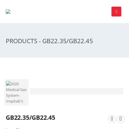
PRODUCTS - GB22.35/GB22.45
GB22.35/GB22.45