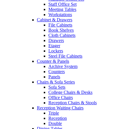
Staff Office Set
Meeting Tables
Workstations
Cabinet & Drawers
File Cabinets
Book Shelves
Cloth Cabinets
Drawers
Etager
Lockers
Steel File Cabinets
Counter & Panels
Archive System
Counters
Panels
Chairs & Sofa Series
Sofa Sets
College Chairs & Desks
Office Chairs
Reception Chairs & Stools
Reception Waiting Chairs
Triple
Reception
Double
Dining Tables