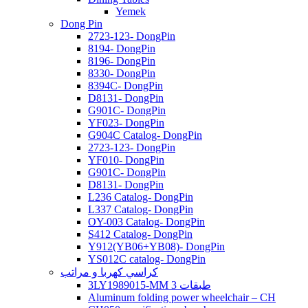
Yemek
Dong Pin
2723-123- DongPin
8194- DongPin
8196- DongPin
8330- DongPin
8394C- DongPin
D8131- DongPin
G901C- DongPin
YF023- DongPin
G904C Catalog- DongPin
2723-123- DongPin
YF010- DongPin
G901C- DongPin
D8131- DongPin
L236 Catalog- DongPin
L337 Catalog- DongPin
OY-003 Catalog- DongPin
S412 Catalog- DongPin
Y912(YB06+YB08)- DongPin
YS012C catalog- DongPin
كراسي كهربا و مراتب
3LY1989015-MM 3 طبقات
Aluminum folding power wheelchair – CH