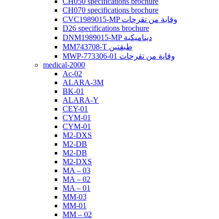
CH050 specifications brochure
CH070 specifications brochure
CVC1989015-MP وقاية من تقرحات
D26 specifications brochure
DNM1989015-MP ديناميكية
MM743708-T طبقتين
MWP-773306-01 وقاية من تقرحات
medical-2000
Ac-02
ALARA-3M
BK-01
ALARA-Y
CEY-01
CYM-01
CYM-01
M2-DXS
M2-DB
M2-DB
M2-DXS
MA – 03
MA – 02
MA – 01
MM-03
MM-01
MM – 02