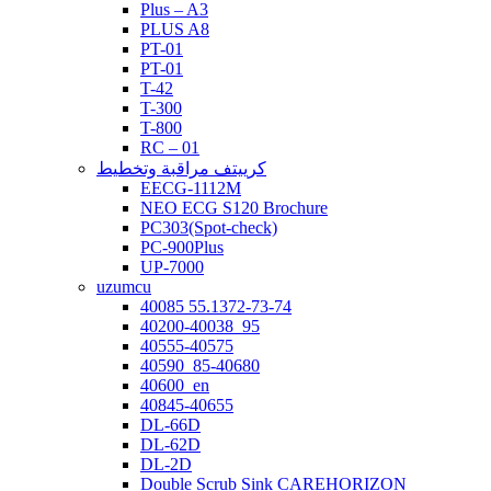
Plus – A3
PLUS A8
PT-01
PT-01
T-42
T-300
T-800
RC – 01
كرييتف مراقبة وتخطيط
EECG-1112M
NEO ECG S120 Brochure
PC303(Spot-check)
PC-900Plus
UP-7000
uzumcu
40085 55.1372-73-74
40200-40038_95
40555-40575
40590_85-40680
40600_en
40845-40655
DL-66D
DL-62D
DL-2D
Double Scrub Sink CAREHORIZON