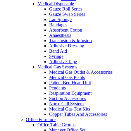
Medical Disposable
Gauze Roll Series
Gauze Swab Series
Lap Sponge
Bandages
Absorbent Cotton
Anaesthesia
Transfusion & Infusion
Adhesive Dressing
Band Aid
Syringe
Adhesive Tape
Medical Gas Systems
Medical Gas Outlet & Accessories
Medical Gas Plants
Patient Bed Head Unit
Pendants
Respiration Equipment
Suction Accessories
Nurse Call System
Medical Gas Test Kits
Copper Tubes And Accessories
Office Furniture
Office Table Groups
Manager Office Set