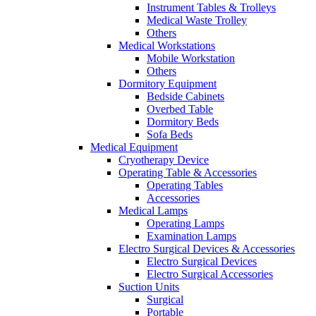
Instrument Tables & Trolleys
Medical Waste Trolley
Others
Medical Workstations
Mobile Workstation
Others
Dormitory Equipment
Bedside Cabinets
Overbed Table
Dormitory Beds
Sofa Beds
Medical Equipment
Cryotherapy Device
Operating Table & Accessories
Operating Tables
Accessories
Medical Lamps
Operating Lamps
Examination Lamps
Electro Surgical Devices & Accessories
Electro Surgical Devices
Electro Surgical Accessories
Suction Units
Surgical
Portable