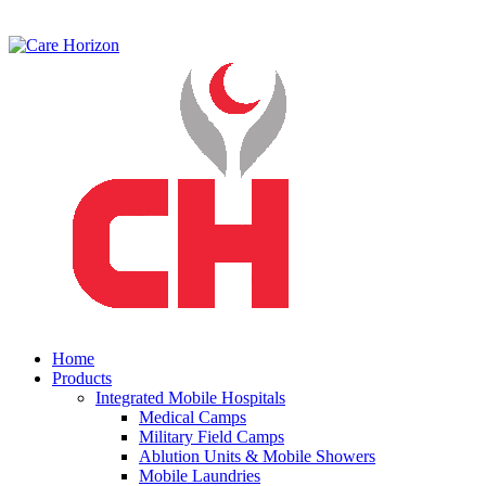
Home
Products
Integrated Mobile Hospitals
Medical Camps
Military Field Camps
Ablution Units & Mobile Showers
Mobile Laundries