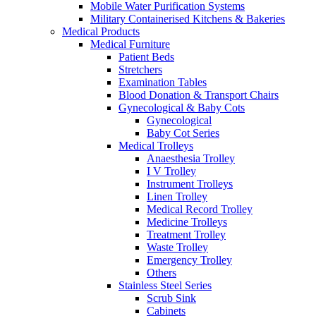
Mobile Water Purification Systems
Military Containerised Kitchens & Bakeries
Medical Products
Medical Furniture
Patient Beds
Stretchers
Examination Tables
Blood Donation & Transport Chairs
Gynecological & Baby Cots
Gynecological
Baby Cot Series
Medical Trolleys
Anaesthesia Trolley
I V Trolley
Instrument Trolleys
Linen Trolley
Medical Record Trolley
Medicine Trolleys
Treatment Trolley
Waste Trolley
Emergency Trolley
Others
Stainless Steel Series
Scrub Sink
Cabinets