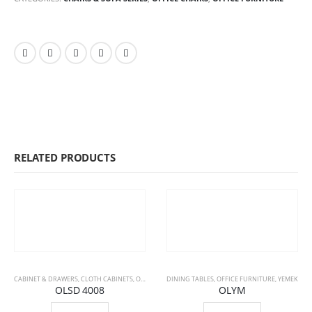
RELATED PRODUCTS
CABINET & DRAWERS
,
CLOTH CABINETS
,
OFFICE FURNITURE
DINING TABLES
,
OFFICE FURNITURE
,
YEMEK
OLSD 4008
OLYM