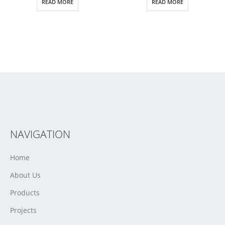
READ MORE
READ MORE
NAVIGATION
Home
About Us
Products
Projects