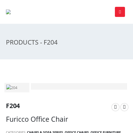
PRODUCTS - F204
F204
Furicco Office Chair
CATEGORIES:
CHAIRS & SOFA SERIES
,
OFFICE CHAIRS
,
OFFICE FURNITURE