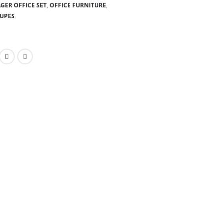
GER OFFICE SET
,
OFFICE FURNITURE
,
OUPES