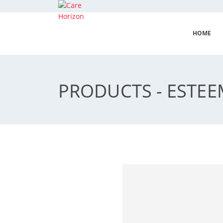
HOME
PRODUCTS - ESTE