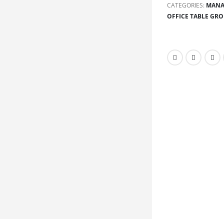
CATEGORIES:
MANA
OFFICE TABLE GR