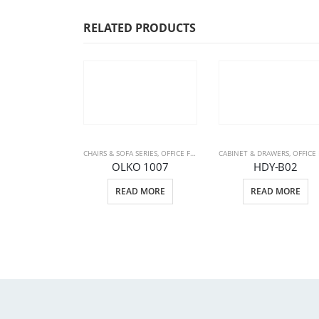
RELATED PRODUCTS
CHAIRS & SOFA SERIES
,
OFFICE FURNITURE
CABINET & DRAWERS
,
SOFA SETS
,
OFFICE FURNITU
OLKO 1007
HDY-B02
READ MORE
READ MORE