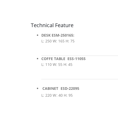
Technical Feature
DESK ESM-250165:
L: 250 W: 165 H: 75
COFFE TABLE ESS-11055
L: 110 W: 55 H: 45
CABINET ESD-22095
L: 220 W: 40 H: 95