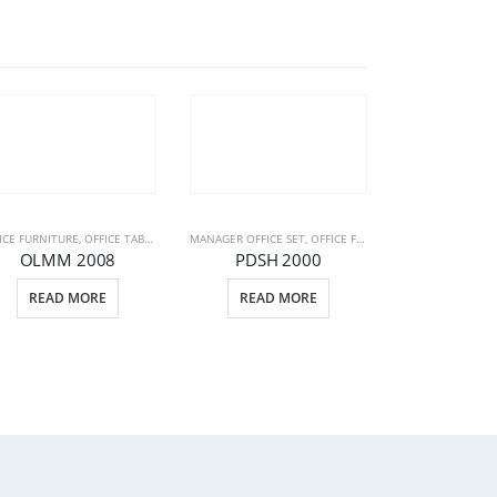
ICE FURNITURE
ICE FURNITURE
,
OFFICE TABLE GROUPES
MANAGER OFFICE SET
,
STAFF OFFICE SET
,
OFFICE FURNITURE
,
OFFICE TABLE
OLMM 2008
PDSH 2000
OFFICE FURNITUR
READ MORE
READ MORE
OLMM 
READ 