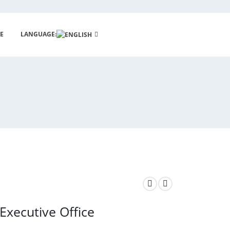
E
LANGUAGE:
Executive Office