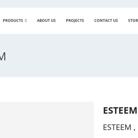
PRODUCTS
ABOUT US
PROJECTS
CONTACT US
STOR
EM
ESTEEM
ESTEEM , 