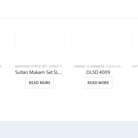
RE
MANAGER OFFICE SET
,
STEEL FILE CABINETS
,
OFFICE FURNITURE
CABINET & DRAWERS
,
OFFICE TABLE GROUPES
,
CLOTH CABINETS
,
OFF
OFF
Sultan Makam Set SLTN 4001
OLSD 4009
READ MORE
READ MORE