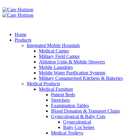
Home
Products
Integrated Mobile Hospitals
Medical Camps
Military Field Camps
Ablution Units & Mobile Showers
Mobile Laundries
Mobile Water Purification Systems
Military Containerised Kitchens & Bakeries
Medical Products
Medical Furniture
Patient Beds
Stretchers
Examination Tables
Blood Donation & Transport Chairs
Gynecological & Baby Cots
Gynecological
Baby Cot Series
Medical Trolleys