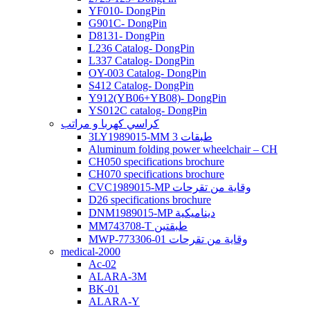
YF010- DongPin
G901C- DongPin
D8131- DongPin
L236 Catalog- DongPin
L337 Catalog- DongPin
OY-003 Catalog- DongPin
S412 Catalog- DongPin
Y912(YB06+YB08)- DongPin
YS012C catalog- DongPin
كراسي كهربا و مراتب
3LY1989015-MM 3 طبقات
Aluminum folding power wheelchair – CH
CH050 specifications brochure
CH070 specifications brochure
CVC1989015-MP وقاية من تقرحات
D26 specifications brochure
DNM1989015-MP ديناميكية
MM743708-T طبقتين
MWP-773306-01 وقاية من تقرحات
medical-2000
Ac-02
ALARA-3M
BK-01
ALARA-Y