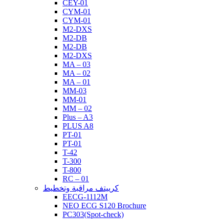
CEY-01
CYM-01
CYM-01
M2-DXS
M2-DB
M2-DB
M2-DXS
MA – 03
MA – 02
MA – 01
MM-03
MM-01
MM – 02
Plus – A3
PLUS A8
PT-01
PT-01
T-42
T-300
T-800
RC – 01
كرييتف مراقبة وتخطيط
EECG-1112M
NEO ECG S120 Brochure
PC303(Spot-check)