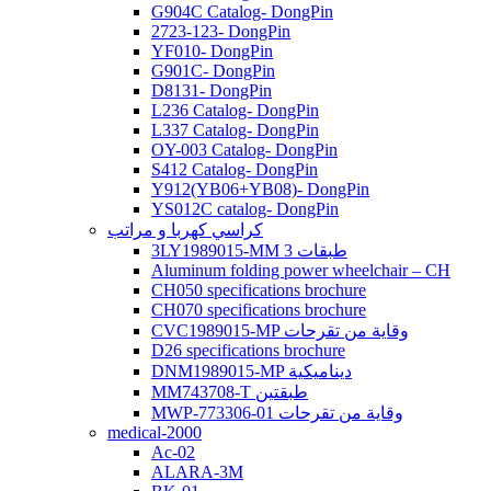
G904C Catalog- DongPin
2723-123- DongPin
YF010- DongPin
G901C- DongPin
D8131- DongPin
L236 Catalog- DongPin
L337 Catalog- DongPin
OY-003 Catalog- DongPin
S412 Catalog- DongPin
Y912(YB06+YB08)- DongPin
YS012C catalog- DongPin
كراسي كهربا و مراتب
3LY1989015-MM 3 طبقات
Aluminum folding power wheelchair – CH
CH050 specifications brochure
CH070 specifications brochure
CVC1989015-MP وقاية من تقرحات
D26 specifications brochure
DNM1989015-MP ديناميكية
MM743708-T طبقتين
MWP-773306-01 وقاية من تقرحات
medical-2000
Ac-02
ALARA-3M