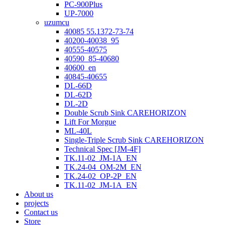
PC-900Plus
UP-7000
uzumcu
40085 55.1372-73-74
40200-40038_95
40555-40575
40590_85-40680
40600_en
40845-40655
DL-66D
DL-62D
DL-2D
Double Scrub Sink CAREHORIZON
Lift For Morgue
ML-40L
Single-Triple Scrub Sink CAREHORIZON
Technical Spec [JM-4F]
TK.11-02_JM-1A_EN
TK.24-04_OM-2M_EN
TK.24-02_OP-2P_EN
TK.11-02_JM-1A_EN
About us
projects
Contact us
Store