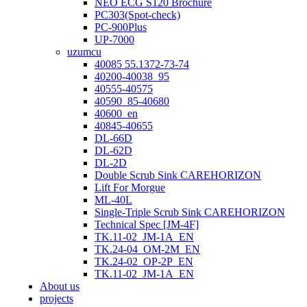
NEO ECG S120 Brochure
PC303(Spot-check)
PC-900Plus
UP-7000
uzumcu
40085 55.1372-73-74
40200-40038_95
40555-40575
40590_85-40680
40600_en
40845-40655
DL-66D
DL-62D
DL-2D
Double Scrub Sink CAREHORIZON
Lift For Morgue
ML-40L
Single-Triple Scrub Sink CAREHORIZON
Technical Spec [JM-4F]
TK.11-02_JM-1A_EN
TK.24-04_OM-2M_EN
TK.24-02_OP-2P_EN
TK.11-02_JM-1A_EN
About us
projects