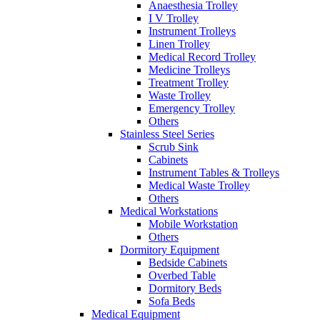
Anaesthesia Trolley
I V Trolley
Instrument Trolleys
Linen Trolley
Medical Record Trolley
Medicine Trolleys
Treatment Trolley
Waste Trolley
Emergency Trolley
Others
Stainless Steel Series
Scrub Sink
Cabinets
Instrument Tables & Trolleys
Medical Waste Trolley
Others
Medical Workstations
Mobile Workstation
Others
Dormitory Equipment
Bedside Cabinets
Overbed Table
Dormitory Beds
Sofa Beds
Medical Equipment