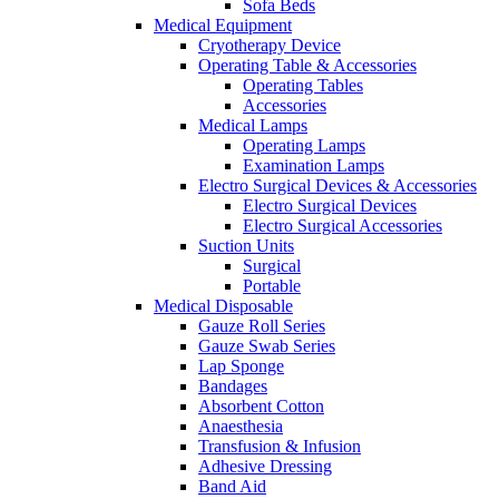
Sofa Beds
Medical Equipment
Cryotherapy Device
Operating Table & Accessories
Operating Tables
Accessories
Medical Lamps
Operating Lamps
Examination Lamps
Electro Surgical Devices & Accessories
Electro Surgical Devices
Electro Surgical Accessories
Suction Units
Surgical
Portable
Medical Disposable
Gauze Roll Series
Gauze Swab Series
Lap Sponge
Bandages
Absorbent Cotton
Anaesthesia
Transfusion & Infusion
Adhesive Dressing
Band Aid