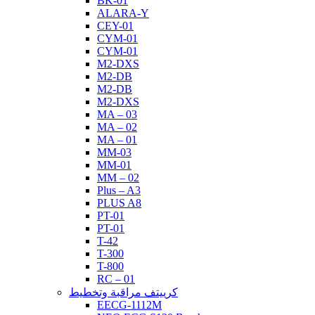
BK-01
ALARA-Y
CEY-01
CYM-01
CYM-01
M2-DXS
M2-DB
M2-DB
M2-DXS
MA – 03
MA – 02
MA – 01
MM-03
MM-01
MM – 02
Plus – A3
PLUS A8
PT-01
PT-01
T-42
T-300
T-800
RC – 01
كرييتف مراقبة وتخطيط
EECG-1112M