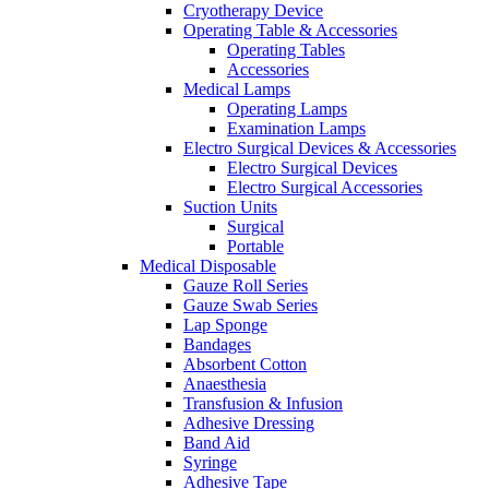
Cryotherapy Device
Operating Table & Accessories
Operating Tables
Accessories
Medical Lamps
Operating Lamps
Examination Lamps
Electro Surgical Devices & Accessories
Electro Surgical Devices
Electro Surgical Accessories
Suction Units
Surgical
Portable
Medical Disposable
Gauze Roll Series
Gauze Swab Series
Lap Sponge
Bandages
Absorbent Cotton
Anaesthesia
Transfusion & Infusion
Adhesive Dressing
Band Aid
Syringe
Adhesive Tape