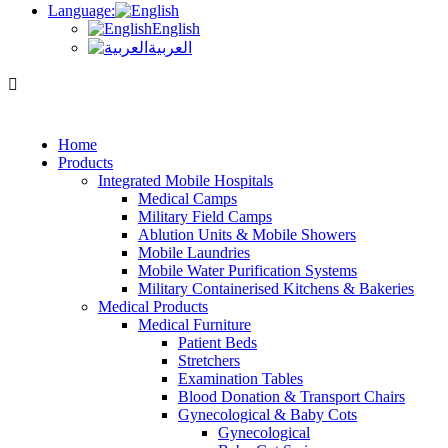
Language:
English
العربية
Home
Products
Integrated Mobile Hospitals
Medical Camps
Military Field Camps
Ablution Units & Mobile Showers
Mobile Laundries
Mobile Water Purification Systems
Military Containerised Kitchens & Bakeries
Medical Products
Medical Furniture
Patient Beds
Stretchers
Examination Tables
Blood Donation & Transport Chairs
Gynecological & Baby Cots
Gynecological