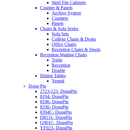
Steel File Cabinets
Counter & Panels
Archive System
Counters
Panels
Chairs & Sofa Series
Sofa Sets
College Chairs & Desks
Office Chairs
Reception Chairs & Stools
Reception Waiting Chairs
Triple
Reception
Double
Dining Tables
Yemek
Dong Pin
2723-123- DongPin
8194- DongPin
8196- DongPin
8330- DongPin
8394C- DongPin
D8131- DongPin
G901C- DongPin
YF023- DongPin