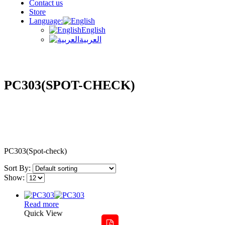
Contact us
Store
Language:
English
العربية
PC303(SPOT-CHECK)
PC303(Spot-check)
Sort By:
Show:
Read more
Quick View