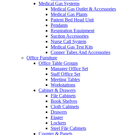
Medical Gas Systems
Medical Gas Outlet & Accessories
Medical Gas Plants
Patient Bed Head Unit
Pendants
Respiration Equipment
Suction Accessories
Nurse Call System
Medical Gas Test Kits
Copper Tubes And Accessories
Office Furniture
Office Table Groups
Manager Office Set
Staff Office Set
Meeting Tables
Workstations
Cabinet & Drawers
File Cabinets
Book Shelves
Cloth Cabinets
Drawers
Etager
Lockers
Steel File Cabinets
Counter & Panels