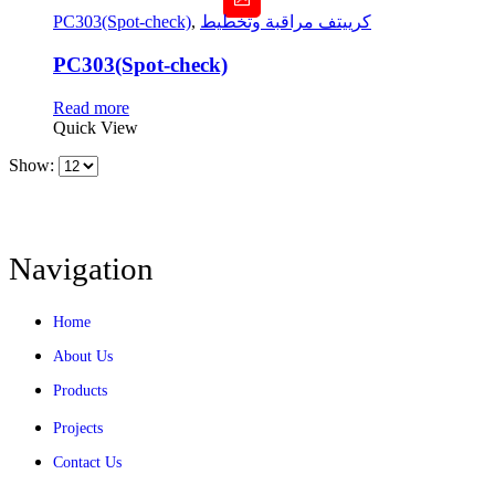
PC303(Spot-check)
,
كرييتف مراقبة وتخطيط
PC303(Spot-check)
Read more
Quick View
Show:
Navigation
Home
About Us
Products
Projects
Contact Us