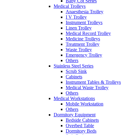
Baby Cot Series
Medical Trolleys
Anaesthesia Trolley
I V Trolley
Instrument Trolleys
Linen Trolley
Medical Record Trolley
Medicine Trolleys
Treatment Trolley
Waste Trolley
Emergency Trolley
Others
Stainless Steel Series
Scrub Sink
Cabinets
Instrument Tables & Trolleys
Medical Waste Trolley
Others
Medical Workstations
Mobile Workstation
Others
Dormitory Equipment
Bedside Cabinets
Overbed Table
Dormitory Beds