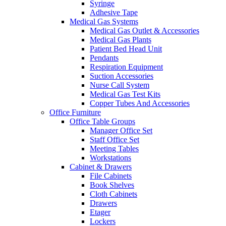
Syringe
Adhesive Tape
Medical Gas Systems
Medical Gas Outlet & Accessories
Medical Gas Plants
Patient Bed Head Unit
Pendants
Respiration Equipment
Suction Accessories
Nurse Call System
Medical Gas Test Kits
Copper Tubes And Accessories
Office Furniture
Office Table Groups
Manager Office Set
Staff Office Set
Meeting Tables
Workstations
Cabinet & Drawers
File Cabinets
Book Shelves
Cloth Cabinets
Drawers
Etager
Lockers