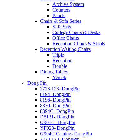
Archive System
Counters
Panels
Chairs & Sofa Series
Sofa Sets
College Chairs & Desks
Office Chairs
Reception Chairs & Stools
Reception Waiting Chairs
Triple
Reception
Double
Dining Tables
Yemek
Dong Pin
2723-123- DongPin
8194- DongPin
8196- DongPin
8330- DongPin
8394C- DongPin
D8131- DongPin
G901C- DongPin
YF023- DongPin
G904C Catalog- DongPin
2723-123- DongPin