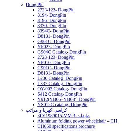
Dong Pin
2723-123- DongPin
8194- DongPin
8196- DongPin
8330- DongPin
8394C- DongPin
D8131- DongPin
G901C- DongPin
YF023- DongPin
G904C Catalog- DongPin
2723-123- DongPin
YF010- DongPin
G901C- DongPin
D8131- DongPin
L236 Catalog- DongPin
L337 Catalog- DongPin
OY-003 Catalog- DongPin
S412 Catalog- DongPin
Y912(YB06+YB08)- DongPin
YS012C catalog- DongPin
كراسي كهربا و مراتب
3LY1989015-MM 3 طبقات
Aluminum folding power wheelchair – CH
CH050 specifications brochure