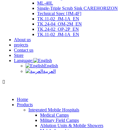
ML-40L
Single-Triple Scrub Sink CAREHORIZON
Technical Spec [JM-4F]
TK.11-02_JM-1A_EN
TK.24-04_OM-2M_EN
TK.24-02_OP-2P_EN
TK.11-02_JM-1A_EN
About us
projects
Contact us
Store
Language:
English
العربية
Home
Products
Integrated Mobile Hospitals
Medical Camps
Military Field Camps
Ablution Units & Mobile Showers