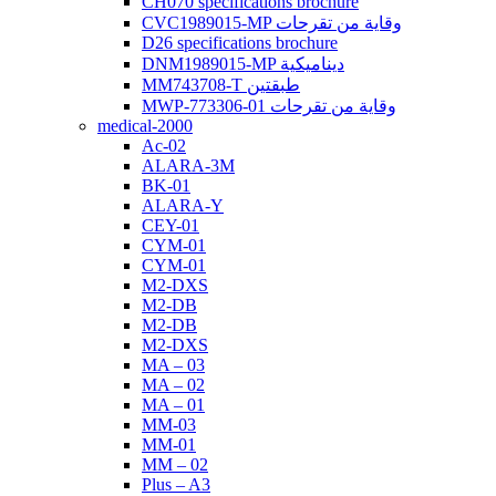
CH070 specifications brochure
CVC1989015-MP وقاية من تقرحات
D26 specifications brochure
DNM1989015-MP ديناميكية
MM743708-T طبقتين
MWP-773306-01 وقاية من تقرحات
medical-2000
Ac-02
ALARA-3M
BK-01
ALARA-Y
CEY-01
CYM-01
CYM-01
M2-DXS
M2-DB
M2-DB
M2-DXS
MA – 03
MA – 02
MA – 01
MM-03
MM-01
MM – 02
Plus – A3