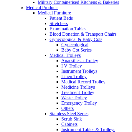
Military Containerised Kitchens & Bakeries
Medical Products
Medical Furniture
Patient Beds
Stretchers
Examination Tables
Blood Donation & Transport Chairs
Gynecological & Baby Cots
Gynecological
Baby Cot Series
Medical Trolleys
Anaesthesia Trolley
I V Trolley
Instrument Trolleys
Linen Trolley
Medical Record Trolley
Medicine Trolleys
Treatment Trolley
Waste Trolley
Emergency Trolley
Others
Stainless Steel Series
Scrub Sink
Cabinets
Instrument Tables & Trolleys