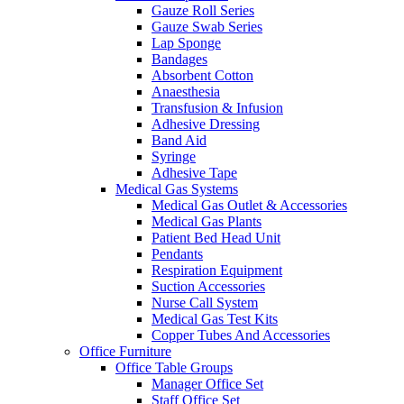
Gauze Roll Series
Gauze Swab Series
Lap Sponge
Bandages
Absorbent Cotton
Anaesthesia
Transfusion & Infusion
Adhesive Dressing
Band Aid
Syringe
Adhesive Tape
Medical Gas Systems
Medical Gas Outlet & Accessories
Medical Gas Plants
Patient Bed Head Unit
Pendants
Respiration Equipment
Suction Accessories
Nurse Call System
Medical Gas Test Kits
Copper Tubes And Accessories
Office Furniture
Office Table Groups
Manager Office Set
Staff Office Set