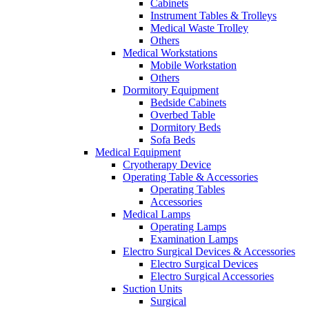
Cabinets
Instrument Tables & Trolleys
Medical Waste Trolley
Others
Medical Workstations
Mobile Workstation
Others
Dormitory Equipment
Bedside Cabinets
Overbed Table
Dormitory Beds
Sofa Beds
Medical Equipment
Cryotherapy Device
Operating Table & Accessories
Operating Tables
Accessories
Medical Lamps
Operating Lamps
Examination Lamps
Electro Surgical Devices & Accessories
Electro Surgical Devices
Electro Surgical Accessories
Suction Units
Surgical