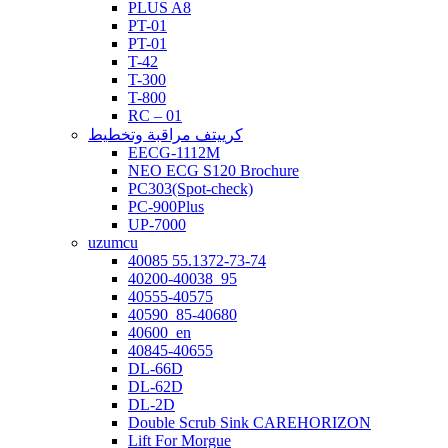
PLUS A8
PT-01
PT-01
T-42
T-300
T-800
RC – 01
كرييتف مراقبة وتخطيط
EECG-1112M
NEO ECG S120 Brochure
PC303(Spot-check)
PC-900Plus
UP-7000
uzumcu
40085 55.1372-73-74
40200-40038_95
40555-40575
40590_85-40680
40600_en
40845-40655
DL-66D
DL-62D
DL-2D
Double Scrub Sink CAREHORIZON
Lift For Morgue