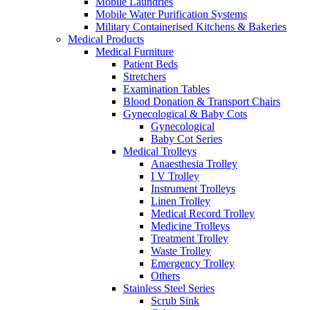
Mobile Laundries
Mobile Water Purification Systems
Military Containerised Kitchens & Bakeries
Medical Products
Medical Furniture
Patient Beds
Stretchers
Examination Tables
Blood Donation & Transport Chairs
Gynecological & Baby Cots
Gynecological
Baby Cot Series
Medical Trolleys
Anaesthesia Trolley
I V Trolley
Instrument Trolleys
Linen Trolley
Medical Record Trolley
Medicine Trolleys
Treatment Trolley
Waste Trolley
Emergency Trolley
Others
Stainless Steel Series
Scrub Sink