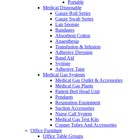
Portable
Medical Disposable
Gauze Roll Series
Gauze Swab Series
Lap Sponge
Bandages
Absorbent Cotton
Anaesthesia
Transfusion & Infusion
Adhesive Dressing
Band Aid
Syringe
Adhesive Tape
Medical Gas Systems
Medical Gas Outlet & Accessories
Medical Gas Plants
Patient Bed Head Unit
Pendants
Respiration Equipment
Suction Accessories
Nurse Call System
Medical Gas Test Kits
Copper Tubes And Accessories
Office Furniture
Office Table Groups