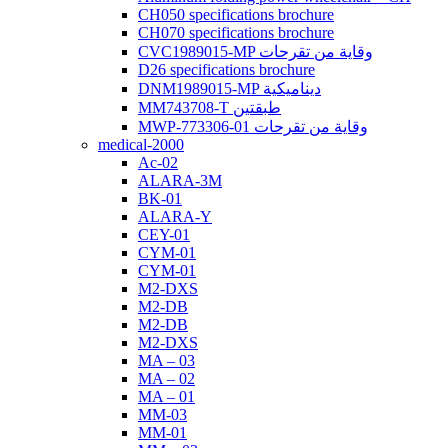
CH050 specifications brochure
CH070 specifications brochure
CVC1989015-MP وقاية من تقرحات
D26 specifications brochure
DNM1989015-MP ديناميكية
MM743708-T طبقتين
MWP-773306-01 وقاية من تقرحات
medical-2000
Ac-02
ALARA-3M
BK-01
ALARA-Y
CEY-01
CYM-01
CYM-01
M2-DXS
M2-DB
M2-DB
M2-DXS
MA – 03
MA – 02
MA – 01
MM-03
MM-01