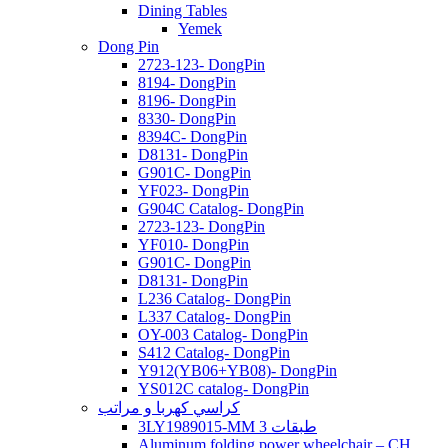
Dining Tables
Yemek
Dong Pin
2723-123- DongPin
8194- DongPin
8196- DongPin
8330- DongPin
8394C- DongPin
D8131- DongPin
G901C- DongPin
YF023- DongPin
G904C Catalog- DongPin
2723-123- DongPin
YF010- DongPin
G901C- DongPin
D8131- DongPin
L236 Catalog- DongPin
L337 Catalog- DongPin
OY-003 Catalog- DongPin
S412 Catalog- DongPin
Y912(YB06+YB08)- DongPin
YS012C catalog- DongPin
كراسي كهربا و مراتب
3LY1989015-MM 3 طبقات
Aluminum folding power wheelchair – CH