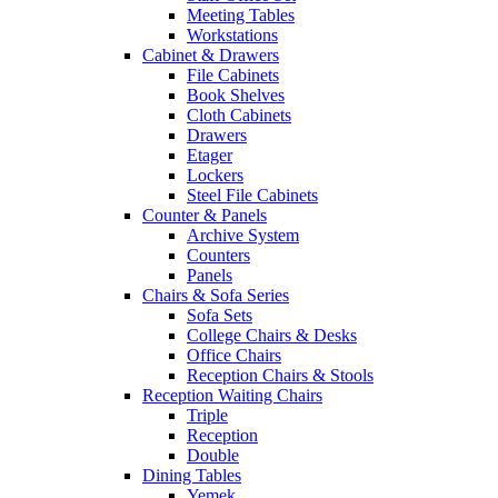
Meeting Tables
Workstations
Cabinet & Drawers
File Cabinets
Book Shelves
Cloth Cabinets
Drawers
Etager
Lockers
Steel File Cabinets
Counter & Panels
Archive System
Counters
Panels
Chairs & Sofa Series
Sofa Sets
College Chairs & Desks
Office Chairs
Reception Chairs & Stools
Reception Waiting Chairs
Triple
Reception
Double
Dining Tables
Yemek