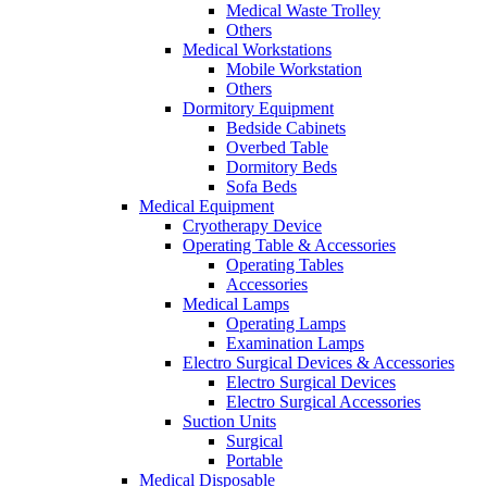
Medical Waste Trolley
Others
Medical Workstations
Mobile Workstation
Others
Dormitory Equipment
Bedside Cabinets
Overbed Table
Dormitory Beds
Sofa Beds
Medical Equipment
Cryotherapy Device
Operating Table & Accessories
Operating Tables
Accessories
Medical Lamps
Operating Lamps
Examination Lamps
Electro Surgical Devices & Accessories
Electro Surgical Devices
Electro Surgical Accessories
Suction Units
Surgical
Portable
Medical Disposable