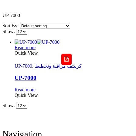
UP-7000
Sort By:
Show:
Read more
Quick View
UP-7000
,
كرييتف مراقبة وتخطيط
UP-7000
Read more
Quick View
Show:
Navigation