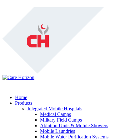
Home
Products
Integrated Mobile Hospitals
Medical Camps
Military Field Camps
Ablution Units & Mobile Showers
Mobile Laundries
Mobile Water Purification Systems