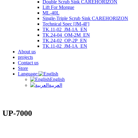
Double Scrub Sink CAREHORIZON
Lift For Morgue
ML-40L
Single-Triple Scrub Sink CAREHORIZON
Technical Spec [JM-4F]
TK.11-02_JM-1A_EN
TK.24-04_OM-2M_EN
TK.24-02_OP-2P_EN
TK.11-02_JM-1A_EN
About us
projects
Contact us
Store
Language:
English
العربية
UP-7000