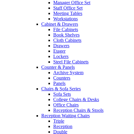
Manager Office Set
Staff Office Set
Meeting Tables
Workstations
Cabinet & Drawers
File Cabinets
Book Shelves
Cloth Cabinets
Drawers
Etager
Lockers
Steel File Cabinets
Counter & Panels
Archive System
Counters
Panels
Chairs & Sofa Series
Sofa Sets
College Chairs & Desks
Office Chairs
Reception Chairs & Stools
Reception Waiting Chairs
Triple
Reception
Double