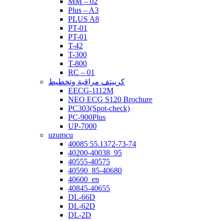
MM – 02
Plus – A3
PLUS A8
PT-01
PT-01
T-42
T-300
T-800
RC – 01
كرييتف مراقبة وتخطيط
EECG-1112M
NEO ECG S120 Brochure
PC303(Spot-check)
PC-900Plus
UP-7000
uzumcu
40085 55.1372-73-74
40200-40038_95
40555-40575
40590_85-40680
40600_en
40845-40655
DL-66D
DL-62D
DL-2D