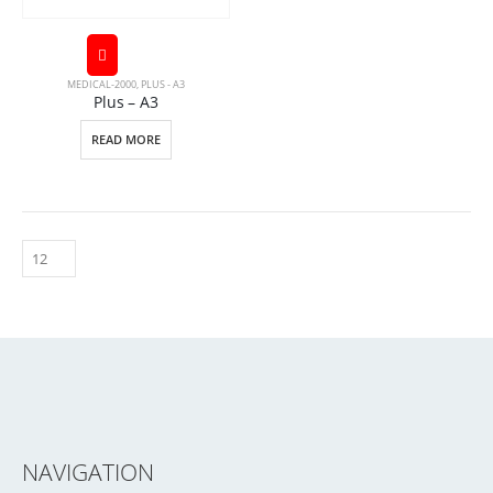
MEDICAL-2000
,
PLUS - A3
Plus – A3
READ MORE
NAVIGATION