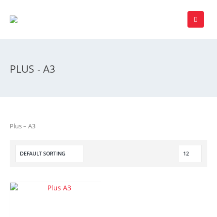
PLUS - A3
Plus – A3