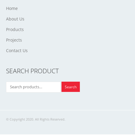
Home
About Us
Products
Projects
Contact Us
SEARCH PRODUCT
Search
© Copyright 2020. All Rights Reserved.