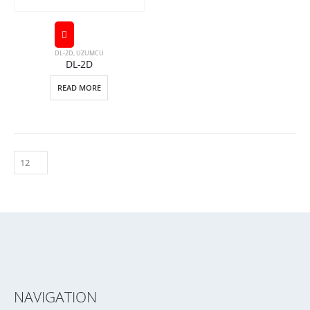
DL-2D
,
UZUMCU
DL-2D
READ MORE
NAVIGATION