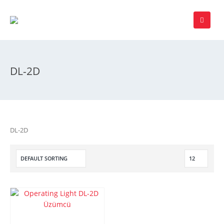
DL-2D
DL-2D