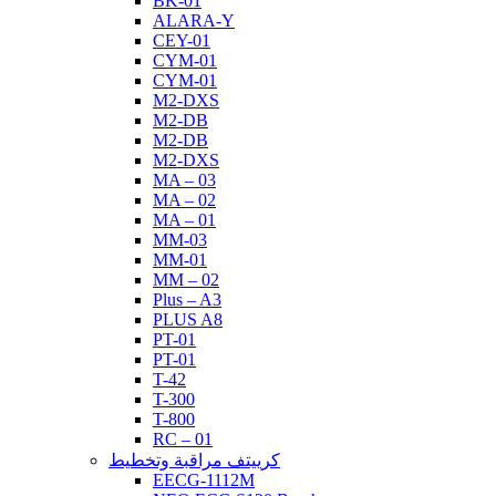
BK-01
ALARA-Y
CEY-01
CYM-01
CYM-01
M2-DXS
M2-DB
M2-DB
M2-DXS
MA – 03
MA – 02
MA – 01
MM-03
MM-01
MM – 02
Plus – A3
PLUS A8
PT-01
PT-01
T-42
T-300
T-800
RC – 01
كرييتف مراقبة وتخطيط
EECG-1112M