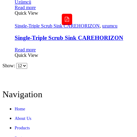
Read more
Quick View
Single-Triple Scrub Sink CAREHORIZON
,
uzumcu
Single-Triple Scrub Sink CAREHORIZON
Read more
Quick View
Show:
Navigation
Home
About Us
Products