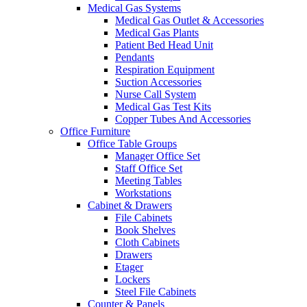
Medical Gas Systems
Medical Gas Outlet & Accessories
Medical Gas Plants
Patient Bed Head Unit
Pendants
Respiration Equipment
Suction Accessories
Nurse Call System
Medical Gas Test Kits
Copper Tubes And Accessories
Office Furniture
Office Table Groups
Manager Office Set
Staff Office Set
Meeting Tables
Workstations
Cabinet & Drawers
File Cabinets
Book Shelves
Cloth Cabinets
Drawers
Etager
Lockers
Steel File Cabinets
Counter & Panels