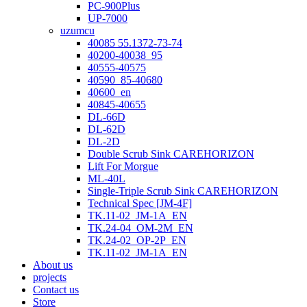
PC-900Plus
UP-7000
uzumcu
40085 55.1372-73-74
40200-40038_95
40555-40575
40590_85-40680
40600_en
40845-40655
DL-66D
DL-62D
DL-2D
Double Scrub Sink CAREHORIZON
Lift For Morgue
ML-40L
Single-Triple Scrub Sink CAREHORIZON
Technical Spec [JM-4F]
TK.11-02_JM-1A_EN
TK.24-04_OM-2M_EN
TK.24-02_OP-2P_EN
TK.11-02_JM-1A_EN
About us
projects
Contact us
Store