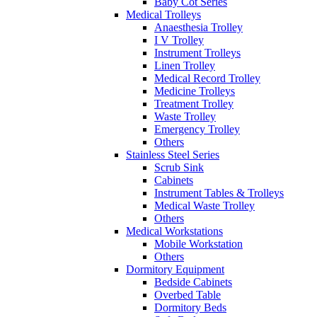
Baby Cot Series
Medical Trolleys
Anaesthesia Trolley
I V Trolley
Instrument Trolleys
Linen Trolley
Medical Record Trolley
Medicine Trolleys
Treatment Trolley
Waste Trolley
Emergency Trolley
Others
Stainless Steel Series
Scrub Sink
Cabinets
Instrument Tables & Trolleys
Medical Waste Trolley
Others
Medical Workstations
Mobile Workstation
Others
Dormitory Equipment
Bedside Cabinets
Overbed Table
Dormitory Beds