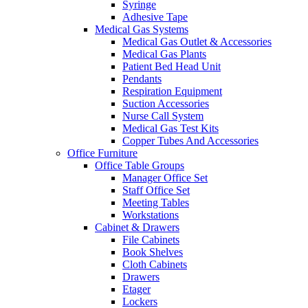
Syringe
Adhesive Tape
Medical Gas Systems
Medical Gas Outlet & Accessories
Medical Gas Plants
Patient Bed Head Unit
Pendants
Respiration Equipment
Suction Accessories
Nurse Call System
Medical Gas Test Kits
Copper Tubes And Accessories
Office Furniture
Office Table Groups
Manager Office Set
Staff Office Set
Meeting Tables
Workstations
Cabinet & Drawers
File Cabinets
Book Shelves
Cloth Cabinets
Drawers
Etager
Lockers