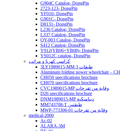
G904C Catalog- DongPin
2723-123- DongPin
YF010- DongPin
G901C- DongPin
D8131- DongPin
L236 Catalog- DongPin
L337 Catalog- DongPin
OY-003 Catalog- DongPin
S412 Catalog- DongPin
Y912(YB06+YB08)- DongPin
YS012C catalog- DongPin
كراسي كهربا و مراتب
3LY1989015-MM 3 طبقات
Aluminum folding power wheelchair – CH
CH050 specifications brochure
CH070 specifications brochure
CVC1989015-MP وقاية من تقرحات
D26 specifications brochure
DNM1989015-MP ديناميكية
MM743708-T طبقتين
MWP-773306-01 وقاية من تقرحات
medical-2000
Ac-02
ALARA-3M