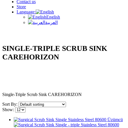
Contact us
Store
Language:
English
العربية
SINGLE-TRIPLE SCRUB SINK
CAREHORIZON
Single-Triple Scrub Sink CAREHORIZON
Sort By:
Show: