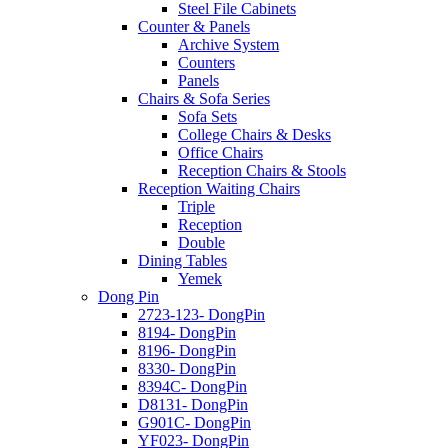
Steel File Cabinets
Counter & Panels
Archive System
Counters
Panels
Chairs & Sofa Series
Sofa Sets
College Chairs & Desks
Office Chairs
Reception Chairs & Stools
Reception Waiting Chairs
Triple
Reception
Double
Dining Tables
Yemek
Dong Pin
2723-123- DongPin
8194- DongPin
8196- DongPin
8330- DongPin
8394C- DongPin
D8131- DongPin
G901C- DongPin
YF023- DongPin