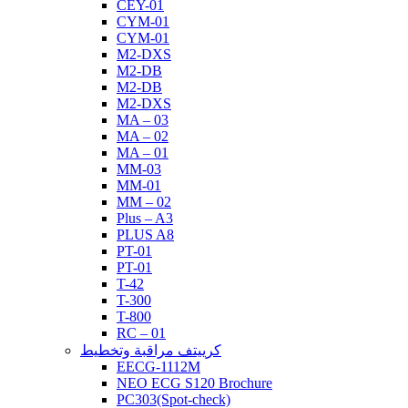
CEY-01
CYM-01
CYM-01
M2-DXS
M2-DB
M2-DB
M2-DXS
MA – 03
MA – 02
MA – 01
MM-03
MM-01
MM – 02
Plus – A3
PLUS A8
PT-01
PT-01
T-42
T-300
T-800
RC – 01
كرييتف مراقبة وتخطيط
EECG-1112M
NEO ECG S120 Brochure
PC303(Spot-check)