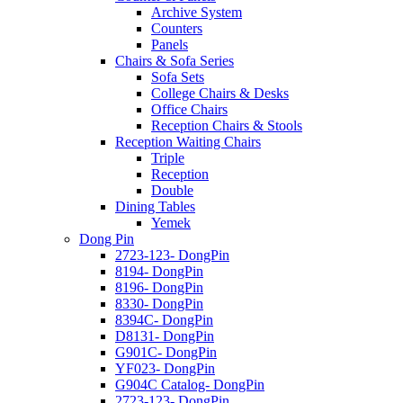
Archive System
Counters
Panels
Chairs & Sofa Series
Sofa Sets
College Chairs & Desks
Office Chairs
Reception Chairs & Stools
Reception Waiting Chairs
Triple
Reception
Double
Dining Tables
Yemek
Dong Pin
2723-123- DongPin
8194- DongPin
8196- DongPin
8330- DongPin
8394C- DongPin
D8131- DongPin
G901C- DongPin
YF023- DongPin
G904C Catalog- DongPin
2723-123- DongPin