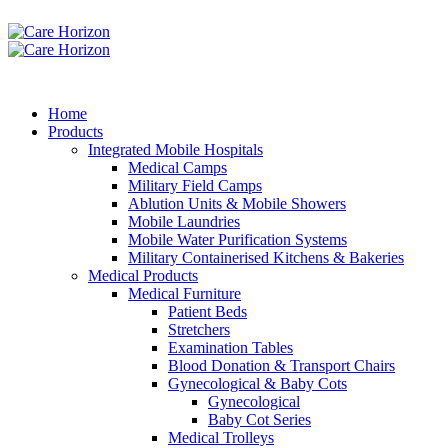
Home
Products
Integrated Mobile Hospitals
Medical Camps
Military Field Camps
Ablution Units & Mobile Showers
Mobile Laundries
Mobile Water Purification Systems
Military Containerised Kitchens & Bakeries
Medical Products
Medical Furniture
Patient Beds
Stretchers
Examination Tables
Blood Donation & Transport Chairs
Gynecological & Baby Cots
Gynecological
Baby Cot Series
Medical Trolleys