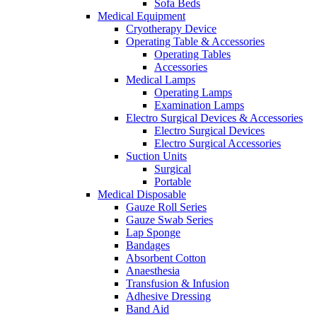
Sofa Beds
Medical Equipment
Cryotherapy Device
Operating Table & Accessories
Operating Tables
Accessories
Medical Lamps
Operating Lamps
Examination Lamps
Electro Surgical Devices & Accessories
Electro Surgical Devices
Electro Surgical Accessories
Suction Units
Surgical
Portable
Medical Disposable
Gauze Roll Series
Gauze Swab Series
Lap Sponge
Bandages
Absorbent Cotton
Anaesthesia
Transfusion & Infusion
Adhesive Dressing
Band Aid