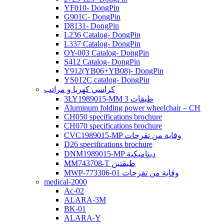
YF010- DongPin
G901C- DongPin
D8131- DongPin
L236 Catalog- DongPin
L337 Catalog- DongPin
OY-003 Catalog- DongPin
S412 Catalog- DongPin
Y912(YB06+YB08)- DongPin
YS012C catalog- DongPin
كراسي كهربا و مراتب
3LY1989015-MM 3 طبقات
Aluminum folding power wheelchair – CH
CH050 specifications brochure
CH070 specifications brochure
CVC1989015-MP وقاية من تقرحات
D26 specifications brochure
DNM1989015-MP ديناميكية
MM743708-T طبقتين
MWP-773306-01 وقاية من تقرحات
medical-2000
Ac-02
ALARA-3M
BK-01
ALARA-Y