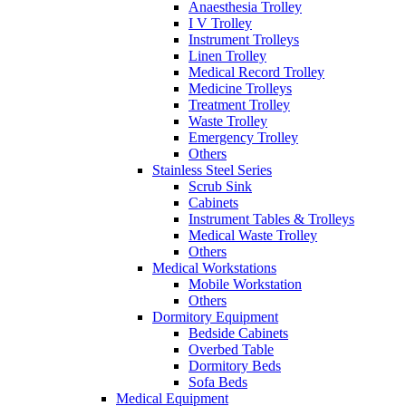
Anaesthesia Trolley
I V Trolley
Instrument Trolleys
Linen Trolley
Medical Record Trolley
Medicine Trolleys
Treatment Trolley
Waste Trolley
Emergency Trolley
Others
Stainless Steel Series
Scrub Sink
Cabinets
Instrument Tables & Trolleys
Medical Waste Trolley
Others
Medical Workstations
Mobile Workstation
Others
Dormitory Equipment
Bedside Cabinets
Overbed Table
Dormitory Beds
Sofa Beds
Medical Equipment