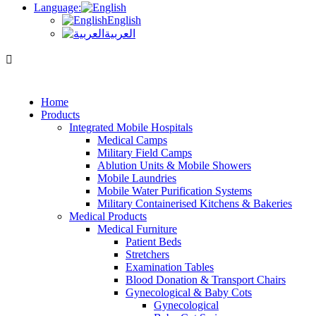
Language:
English
العربية
Home
Products
Integrated Mobile Hospitals
Medical Camps
Military Field Camps
Ablution Units & Mobile Showers
Mobile Laundries
Mobile Water Purification Systems
Military Containerised Kitchens & Bakeries
Medical Products
Medical Furniture
Patient Beds
Stretchers
Examination Tables
Blood Donation & Transport Chairs
Gynecological & Baby Cots
Gynecological