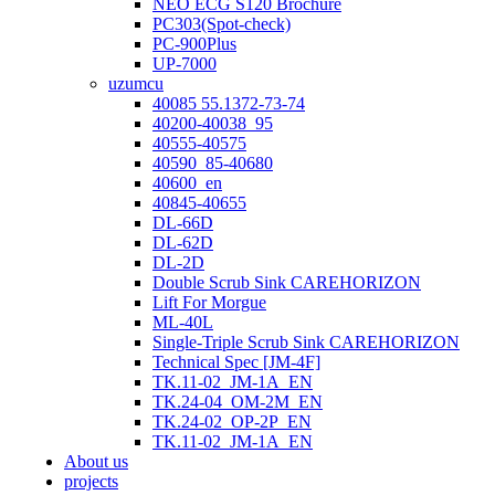
NEO ECG S120 Brochure
PC303(Spot-check)
PC-900Plus
UP-7000
uzumcu
40085 55.1372-73-74
40200-40038_95
40555-40575
40590_85-40680
40600_en
40845-40655
DL-66D
DL-62D
DL-2D
Double Scrub Sink CAREHORIZON
Lift For Morgue
ML-40L
Single-Triple Scrub Sink CAREHORIZON
Technical Spec [JM-4F]
TK.11-02_JM-1A_EN
TK.24-04_OM-2M_EN
TK.24-02_OP-2P_EN
TK.11-02_JM-1A_EN
About us
projects