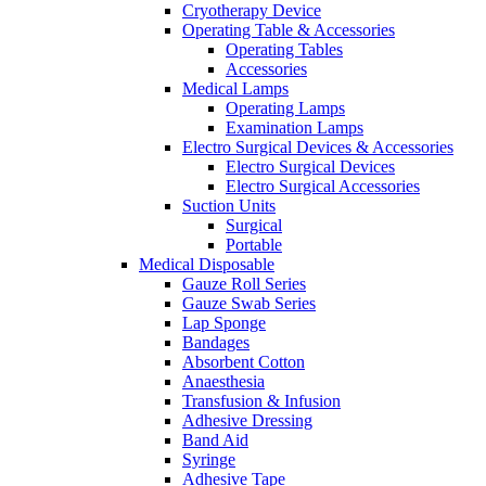
Cryotherapy Device
Operating Table & Accessories
Operating Tables
Accessories
Medical Lamps
Operating Lamps
Examination Lamps
Electro Surgical Devices & Accessories
Electro Surgical Devices
Electro Surgical Accessories
Suction Units
Surgical
Portable
Medical Disposable
Gauze Roll Series
Gauze Swab Series
Lap Sponge
Bandages
Absorbent Cotton
Anaesthesia
Transfusion & Infusion
Adhesive Dressing
Band Aid
Syringe
Adhesive Tape