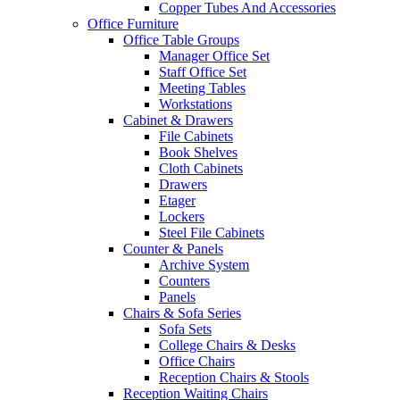
Copper Tubes And Accessories
Office Furniture
Office Table Groups
Manager Office Set
Staff Office Set
Meeting Tables
Workstations
Cabinet & Drawers
File Cabinets
Book Shelves
Cloth Cabinets
Drawers
Etager
Lockers
Steel File Cabinets
Counter & Panels
Archive System
Counters
Panels
Chairs & Sofa Series
Sofa Sets
College Chairs & Desks
Office Chairs
Reception Chairs & Stools
Reception Waiting Chairs