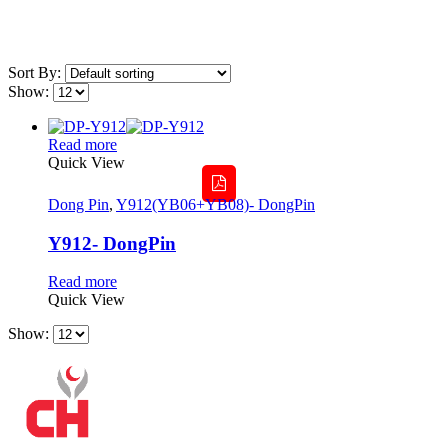
Sort By:
Show:
Read more
Quick View
Dong Pin
,
Y912(YB06+YB08)- DongPin
Y912- DongPin
Read more
Quick View
Show: