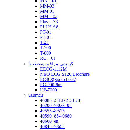
MA – 01
MM-03
MM-01
MM – 02
Plus – A3
PLUS A8
PT-01
PT-01
T-42
T-300
T-800
RC – 01
كرييتف مراقبة وتخطيط
EECG-1112M
NEO ECG S120 Brochure
PC303(Spot-check)
PC-900Plus
UP-7000
uzumcu
40085 55.1372-73-74
40200-40038_95
40555-40575
40590_85-40680
40600_en
40845-40655