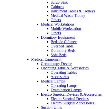
Scrub Sink
Cabinets
Instrument Tables & Trolleys
Medical Waste Trolley
Others
Medical Workstations
Mobile Workstation
Others
Dormitory Equipment
Bedside Cabinets
Overbed Table
Dormitory Beds
Sofa Beds
Medical Equipment
Cryotherapy Device
Operating Table & Accessories
Operating Tables
Accessories
Medical Lamps
Operating Lamps
Examination Lamps
Electro Surgical Devices & Accessories
Electro Surgical Devices
Electro Surgical Accessories
Suction Units