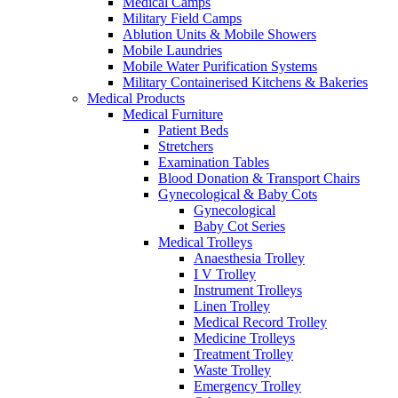
Medical Camps
Military Field Camps
Ablution Units & Mobile Showers
Mobile Laundries
Mobile Water Purification Systems
Military Containerised Kitchens & Bakeries
Medical Products
Medical Furniture
Patient Beds
Stretchers
Examination Tables
Blood Donation & Transport Chairs
Gynecological & Baby Cots
Gynecological
Baby Cot Series
Medical Trolleys
Anaesthesia Trolley
I V Trolley
Instrument Trolleys
Linen Trolley
Medical Record Trolley
Medicine Trolleys
Treatment Trolley
Waste Trolley
Emergency Trolley