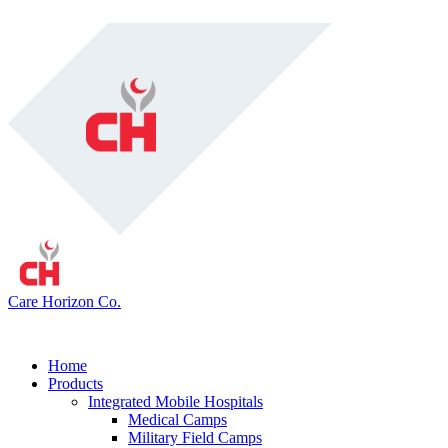
Care Horizon Co.
Home
Products
Integrated Mobile Hospitals
Medical Camps
Military Field Camps