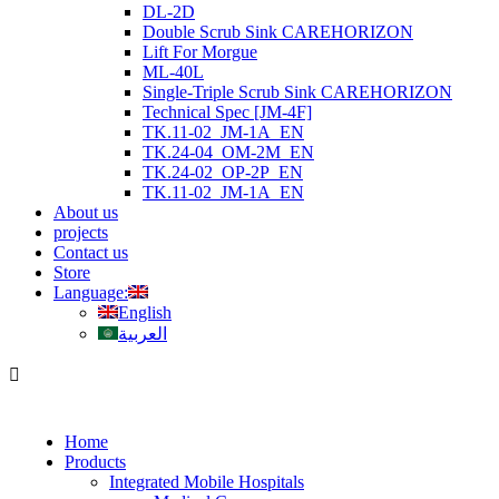
DL-2D
Double Scrub Sink CAREHORIZON
Lift For Morgue
ML-40L
Single-Triple Scrub Sink CAREHORIZON
Technical Spec [JM-4F]
TK.11-02_JM-1A_EN
TK.24-04_OM-2M_EN
TK.24-02_OP-2P_EN
TK.11-02_JM-1A_EN
About us
projects
Contact us
Store
Language:
English
العربية
Home
Products
Integrated Mobile Hospitals