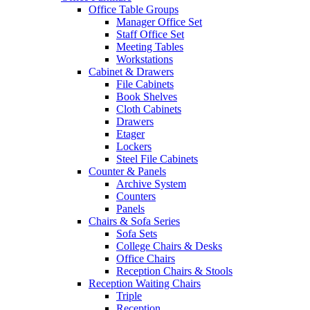
Office Table Groups
Manager Office Set
Staff Office Set
Meeting Tables
Workstations
Cabinet & Drawers
File Cabinets
Book Shelves
Cloth Cabinets
Drawers
Etager
Lockers
Steel File Cabinets
Counter & Panels
Archive System
Counters
Panels
Chairs & Sofa Series
Sofa Sets
College Chairs & Desks
Office Chairs
Reception Chairs & Stools
Reception Waiting Chairs
Triple
Reception