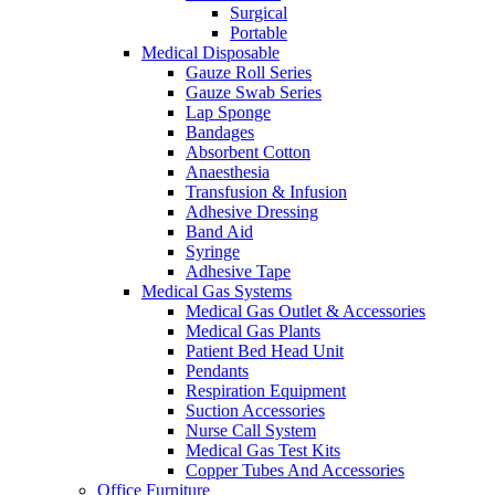
Surgical
Portable
Medical Disposable
Gauze Roll Series
Gauze Swab Series
Lap Sponge
Bandages
Absorbent Cotton
Anaesthesia
Transfusion & Infusion
Adhesive Dressing
Band Aid
Syringe
Adhesive Tape
Medical Gas Systems
Medical Gas Outlet & Accessories
Medical Gas Plants
Patient Bed Head Unit
Pendants
Respiration Equipment
Suction Accessories
Nurse Call System
Medical Gas Test Kits
Copper Tubes And Accessories
Office Furniture