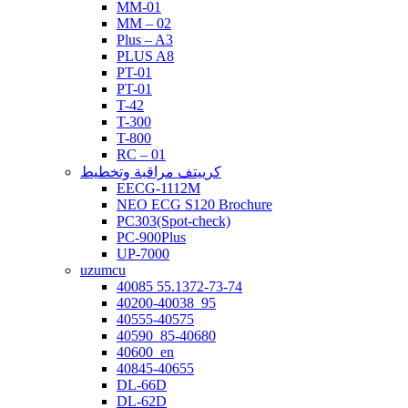
MM-01
MM – 02
Plus – A3
PLUS A8
PT-01
PT-01
T-42
T-300
T-800
RC – 01
كرييتف مراقبة وتخطيط
EECG-1112M
NEO ECG S120 Brochure
PC303(Spot-check)
PC-900Plus
UP-7000
uzumcu
40085 55.1372-73-74
40200-40038_95
40555-40575
40590_85-40680
40600_en
40845-40655
DL-66D
DL-62D