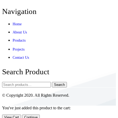
Navigation
Home
About Us
Products
Projects
Contact Us
Search Product
Search
© Copyright 2020. All Rights Reserved.
You've just added this product to the cart:
View Cart
Continue