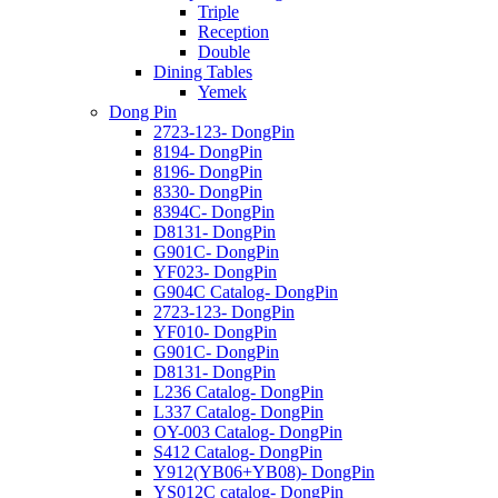
Triple
Reception
Double
Dining Tables
Yemek
Dong Pin
2723-123- DongPin
8194- DongPin
8196- DongPin
8330- DongPin
8394C- DongPin
D8131- DongPin
G901C- DongPin
YF023- DongPin
G904C Catalog- DongPin
2723-123- DongPin
YF010- DongPin
G901C- DongPin
D8131- DongPin
L236 Catalog- DongPin
L337 Catalog- DongPin
OY-003 Catalog- DongPin
S412 Catalog- DongPin
Y912(YB06+YB08)- DongPin
YS012C catalog- DongPin