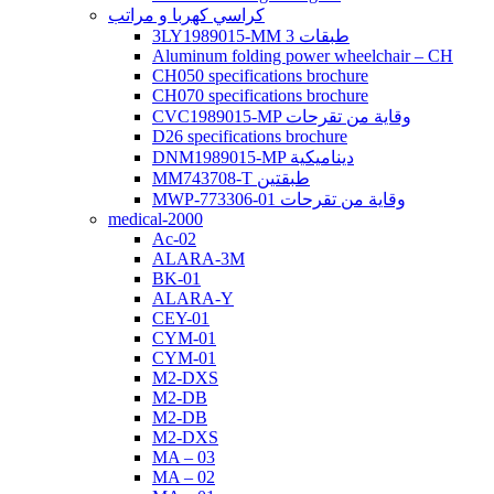
كراسي كهربا و مراتب
3LY1989015-MM 3 طبقات
Aluminum folding power wheelchair – CH
CH050 specifications brochure
CH070 specifications brochure
CVC1989015-MP وقاية من تقرحات
D26 specifications brochure
DNM1989015-MP ديناميكية
MM743708-T طبقتين
MWP-773306-01 وقاية من تقرحات
medical-2000
Ac-02
ALARA-3M
BK-01
ALARA-Y
CEY-01
CYM-01
CYM-01
M2-DXS
M2-DB
M2-DB
M2-DXS
MA – 03
MA – 02