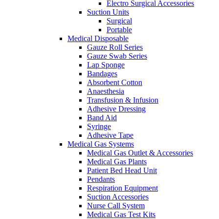
Electro Surgical Accessories
Suction Units
Surgical
Portable
Medical Disposable
Gauze Roll Series
Gauze Swab Series
Lap Sponge
Bandages
Absorbent Cotton
Anaesthesia
Transfusion & Infusion
Adhesive Dressing
Band Aid
Syringe
Adhesive Tape
Medical Gas Systems
Medical Gas Outlet & Accessories
Medical Gas Plants
Patient Bed Head Unit
Pendants
Respiration Equipment
Suction Accessories
Nurse Call System
Medical Gas Test Kits