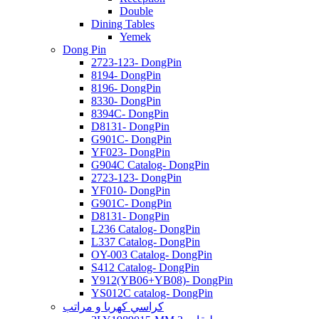
Double
Dining Tables
Yemek
Dong Pin
2723-123- DongPin
8194- DongPin
8196- DongPin
8330- DongPin
8394C- DongPin
D8131- DongPin
G901C- DongPin
YF023- DongPin
G904C Catalog- DongPin
2723-123- DongPin
YF010- DongPin
G901C- DongPin
D8131- DongPin
L236 Catalog- DongPin
L337 Catalog- DongPin
OY-003 Catalog- DongPin
S412 Catalog- DongPin
Y912(YB06+YB08)- DongPin
YS012C catalog- DongPin
كراسي كهربا و مراتب