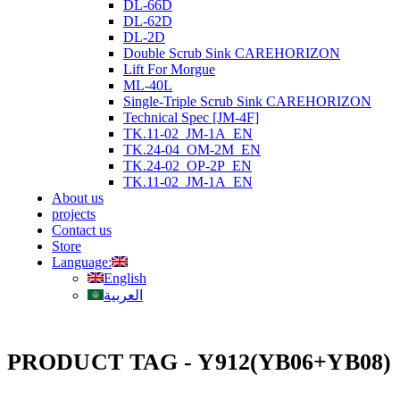
DL-66D
DL-62D
DL-2D
Double Scrub Sink CAREHORIZON
Lift For Morgue
ML-40L
Single-Triple Scrub Sink CAREHORIZON
Technical Spec [JM-4F]
TK.11-02_JM-1A_EN
TK.24-04_OM-2M_EN
TK.24-02_OP-2P_EN
TK.11-02_JM-1A_EN
About us
projects
Contact us
Store
Language:
English
العربية
PRODUCT TAG - Y912(YB06+YB08)