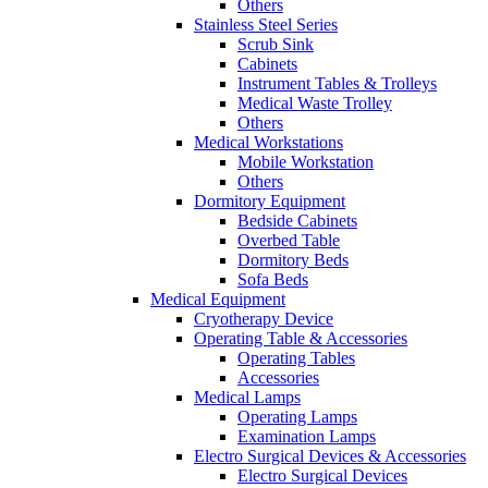
Others
Stainless Steel Series
Scrub Sink
Cabinets
Instrument Tables & Trolleys
Medical Waste Trolley
Others
Medical Workstations
Mobile Workstation
Others
Dormitory Equipment
Bedside Cabinets
Overbed Table
Dormitory Beds
Sofa Beds
Medical Equipment
Cryotherapy Device
Operating Table & Accessories
Operating Tables
Accessories
Medical Lamps
Operating Lamps
Examination Lamps
Electro Surgical Devices & Accessories
Electro Surgical Devices