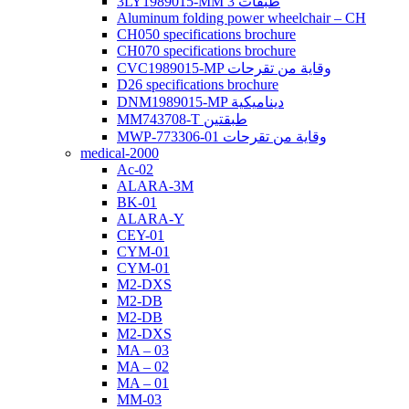
3LY1989015-MM 3 طبقات
Aluminum folding power wheelchair – CH
CH050 specifications brochure
CH070 specifications brochure
CVC1989015-MP وقاية من تقرحات
D26 specifications brochure
DNM1989015-MP ديناميكية
MM743708-T طبقتين
MWP-773306-01 وقاية من تقرحات
medical-2000
Ac-02
ALARA-3M
BK-01
ALARA-Y
CEY-01
CYM-01
CYM-01
M2-DXS
M2-DB
M2-DB
M2-DXS
MA – 03
MA – 02
MA – 01
MM-03