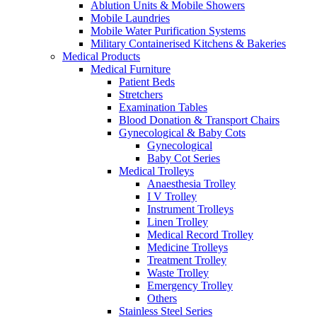
Ablution Units & Mobile Showers
Mobile Laundries
Mobile Water Purification Systems
Military Containerised Kitchens & Bakeries
Medical Products
Medical Furniture
Patient Beds
Stretchers
Examination Tables
Blood Donation & Transport Chairs
Gynecological & Baby Cots
Gynecological
Baby Cot Series
Medical Trolleys
Anaesthesia Trolley
I V Trolley
Instrument Trolleys
Linen Trolley
Medical Record Trolley
Medicine Trolleys
Treatment Trolley
Waste Trolley
Emergency Trolley
Others
Stainless Steel Series