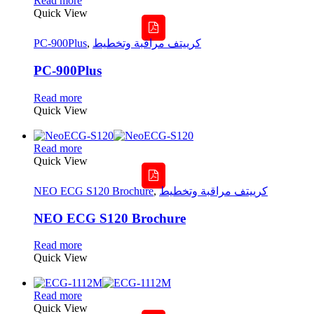
Read more
Quick View
PC-900Plus
,
كرييتف مراقبة وتخطيط
PC-900Plus
Read more
Quick View
Read more
Quick View
NEO ECG S120 Brochure
,
كرييتف مراقبة وتخطيط
NEO ECG S120 Brochure
Read more
Quick View
Read more
Quick View