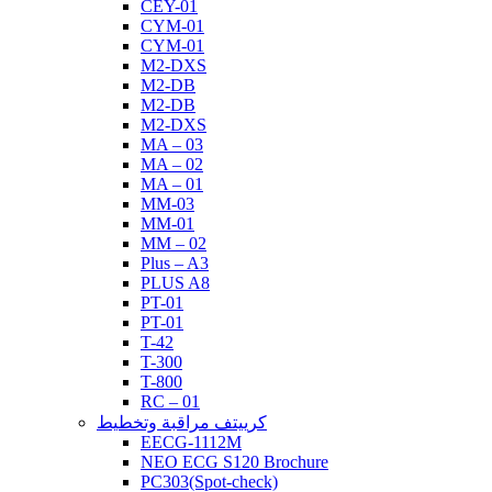
CEY-01
CYM-01
CYM-01
M2-DXS
M2-DB
M2-DB
M2-DXS
MA – 03
MA – 02
MA – 01
MM-03
MM-01
MM – 02
Plus – A3
PLUS A8
PT-01
PT-01
T-42
T-300
T-800
RC – 01
كرييتف مراقبة وتخطيط
EECG-1112M
NEO ECG S120 Brochure
PC303(Spot-check)