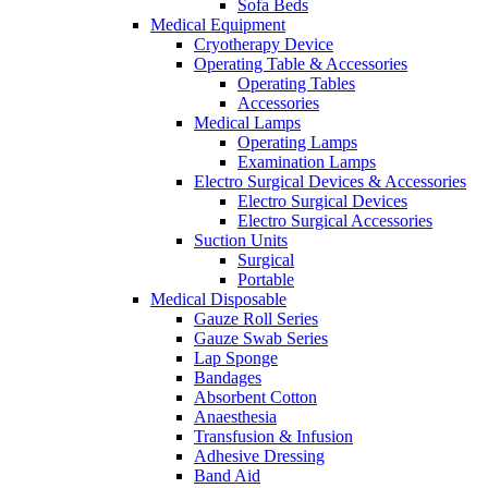
Sofa Beds
Medical Equipment
Cryotherapy Device
Operating Table & Accessories
Operating Tables
Accessories
Medical Lamps
Operating Lamps
Examination Lamps
Electro Surgical Devices & Accessories
Electro Surgical Devices
Electro Surgical Accessories
Suction Units
Surgical
Portable
Medical Disposable
Gauze Roll Series
Gauze Swab Series
Lap Sponge
Bandages
Absorbent Cotton
Anaesthesia
Transfusion & Infusion
Adhesive Dressing
Band Aid