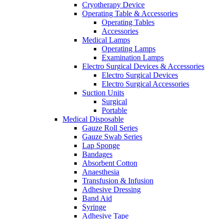
Cryotherapy Device
Operating Table & Accessories
Operating Tables
Accessories
Medical Lamps
Operating Lamps
Examination Lamps
Electro Surgical Devices & Accessories
Electro Surgical Devices
Electro Surgical Accessories
Suction Units
Surgical
Portable
Medical Disposable
Gauze Roll Series
Gauze Swab Series
Lap Sponge
Bandages
Absorbent Cotton
Anaesthesia
Transfusion & Infusion
Adhesive Dressing
Band Aid
Syringe
Adhesive Tape