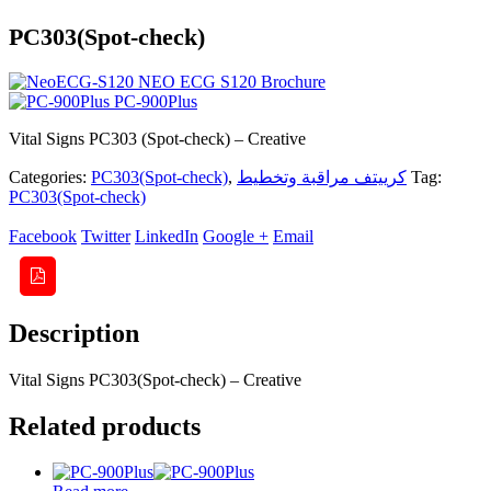
PC303(Spot-check)
NEO ECG S120 Brochure
PC-900Plus
Vital Signs PC303 (Spot-check) – Creative
Categories:
PC303(Spot-check)
,
كرييتف مراقبة وتخطيط
Tag:
PC303(Spot-check)
Facebook
Twitter
LinkedIn
Google +
Email
Description
Vital Signs PC303(Spot-check) – Creative
Related products