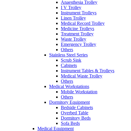
Anaesthesia Trolley
I V Trolley
Instrument Trolleys
Linen Trolley
Medical Record Trolley
Medicine Trolleys
Treatment Trolley
Waste Trolley
Emergency Trolley
Others
Stainless Steel Series
Scrub Sink
Cabinets
Instrument Tables & Trolleys
Medical Waste Trolley
Others
Medical Workstations
Mobile Workstation
Others
Dormitory Equipment
Bedside Cabinets
Overbed Table
Dormitory Beds
Sofa Beds
Medical Equipment