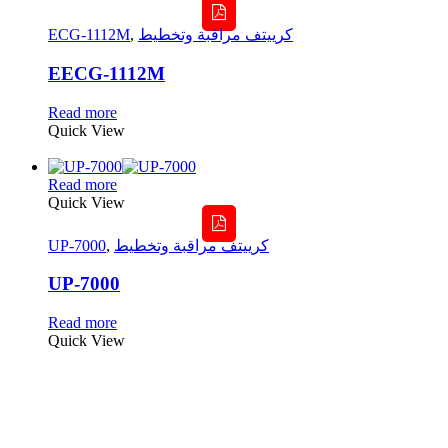
ECG-1112M
,
كرييتف مراقبة وتخطيط
EECG-1112M
Read more
Quick View
Read more
Quick View
UP-7000
,
كرييتف مراقبة وتخطيط
UP-7000
Read more
Quick View