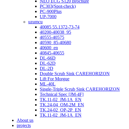
NEO ECG S120 Brochure
PC303(Spot-check)
PC-900Plus
UP-7000
uzumcu
40085 55.1372-73-74
40200-40038_95
40555-40575
40590_85-40680
40600_en
40845-40655
DL-66D
DL-62D
DL-2D
Double Scrub Sink CAREHORIZON
Lift For Morgue
ML-40L
Single-Triple Scrub Sink CAREHORIZON
Technical Spec [JM-4F]
TK.11-02_JM-1A_EN
TK.24-04_OM-2M_EN
TK.24-02_OP-2P_EN
TK.11-02_JM-1A_EN
About us
projects