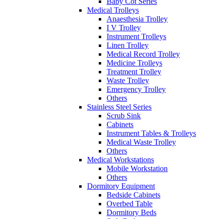
Baby Cot Series
Medical Trolleys
Anaesthesia Trolley
I V Trolley
Instrument Trolleys
Linen Trolley
Medical Record Trolley
Medicine Trolleys
Treatment Trolley
Waste Trolley
Emergency Trolley
Others
Stainless Steel Series
Scrub Sink
Cabinets
Instrument Tables & Trolleys
Medical Waste Trolley
Others
Medical Workstations
Mobile Workstation
Others
Dormitory Equipment
Bedside Cabinets
Overbed Table
Dormitory Beds