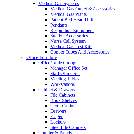
Medical Gas Systems
Medical Gas Outlet & Accessories
Medical Gas Plants
Patient Bed Head Unit
Pendants
Respiration Equipment
Suction Accessories
Nurse Call System
Medical Gas Test Kits
Copper Tubes And Accessories
Office Furniture
Office Table Groups
Manager Office Set
Staff Office Set
Meeting Tables
Workstations
Cabinet & Drawers
File Cabinets
Book Shelves
Cloth Cabinets
Drawers
Etager
Lockers
Steel File Cabinets
Counter & Panels