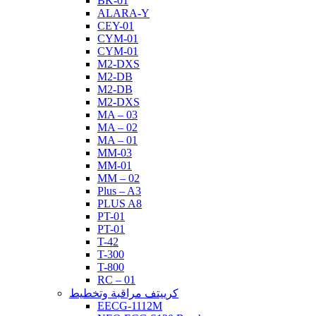
BK-01
ALARA-Y
CEY-01
CYM-01
CYM-01
M2-DXS
M2-DB
M2-DB
M2-DXS
MA – 03
MA – 02
MA – 01
MM-03
MM-01
MM – 02
Plus – A3
PLUS A8
PT-01
PT-01
T-42
T-300
T-800
RC – 01
كرييتف مراقبة وتخطيط
EECG-1112M