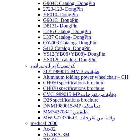
G904C Catalog- DongPin
2723-123- DongPin
YF010- DongPin
G901C- DongPin
D8131- DongPin
L236 Catalog- DongPin
L337 Catalog- DongPin
OY-003 Catalog- DongPin
S412 Catalog- DongPin
Y912(YB06+YB08)- DongPin
YS012C catalog- DongPin
كراسي كهربا و مراتب
3LY1989015-MM 3 طبقات
Aluminum folding power wheelchair – CH
CH050 specifications brochure
CH070 specifications brochure
CVC1989015-MP وقاية من تقرحات
D26 specifications brochure
DNM1989015-MP ديناميكية
MM743708-T طبقتين
MWP-773306-01 وقاية من تقرحات
medical-2000
Ac-02
ALARA-3M