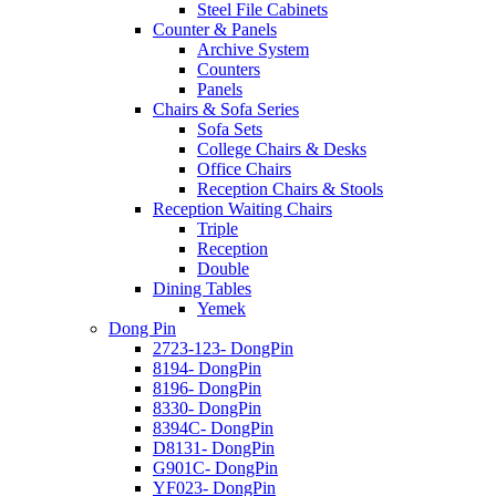
Steel File Cabinets
Counter & Panels
Archive System
Counters
Panels
Chairs & Sofa Series
Sofa Sets
College Chairs & Desks
Office Chairs
Reception Chairs & Stools
Reception Waiting Chairs
Triple
Reception
Double
Dining Tables
Yemek
Dong Pin
2723-123- DongPin
8194- DongPin
8196- DongPin
8330- DongPin
8394C- DongPin
D8131- DongPin
G901C- DongPin
YF023- DongPin