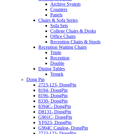
Archive System
Counters
Panels
Chairs & Sofa Series
Sofa Sets
College Chairs & Desks
Office Chairs
Reception Chairs & Stools
Reception Waiting Chairs
Triple
Reception
Double
Dining Tables
Yemek
Dong Pin
2723-123- DongPin
8194- DongPin
8196- DongPin
8330- DongPin
8394C- DongPin
D8131- DongPin
G901C- DongPin
YF023- DongPin
G904C Catalog- DongPin
2723-123- DongPin