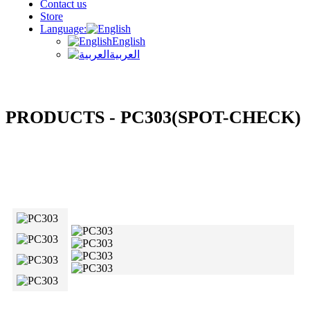
Contact us
Store
Language:
English
العربية
PRODUCTS - PC303(SPOT-CHECK)