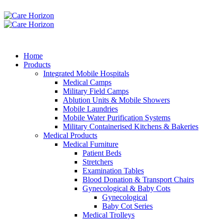
Home
Products
Integrated Mobile Hospitals
Medical Camps
Military Field Camps
Ablution Units & Mobile Showers
Mobile Laundries
Mobile Water Purification Systems
Military Containerised Kitchens & Bakeries
Medical Products
Medical Furniture
Patient Beds
Stretchers
Examination Tables
Blood Donation & Transport Chairs
Gynecological & Baby Cots
Gynecological
Baby Cot Series
Medical Trolleys