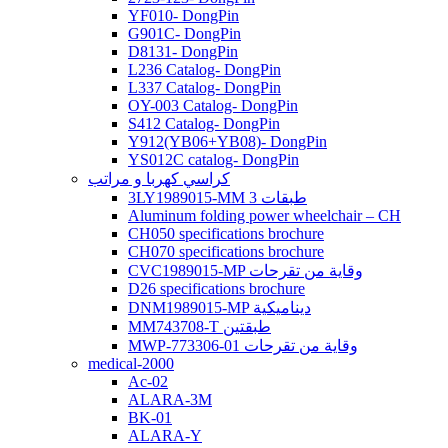
YF010- DongPin
G901C- DongPin
D8131- DongPin
L236 Catalog- DongPin
L337 Catalog- DongPin
OY-003 Catalog- DongPin
S412 Catalog- DongPin
Y912(YB06+YB08)- DongPin
YS012C catalog- DongPin
كراسي كهربا و مراتب
3LY1989015-MM 3 طبقات
Aluminum folding power wheelchair – CH
CH050 specifications brochure
CH070 specifications brochure
CVC1989015-MP وقاية من تقرحات
D26 specifications brochure
DNM1989015-MP ديناميكية
MM743708-T طبقتين
MWP-773306-01 وقاية من تقرحات
medical-2000
Ac-02
ALARA-3M
BK-01
ALARA-Y