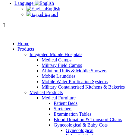
Language:
English
العربية
Home
Products
Integrated Mobile Hospitals
Medical Camps
Military Field Camps
Ablution Units & Mobile Showers
Mobile Laundries
Mobile Water Purification Systems
Military Containerised Kitchens & Bakeries
Medical Products
Medical Furniture
Patient Beds
Stretchers
Examination Tables
Blood Donation & Transport Chairs
Gynecological & Baby Cots
Gynecological