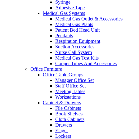
Syringe
Adhesive Tape
Medical Gas Systems
Medical Gas Outlet & Accessories
Medical Gas Plants
Patient Bed Head Unit
Pendants
Respiration Equipment
Suction Accessories
Nurse Call System
Medical Gas Test Kits
Copper Tubes And Accessories
Office Furniture
Office Table Groups
Manager Office Set
Staff Office Set
Meeting Tables
Workstations
Cabinet & Drawers
File Cabinets
Book Shelves
Cloth Cabinets
Drawers
Etager
Lockers