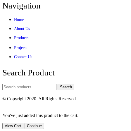
Navigation
Home
About Us
Products
Projects
Contact Us
Search Product
Search
© Copyright 2020. All Rights Reserved.
You've just added this product to the cart:
View Cart
Continue