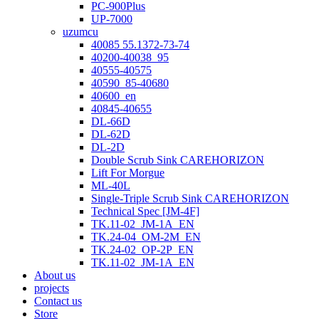
PC-900Plus
UP-7000
uzumcu
40085 55.1372-73-74
40200-40038_95
40555-40575
40590_85-40680
40600_en
40845-40655
DL-66D
DL-62D
DL-2D
Double Scrub Sink CAREHORIZON
Lift For Morgue
ML-40L
Single-Triple Scrub Sink CAREHORIZON
Technical Spec [JM-4F]
TK.11-02_JM-1A_EN
TK.24-04_OM-2M_EN
TK.24-02_OP-2P_EN
TK.11-02_JM-1A_EN
About us
projects
Contact us
Store