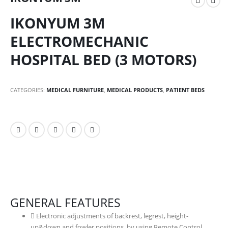
IKONYUM 3M
ELECTROMECHANIC
HOSPITAL BED (3 MOTORS)
CATEGORIES:
MEDICAL FURNITURE
,
MEDICAL PRODUCTS
,
PATIENT BEDS
GENERAL FEATURES
Electronic adjustments of backrest, legrest, height-
up&down and fowler positions by using Remote Control