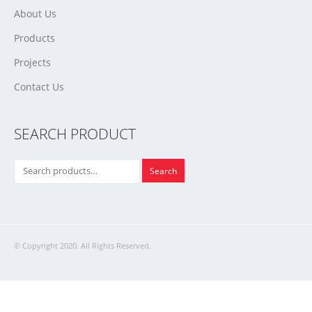
About Us
Products
Projects
Contact Us
SEARCH PRODUCT
Search
© Copyright 2020. All Rights Reserved.