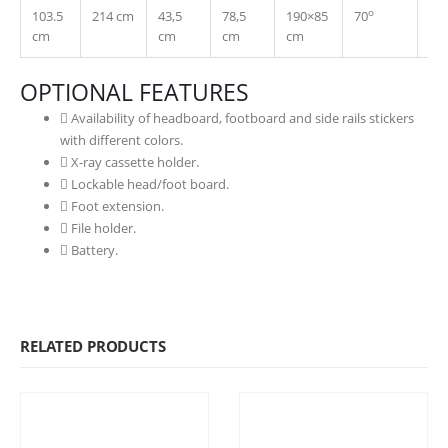
o
103.5
214 cm
43,5
78,5
190×85
70
30
cm
cm
cm
cm
OPTIONAL FEATURES
Availability of headboard, footboard and side rails stickers
with different colors.
X-ray cassette holder.
Lockable head/foot board.
Foot extension.
File holder.
Battery.
RELATED PRODUCTS