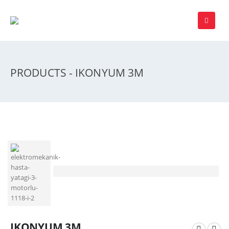
PRODUCTS - IKONYUM 3M
IKONYUM 3M