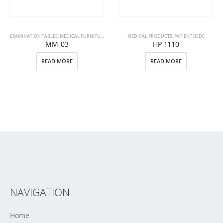
EXAMINATION TABLES
,
MEDICAL FURNITURE
,
MEDICAL PRODUCTS
MEDICAL PRODUCTS
,
PATIENT BEDS
MM-03
HP 1110
READ MORE
READ MORE
NAVIGATION
Home