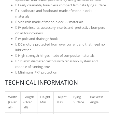
Easily cleanable, four-piece compact laminate lying surface.
Headboard and footboard made of mono-block PP
materials
Side rails made of mono-block PP materials
IV pole inserts, accessory inserts and protective bumpers
on all four corners
IV pole and drainage hook
DC motors protected from over current and that need no
lubrication
High strength hinges made of composite materials
125 mm diameter castors with cross lock system and
capable of turning 360°
Minimum IPX4 protection
TECHNICAL INFORMATION
Width
Length
Height
Height
Lying
Backrest
Leg
(Over
(Over
Min.
Max.
Surface
Angle
An
all)
all)