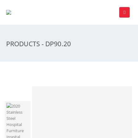
PRODUCTS - DP90.20