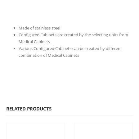
Made of stainless steel
Configured Cabinets are created by the selecting units from
Medical Cabinets
Various Configured Cabinets can be created by different
combination of Medical Cabinets
RELATED PRODUCTS