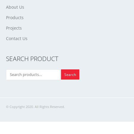
About Us
Products
Projects
Contact Us
SEARCH PRODUCT
Search
© Copyright 2020. All Rights Reserved.