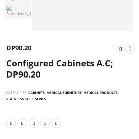
DP90.20
Configured Cabinets A.C;
DP90.20
CATEGORIES:
CABINETS
,
MEDICAL FURNITURE
,
MEDICAL PRODUCTS
,
STAINLESS STEEL SERIES