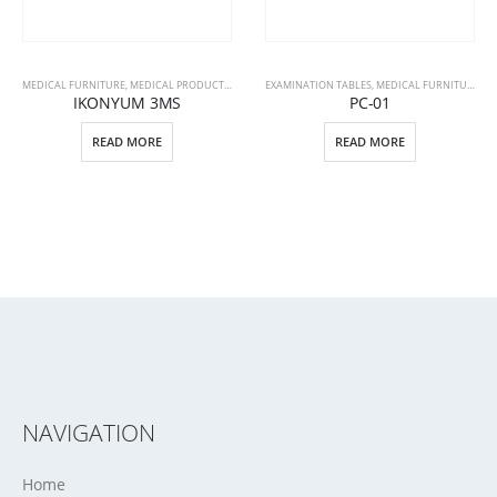
MEDICAL FURNITURE
,
MEDICAL PRODUCTS
,
PATIENT BEDS
EXAMINATION TABLES
,
MEDICAL FURNITURE
,
ME
IKONYUM 3MS
PC-01
READ MORE
READ MORE
NAVIGATION
Home