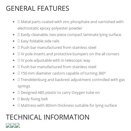
GENERAL FEATURES
Metal parts coated with zinc phosphate and varnished with
electrostatic epoxy polyester powder
Easily cleanable, two-piece compact laminate lying surface.
Easy foldable side rails
Push bar manufactured from stainless steel
IV pole inserts and protective bumpers on the all corners
IV pole adjustable with in telescopic way
Push bar manufactured from stainless steel
150 mm diameter castors capable of turning 360°
Trendelenburg and backrest adjustment controlled with gas
springs
Designed ABS plastic to carry Oxygen tube on
Body fixing belt
Mattress with 80mm thickness suitable for lying surface
TECHNICAL INFORMATION