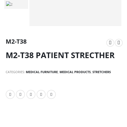
M2-T38
M2-T38 PATIENT STRECTHER
CATEGORIES:
MEDICAL FURNITURE
,
MEDICAL PRODUCTS
,
STRETCHERS