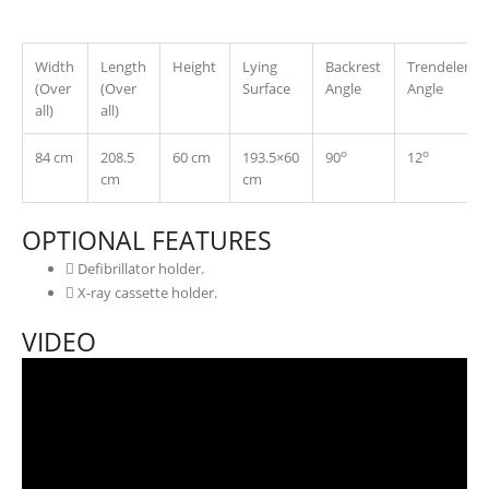
Width
Length
Height
Lying
Backrest
Trendelenbu
(Over
(Over
Surface
Angle
Angle
all)
all)
o
o
84 cm
208.5
60 cm
193.5×60
90
12
cm
cm
OPTIONAL FEATURES
Defibrillator holder.
X-ray cassette holder.
VIDEO