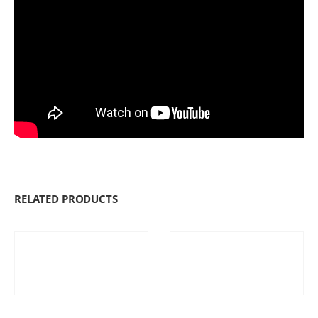
RELATED PRODUCTS