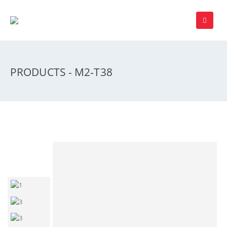
PRODUCTS - M2-T38