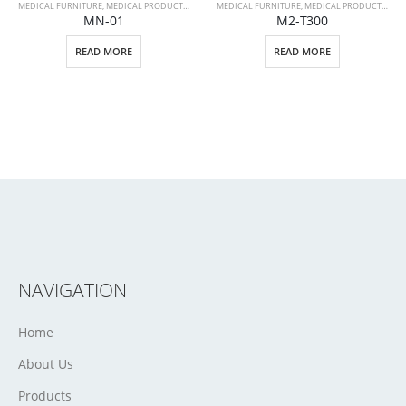
MEDICAL FURNITURE
,
MEDICAL PRODUCTS
,
PATIENT BEDS
MEDICAL FURNITURE
,
MEDICAL PRODUCTS
,
STR
MN-01
M2-T300
READ MORE
READ MORE
NAVIGATION
Home
About Us
Products