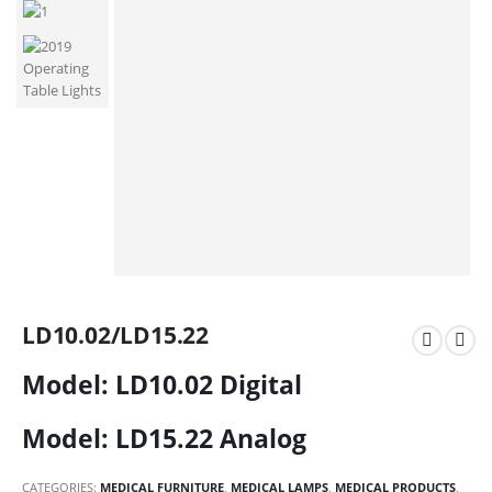
LD10.02/LD15.22
Model: LD10.02 Digital
Model: LD15.22 Analog
CATEGORIES:
MEDICAL FURNITURE
,
MEDICAL LAMPS
,
MEDICAL PRODUCTS
,