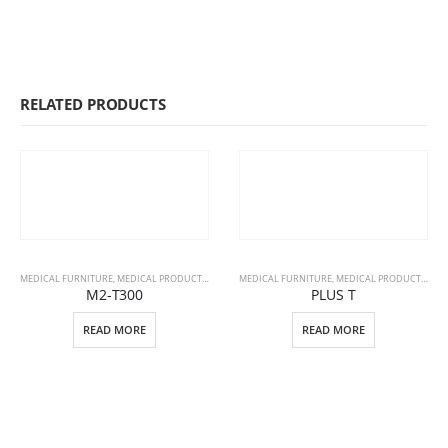
RELATED PRODUCTS
MEDICAL FURNITURE
,
MEDICAL PRODUCTS
,
STRETCHERS
MEDICAL FURNITURE
,
MEDICAL PRODUCTS
,
PAT
M2-T300
PLUS T
READ MORE
READ MORE