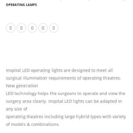
OPERATING LAMPS
Inspital LED operating lights are designed to meet all
surgical illumination requirements of operating theatres.
New generation
LED technology helps the surgeons to operate and view the
surgery area clearly. Inspital LED lights can be adapted in
any size of
operating theatres including large hybrid types with variety
of models & combinations.