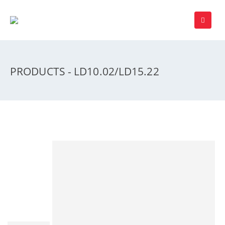
PRODUCTS - LD10.02/LD15.22