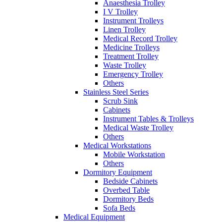
Anaesthesia Trolley
I V Trolley
Instrument Trolleys
Linen Trolley
Medical Record Trolley
Medicine Trolleys
Treatment Trolley
Waste Trolley
Emergency Trolley
Others
Stainless Steel Series
Scrub Sink
Cabinets
Instrument Tables & Trolleys
Medical Waste Trolley
Others
Medical Workstations
Mobile Workstation
Others
Dormitory Equipment
Bedside Cabinets
Overbed Table
Dormitory Beds
Sofa Beds
Medical Equipment