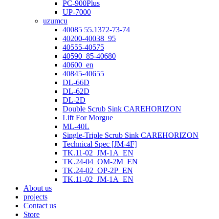
PC-900Plus
UP-7000
uzumcu
40085 55.1372-73-74
40200-40038_95
40555-40575
40590_85-40680
40600_en
40845-40655
DL-66D
DL-62D
DL-2D
Double Scrub Sink CAREHORIZON
Lift For Morgue
ML-40L
Single-Triple Scrub Sink CAREHORIZON
Technical Spec [JM-4F]
TK.11-02_JM-1A_EN
TK.24-04_OM-2M_EN
TK.24-02_OP-2P_EN
TK.11-02_JM-1A_EN
About us
projects
Contact us
Store