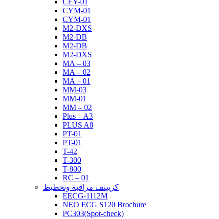
CEY-01
CYM-01
CYM-01
M2-DXS
M2-DB
M2-DB
M2-DXS
MA – 03
MA – 02
MA – 01
MM-03
MM-01
MM – 02
Plus – A3
PLUS A8
PT-01
PT-01
T-42
T-300
T-800
RC – 01
كرييتف مراقبة وتخطيط
EECG-1112M
NEO ECG S120 Brochure
PC303(Spot-check)