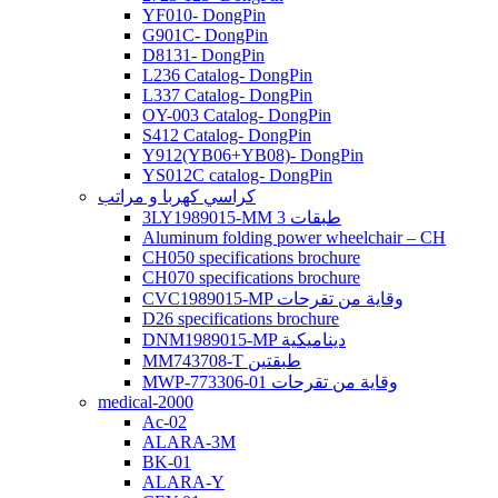
YF010- DongPin
G901C- DongPin
D8131- DongPin
L236 Catalog- DongPin
L337 Catalog- DongPin
OY-003 Catalog- DongPin
S412 Catalog- DongPin
Y912(YB06+YB08)- DongPin
YS012C catalog- DongPin
كراسي كهربا و مراتب
3LY1989015-MM 3 طبقات
Aluminum folding power wheelchair – CH
CH050 specifications brochure
CH070 specifications brochure
CVC1989015-MP وقاية من تقرحات
D26 specifications brochure
DNM1989015-MP ديناميكية
MM743708-T طبقتين
MWP-773306-01 وقاية من تقرحات
medical-2000
Ac-02
ALARA-3M
BK-01
ALARA-Y