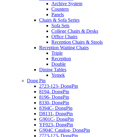
Archive System
Counters
Panels
Chairs & Sofa Series
Sofa Sets
College Chairs & Desks
Office Chairs
Reception Chairs & Stools
Reception Waiting Chairs
Triple
Reception
Double
Dining Tables
Yemek
Dong Pin
2723-123- DongPin
8194- DongPin
8196- DongPin
8330- DongPin
8394C- DongPin
D8131- DongPin
G901C- DongPin
YF023- DongPin
G904C Catalog- DongPin
2723-123- DongPin