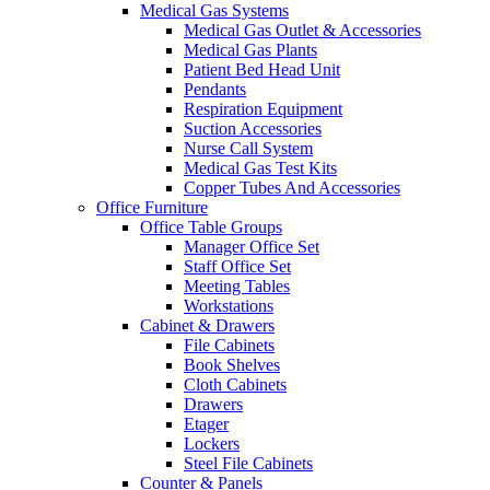
Medical Gas Systems
Medical Gas Outlet & Accessories
Medical Gas Plants
Patient Bed Head Unit
Pendants
Respiration Equipment
Suction Accessories
Nurse Call System
Medical Gas Test Kits
Copper Tubes And Accessories
Office Furniture
Office Table Groups
Manager Office Set
Staff Office Set
Meeting Tables
Workstations
Cabinet & Drawers
File Cabinets
Book Shelves
Cloth Cabinets
Drawers
Etager
Lockers
Steel File Cabinets
Counter & Panels