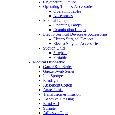
Cryotherapy Device
Operating Table & Accessories
Operating Tables
Accessories
Medical Lamps
Operating Lamps
Examination Lamps
Electro Surgical Devices & Accessories
Electro Surgical Devices
Electro Surgical Accessories
Suction Units
Surgical
Portable
Medical Disposable
Gauze Roll Series
Gauze Swab Series
Lap Sponge
Bandages
Absorbent Cotton
Anaesthesia
Transfusion & Infusion
Adhesive Dressing
Band Aid
Syringe
Adhesive Tape