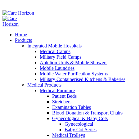
Home
Products
Integrated Mobile Hospitals
Medical Camps
Military Field Camps
Ablution Units & Mobile Showers
Mobile Laundries
Mobile Water Purification Systems
Military Containerised Kitchens & Bakeries
Medical Products
Medical Furniture
Patient Beds
Stretchers
Examination Tables
Blood Donation & Transport Chairs
Gynecological & Baby Cots
Gynecological
Baby Cot Series
Medical Trolleys