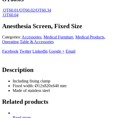
OT60.01/OT60.02/OT60.34
OT60.04
Anesthesia Screen, Fixed Size
Categories:
Accessories
,
Medical Furniture
,
Medical Products
,
Operating Table & Accessories
Facebook
Twitter
LinkedIn
Google +
Email
Description
Including fixing clamp
Fixed width: Ø12x820x640 mm
Made of stainless steel
Related products
Read more