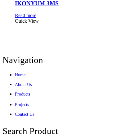
IKONYUM 3MS
Read more
Quick View
Navigation
Home
About Us
Products
Projects
Contact Us
Search Product