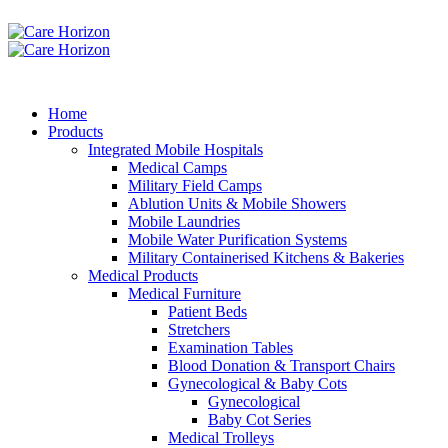
Home
Products
Integrated Mobile Hospitals
Medical Camps
Military Field Camps
Ablution Units & Mobile Showers
Mobile Laundries
Mobile Water Purification Systems
Military Containerised Kitchens & Bakeries
Medical Products
Medical Furniture
Patient Beds
Stretchers
Examination Tables
Blood Donation & Transport Chairs
Gynecological & Baby Cots
Gynecological
Baby Cot Series
Medical Trolleys