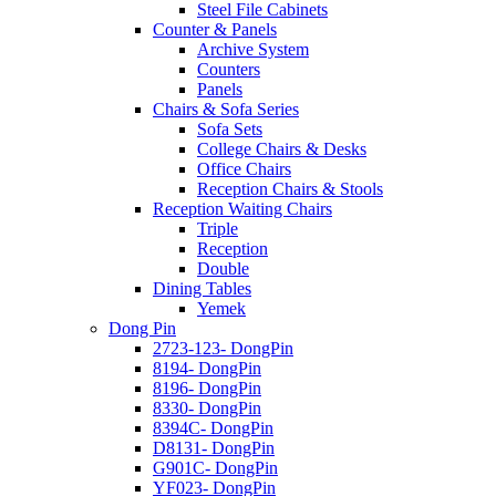
Steel File Cabinets
Counter & Panels
Archive System
Counters
Panels
Chairs & Sofa Series
Sofa Sets
College Chairs & Desks
Office Chairs
Reception Chairs & Stools
Reception Waiting Chairs
Triple
Reception
Double
Dining Tables
Yemek
Dong Pin
2723-123- DongPin
8194- DongPin
8196- DongPin
8330- DongPin
8394C- DongPin
D8131- DongPin
G901C- DongPin
YF023- DongPin