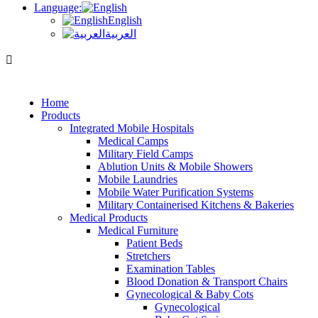
Language:
English
العربية
Home
Products
Integrated Mobile Hospitals
Medical Camps
Military Field Camps
Ablution Units & Mobile Showers
Mobile Laundries
Mobile Water Purification Systems
Military Containerised Kitchens & Bakeries
Medical Products
Medical Furniture
Patient Beds
Stretchers
Examination Tables
Blood Donation & Transport Chairs
Gynecological & Baby Cots
Gynecological