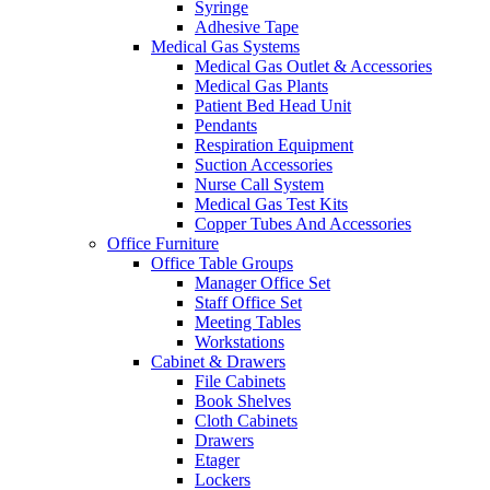
Syringe
Adhesive Tape
Medical Gas Systems
Medical Gas Outlet & Accessories
Medical Gas Plants
Patient Bed Head Unit
Pendants
Respiration Equipment
Suction Accessories
Nurse Call System
Medical Gas Test Kits
Copper Tubes And Accessories
Office Furniture
Office Table Groups
Manager Office Set
Staff Office Set
Meeting Tables
Workstations
Cabinet & Drawers
File Cabinets
Book Shelves
Cloth Cabinets
Drawers
Etager
Lockers