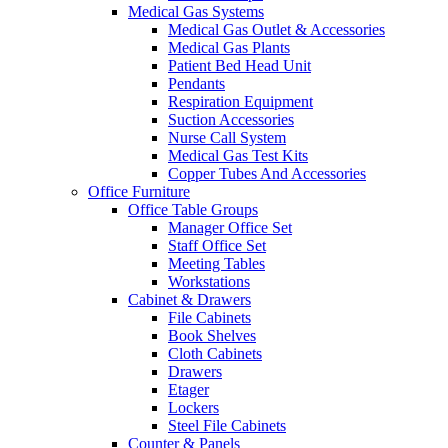
Medical Gas Systems
Medical Gas Outlet & Accessories
Medical Gas Plants
Patient Bed Head Unit
Pendants
Respiration Equipment
Suction Accessories
Nurse Call System
Medical Gas Test Kits
Copper Tubes And Accessories
Office Furniture
Office Table Groups
Manager Office Set
Staff Office Set
Meeting Tables
Workstations
Cabinet & Drawers
File Cabinets
Book Shelves
Cloth Cabinets
Drawers
Etager
Lockers
Steel File Cabinets
Counter & Panels