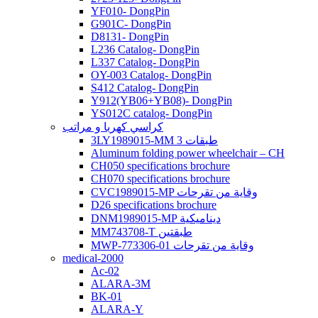
YF010- DongPin
G901C- DongPin
D8131- DongPin
L236 Catalog- DongPin
L337 Catalog- DongPin
OY-003 Catalog- DongPin
S412 Catalog- DongPin
Y912(YB06+YB08)- DongPin
YS012C catalog- DongPin
كراسي كهربا و مراتب
3LY1989015-MM 3 طبقات
Aluminum folding power wheelchair – CH
CH050 specifications brochure
CH070 specifications brochure
CVC1989015-MP وقاية من تقرحات
D26 specifications brochure
DNM1989015-MP ديناميكية
MM743708-T طبقتين
MWP-773306-01 وقاية من تقرحات
medical-2000
Ac-02
ALARA-3M
BK-01
ALARA-Y