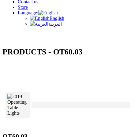
Contact us
Store
Language:
English
العربية
PRODUCTS - OT60.03
OT60.03