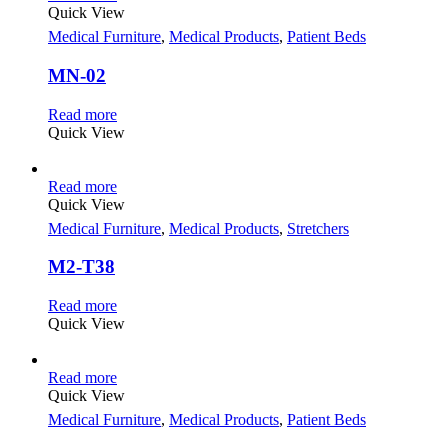
Quick View
Medical Furniture
,
Medical Products
,
Patient Beds
MN-02
Read more
Quick View
Read more
Quick View
Medical Furniture
,
Medical Products
,
Stretchers
M2-T38
Read more
Quick View
Read more
Quick View
Medical Furniture
,
Medical Products
,
Patient Beds