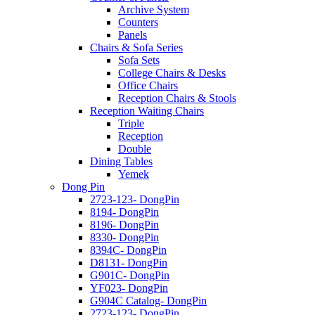
Archive System
Counters
Panels
Chairs & Sofa Series
Sofa Sets
College Chairs & Desks
Office Chairs
Reception Chairs & Stools
Reception Waiting Chairs
Triple
Reception
Double
Dining Tables
Yemek
Dong Pin
2723-123- DongPin
8194- DongPin
8196- DongPin
8330- DongPin
8394C- DongPin
D8131- DongPin
G901C- DongPin
YF023- DongPin
G904C Catalog- DongPin
2723-123- DongPin