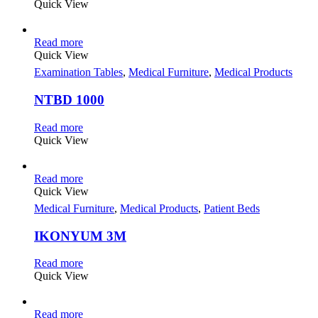
Quick View
Read more
Quick View
Examination Tables
,
Medical Furniture
,
Medical Products
NTBD 1000
Read more
Quick View
Read more
Quick View
Medical Furniture
,
Medical Products
,
Patient Beds
IKONYUM 3M
Read more
Quick View
Read more