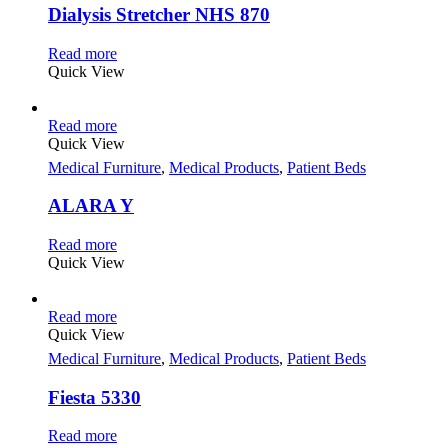
Dialysis Stretcher NHS 870
Read more
Quick View
Read more
Quick View
Medical Furniture
,
Medical Products
,
Patient Beds
ALARA Y
Read more
Quick View
Read more
Quick View
Medical Furniture
,
Medical Products
,
Patient Beds
Fiesta 5330
Read more