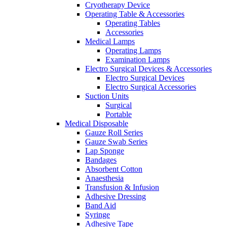
Cryotherapy Device
Operating Table & Accessories
Operating Tables
Accessories
Medical Lamps
Operating Lamps
Examination Lamps
Electro Surgical Devices & Accessories
Electro Surgical Devices
Electro Surgical Accessories
Suction Units
Surgical
Portable
Medical Disposable
Gauze Roll Series
Gauze Swab Series
Lap Sponge
Bandages
Absorbent Cotton
Anaesthesia
Transfusion & Infusion
Adhesive Dressing
Band Aid
Syringe
Adhesive Tape