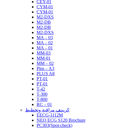
CEY-01
CYM-01
CYM-01
M2-DXS
M2-DB
M2-DB
M2-DXS
MA – 03
MA – 02
MA – 01
MM-03
MM-01
MM – 02
Plus – A3
PLUS A8
PT-01
PT-01
T-42
T-300
T-800
RC – 01
كرييتف مراقبة وتخطيط
EECG-1112M
NEO ECG S120 Brochure
PC303(Spot-check)