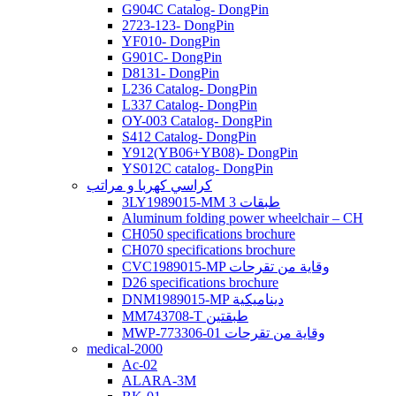
G904C Catalog- DongPin
2723-123- DongPin
YF010- DongPin
G901C- DongPin
D8131- DongPin
L236 Catalog- DongPin
L337 Catalog- DongPin
OY-003 Catalog- DongPin
S412 Catalog- DongPin
Y912(YB06+YB08)- DongPin
YS012C catalog- DongPin
كراسي كهربا و مراتب
3LY1989015-MM 3 طبقات
Aluminum folding power wheelchair – CH
CH050 specifications brochure
CH070 specifications brochure
CVC1989015-MP وقاية من تقرحات
D26 specifications brochure
DNM1989015-MP ديناميكية
MM743708-T طبقتين
MWP-773306-01 وقاية من تقرحات
medical-2000
Ac-02
ALARA-3M