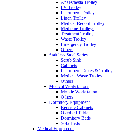
Anaesthesia Trolley
I V Trolley
Instrument Trolleys
Linen Trolley
Medical Record Trolley
Medicine Trolleys
Treatment Trolley
Waste Trolley
Emergency Trolley
Others
Stainless Steel Series
Scrub Sink
Cabinets
Instrument Tables & Trolleys
Medical Waste Trolley
Others
Medical Workstations
Mobile Workstation
Others
Dormitory Equipment
Bedside Cabinets
Overbed Table
Dormitory Beds
Sofa Beds
Medical Equipment