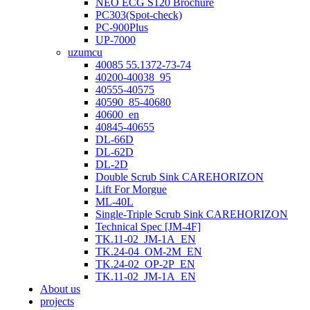
NEO ECG S120 Brochure
PC303(Spot-check)
PC-900Plus
UP-7000
uzumcu
40085 55.1372-73-74
40200-40038_95
40555-40575
40590_85-40680
40600_en
40845-40655
DL-66D
DL-62D
DL-2D
Double Scrub Sink CAREHORIZON
Lift For Morgue
ML-40L
Single-Triple Scrub Sink CAREHORIZON
Technical Spec [JM-4F]
TK.11-02_JM-1A_EN
TK.24-04_OM-2M_EN
TK.24-02_OP-2P_EN
TK.11-02_JM-1A_EN
About us
projects