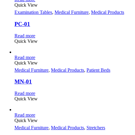
Quick View
Examination Tables
,
Medical Furniture
,
Medical Products
PC-01
Read more
Quick View
Read more
Quick View
Medical Furniture
,
Medical Products
,
Patient Beds
MN-01
Read more
Quick View
Read more
Quick View
Medical Furniture
,
Medical Products
,
Stretchers