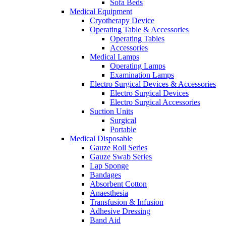
Sofa Beds
Medical Equipment
Cryotherapy Device
Operating Table & Accessories
Operating Tables
Accessories
Medical Lamps
Operating Lamps
Examination Lamps
Electro Surgical Devices & Accessories
Electro Surgical Devices
Electro Surgical Accessories
Suction Units
Surgical
Portable
Medical Disposable
Gauze Roll Series
Gauze Swab Series
Lap Sponge
Bandages
Absorbent Cotton
Anaesthesia
Transfusion & Infusion
Adhesive Dressing
Band Aid