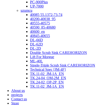
PC-900Plus
UP-7000
uzumcu
40085 55.1372-73-74
40200-40038_95
40555-40575
40590_85-40680
40600_en
40845-40655
DL-66D
DL-62D
DL-2D
Double Scrub Sink CAREHORIZON
Lift For Morgue
ML-40L
Single-Triple Scrub Sink CAREHORIZON
Technical Spec [JM-4F]
TK.11-02_JM-1A_EN
TK.24-04_OM-2M_EN
TK.24-02_OP-2P_EN
TK.11-02_JM-1A_EN
About us
projects
Contact us
Store