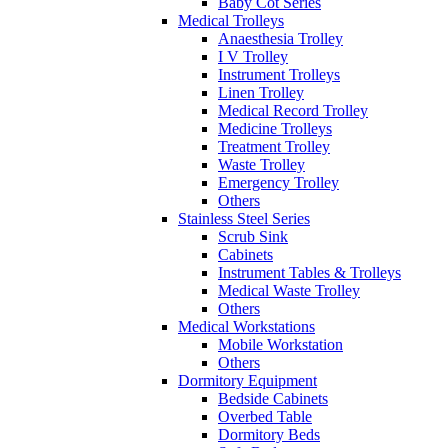
Baby Cot Series
Medical Trolleys
Anaesthesia Trolley
I V Trolley
Instrument Trolleys
Linen Trolley
Medical Record Trolley
Medicine Trolleys
Treatment Trolley
Waste Trolley
Emergency Trolley
Others
Stainless Steel Series
Scrub Sink
Cabinets
Instrument Tables & Trolleys
Medical Waste Trolley
Others
Medical Workstations
Mobile Workstation
Others
Dormitory Equipment
Bedside Cabinets
Overbed Table
Dormitory Beds