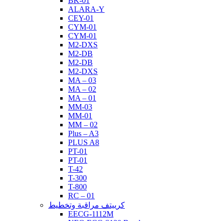
BK-01
ALARA-Y
CEY-01
CYM-01
CYM-01
M2-DXS
M2-DB
M2-DB
M2-DXS
MA – 03
MA – 02
MA – 01
MM-03
MM-01
MM – 02
Plus – A3
PLUS A8
PT-01
PT-01
T-42
T-300
T-800
RC – 01
كرييتف مراقبة وتخطيط
EECG-1112M