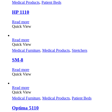
Medical Products
,
Patient Beds
HP 1110
Read more
Quick View
Read more
Quick View
Medical Furniture
,
Medical Products
,
Stretchers
SM-8
Read more
Quick View
Read more
Quick View
Medical Furniture
,
Medical Products
,
Patient Beds
Optima 5110