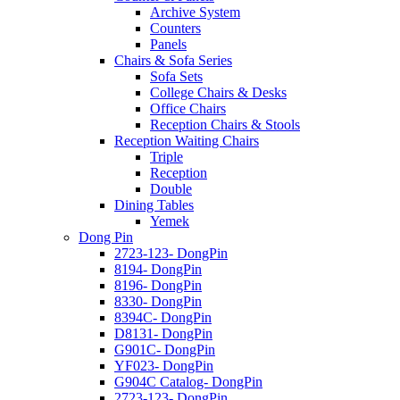
Archive System
Counters
Panels
Chairs & Sofa Series
Sofa Sets
College Chairs & Desks
Office Chairs
Reception Chairs & Stools
Reception Waiting Chairs
Triple
Reception
Double
Dining Tables
Yemek
Dong Pin
2723-123- DongPin
8194- DongPin
8196- DongPin
8330- DongPin
8394C- DongPin
D8131- DongPin
G901C- DongPin
YF023- DongPin
G904C Catalog- DongPin
2723-123- DongPin