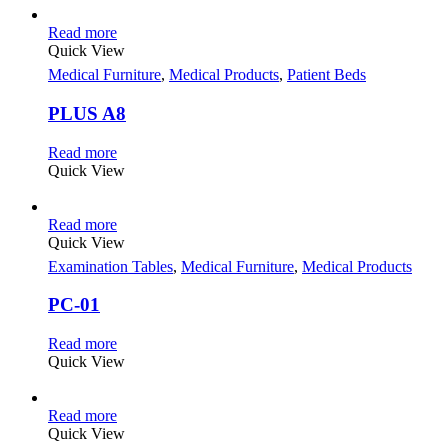
Read more
Quick View
Medical Furniture
,
Medical Products
,
Patient Beds
PLUS A8
Read more
Quick View
Read more
Quick View
Examination Tables
,
Medical Furniture
,
Medical Products
PC-01
Read more
Quick View
Read more
Quick View