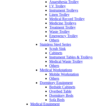
Anaesthesia Trolley
I V Trolley
Instrument Trolleys
Linen Trolley
Medical Record Trolley
Medicine Trolleys
Treatment Trolley
Waste Trolley
Emergency Trolley
Others
Stainless Steel Series
Scrub Sink
Cabinets
Instrument Tables & Trolleys
Medical Waste Trolley
Others
Medical Workstations
Mobile Workstation
Others
Dormitory Equipment
Bedside Cabinets
Overbed Table
Dormitory Beds
Sofa Beds
Medical Equipment