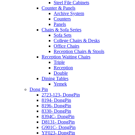
Steel File Cabinets
Counter & Panels
Archive System
Counters
Panels
Chairs & Sofa Series
Sofa Sets
College Chairs & Desks
Office Chairs
Reception Chairs & Stools
Reception Waiting Chairs
Triple
Reception
Double
Dining Tables
Yemek
Dong Pin
2723-123- DongPin
8194- DongPin
8196- DongPin
8330- DongPin
8394C- DongPin
D8131- DongPin
G901C- DongPin
YF023- DongPin