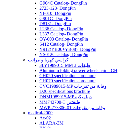
G904C Catalog- DongPin
2723-123- DongPin
YF010- DongPin
G901C- DongPin
D8131- DongPin
L236 Catalog- DongPin
L337 Catalog- DongPin
OY-003 Catalog- DongPin
S412 Catalog- DongPin
Y912(YB06+YB08)- DongPin
YS012C catalog- DongPin
كراسي كهربا و مراتب
3LY1989015-MM 3 طبقات
Aluminum folding power wheelchair – CH
CH050 specifications brochure
CH070 specifications brochure
CVC1989015-MP وقاية من تقرحات
D26 specifications brochure
DNM1989015-MP ديناميكية
MM743708-T طبقتين
MWP-773306-01 وقاية من تقرحات
medical-2000
Ac-02
ALARA-3M