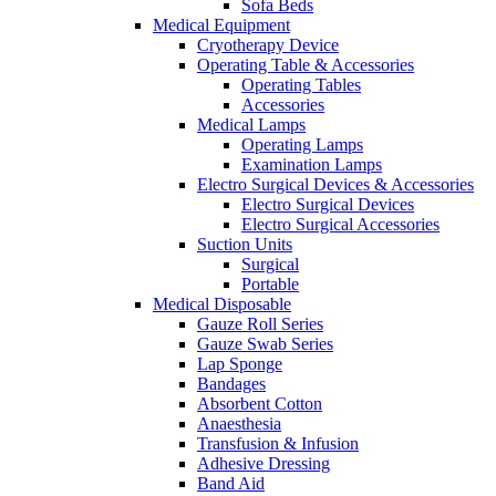
Sofa Beds
Medical Equipment
Cryotherapy Device
Operating Table & Accessories
Operating Tables
Accessories
Medical Lamps
Operating Lamps
Examination Lamps
Electro Surgical Devices & Accessories
Electro Surgical Devices
Electro Surgical Accessories
Suction Units
Surgical
Portable
Medical Disposable
Gauze Roll Series
Gauze Swab Series
Lap Sponge
Bandages
Absorbent Cotton
Anaesthesia
Transfusion & Infusion
Adhesive Dressing
Band Aid