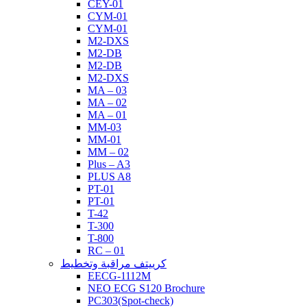
CEY-01
CYM-01
CYM-01
M2-DXS
M2-DB
M2-DB
M2-DXS
MA – 03
MA – 02
MA – 01
MM-03
MM-01
MM – 02
Plus – A3
PLUS A8
PT-01
PT-01
T-42
T-300
T-800
RC – 01
كرييتف مراقبة وتخطيط
EECG-1112M
NEO ECG S120 Brochure
PC303(Spot-check)