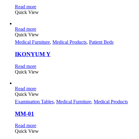
Read more
Quick View
Read more
Quick View
Medical Furniture
,
Medical Products
,
Patient Beds
IKONYUM Y
Read more
Quick View
Read more
Quick View
Examination Tables
,
Medical Furniture
,
Medical Products
MM-01
Read more
Quick View