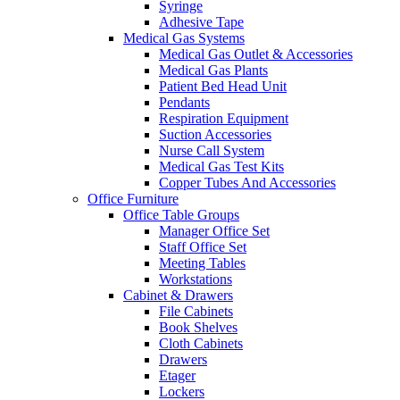
Syringe
Adhesive Tape
Medical Gas Systems
Medical Gas Outlet & Accessories
Medical Gas Plants
Patient Bed Head Unit
Pendants
Respiration Equipment
Suction Accessories
Nurse Call System
Medical Gas Test Kits
Copper Tubes And Accessories
Office Furniture
Office Table Groups
Manager Office Set
Staff Office Set
Meeting Tables
Workstations
Cabinet & Drawers
File Cabinets
Book Shelves
Cloth Cabinets
Drawers
Etager
Lockers