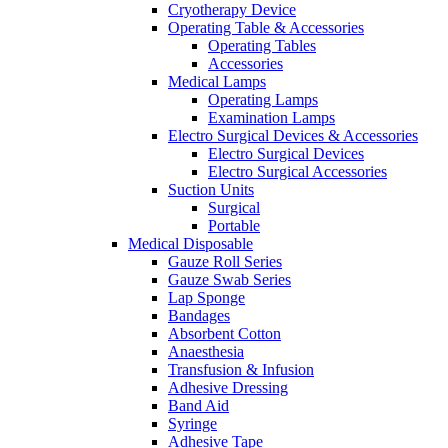
Cryotherapy Device
Operating Table & Accessories
Operating Tables
Accessories
Medical Lamps
Operating Lamps
Examination Lamps
Electro Surgical Devices & Accessories
Electro Surgical Devices
Electro Surgical Accessories
Suction Units
Surgical
Portable
Medical Disposable
Gauze Roll Series
Gauze Swab Series
Lap Sponge
Bandages
Absorbent Cotton
Anaesthesia
Transfusion & Infusion
Adhesive Dressing
Band Aid
Syringe
Adhesive Tape