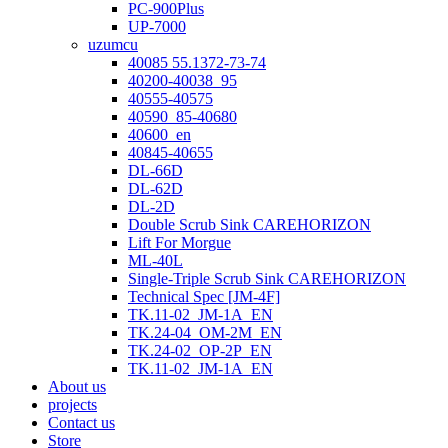
PC-900Plus
UP-7000
uzumcu
40085 55.1372-73-74
40200-40038_95
40555-40575
40590_85-40680
40600_en
40845-40655
DL-66D
DL-62D
DL-2D
Double Scrub Sink CAREHORIZON
Lift For Morgue
ML-40L
Single-Triple Scrub Sink CAREHORIZON
Technical Spec [JM-4F]
TK.11-02_JM-1A_EN
TK.24-04_OM-2M_EN
TK.24-02_OP-2P_EN
TK.11-02_JM-1A_EN
About us
projects
Contact us
Store