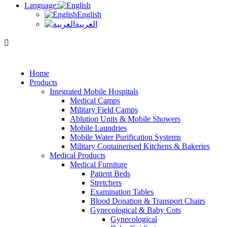
Language:
English
العربية
Home
Products
Integrated Mobile Hospitals
Medical Camps
Military Field Camps
Ablution Units & Mobile Showers
Mobile Laundries
Mobile Water Purification Systems
Military Containerised Kitchens & Bakeries
Medical Products
Medical Furniture
Patient Beds
Stretchers
Examination Tables
Blood Donation & Transport Chairs
Gynecological & Baby Cots
Gynecological