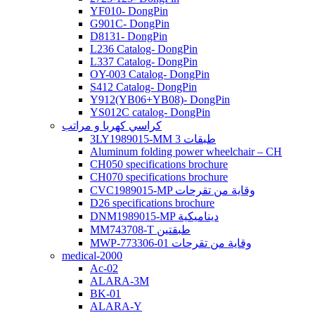
YF010- DongPin
G901C- DongPin
D8131- DongPin
L236 Catalog- DongPin
L337 Catalog- DongPin
OY-003 Catalog- DongPin
S412 Catalog- DongPin
Y912(YB06+YB08)- DongPin
YS012C catalog- DongPin
كراسي كهربا و مراتب
3LY1989015-MM 3 طبقات
Aluminum folding power wheelchair – CH
CH050 specifications brochure
CH070 specifications brochure
CVC1989015-MP وقاية من تقرحات
D26 specifications brochure
DNM1989015-MP ديناميكية
MM743708-T طبقتين
MWP-773306-01 وقاية من تقرحات
medical-2000
Ac-02
ALARA-3M
BK-01
ALARA-Y