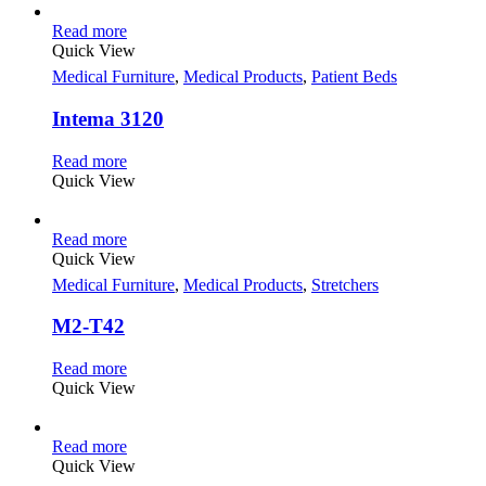
Read more
Quick View
Medical Furniture
,
Medical Products
,
Patient Beds
Intema 3120
Read more
Quick View
Read more
Quick View
Medical Furniture
,
Medical Products
,
Stretchers
M2-T42
Read more
Quick View
Read more
Quick View