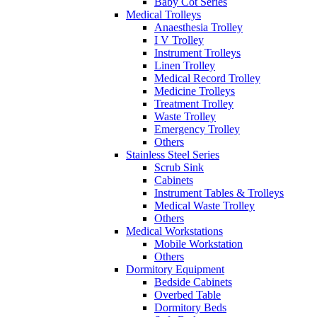
Baby Cot Series
Medical Trolleys
Anaesthesia Trolley
I V Trolley
Instrument Trolleys
Linen Trolley
Medical Record Trolley
Medicine Trolleys
Treatment Trolley
Waste Trolley
Emergency Trolley
Others
Stainless Steel Series
Scrub Sink
Cabinets
Instrument Tables & Trolleys
Medical Waste Trolley
Others
Medical Workstations
Mobile Workstation
Others
Dormitory Equipment
Bedside Cabinets
Overbed Table
Dormitory Beds