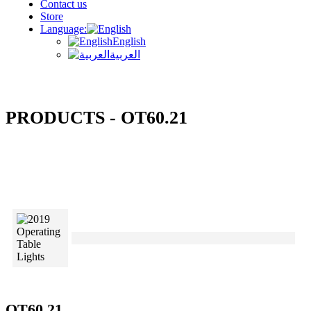
Contact us
Store
Language:
English
العربية
PRODUCTS - OT60.21
OT60.21