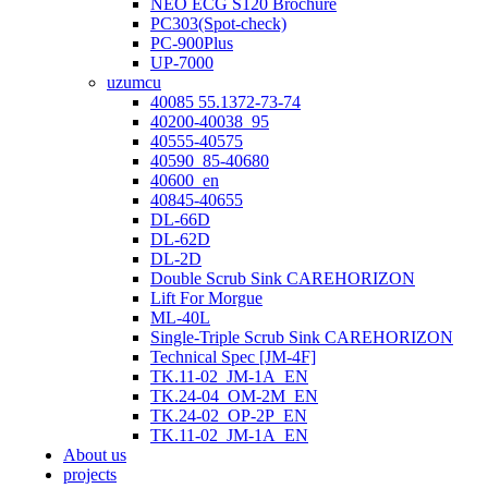
NEO ECG S120 Brochure
PC303(Spot-check)
PC-900Plus
UP-7000
uzumcu
40085 55.1372-73-74
40200-40038_95
40555-40575
40590_85-40680
40600_en
40845-40655
DL-66D
DL-62D
DL-2D
Double Scrub Sink CAREHORIZON
Lift For Morgue
ML-40L
Single-Triple Scrub Sink CAREHORIZON
Technical Spec [JM-4F]
TK.11-02_JM-1A_EN
TK.24-04_OM-2M_EN
TK.24-02_OP-2P_EN
TK.11-02_JM-1A_EN
About us
projects