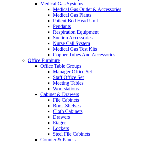
Medical Gas Systems
Medical Gas Outlet & Accessories
Medical Gas Plants
Patient Bed Head Unit
Pendants
Respiration Equipment
Suction Accessories
Nurse Call System
Medical Gas Test Kits
Copper Tubes And Accessories
Office Furniture
Office Table Groups
Manager Office Set
Staff Office Set
Meeting Tables
Workstations
Cabinet & Drawers
File Cabinets
Book Shelves
Cloth Cabinets
Drawers
Etager
Lockers
Steel File Cabinets
Counter & Panels