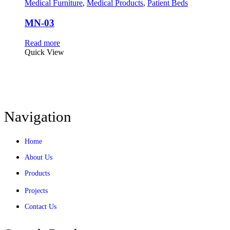
Medical Furniture
,
Medical Products
,
Patient Beds
MN-03
Read more
Quick View
Navigation
Home
About Us
Products
Projects
Contact Us