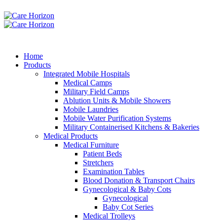
Home
Products
Integrated Mobile Hospitals
Medical Camps
Military Field Camps
Ablution Units & Mobile Showers
Mobile Laundries
Mobile Water Purification Systems
Military Containerised Kitchens & Bakeries
Medical Products
Medical Furniture
Patient Beds
Stretchers
Examination Tables
Blood Donation & Transport Chairs
Gynecological & Baby Cots
Gynecological
Baby Cot Series
Medical Trolleys