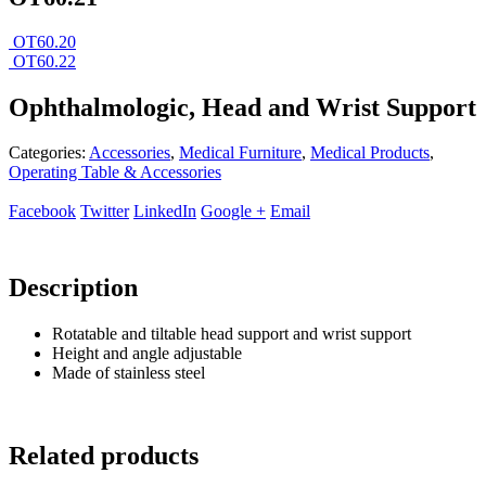
OT60.20
OT60.22
Ophthalmologic, Head and Wrist Support
Categories:
Accessories
,
Medical Furniture
,
Medical Products
,
Operating Table & Accessories
Facebook
Twitter
LinkedIn
Google +
Email
Description
Rotatable and tiltable head support and wrist support
Height and angle adjustable
Made of stainless steel
Related products