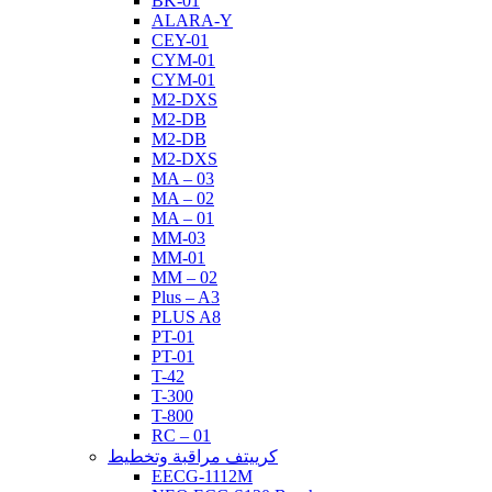
BK-01
ALARA-Y
CEY-01
CYM-01
CYM-01
M2-DXS
M2-DB
M2-DB
M2-DXS
MA – 03
MA – 02
MA – 01
MM-03
MM-01
MM – 02
Plus – A3
PLUS A8
PT-01
PT-01
T-42
T-300
T-800
RC – 01
كرييتف مراقبة وتخطيط
EECG-1112M