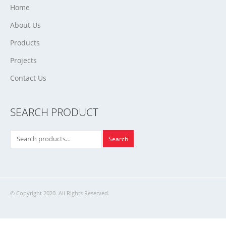
Home
About Us
Products
Projects
Contact Us
SEARCH PRODUCT
Search
© Copyright 2020. All Rights Reserved.