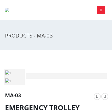
PRODUCTS - MA-03
MA-03
EMERGENCY TROLLEY