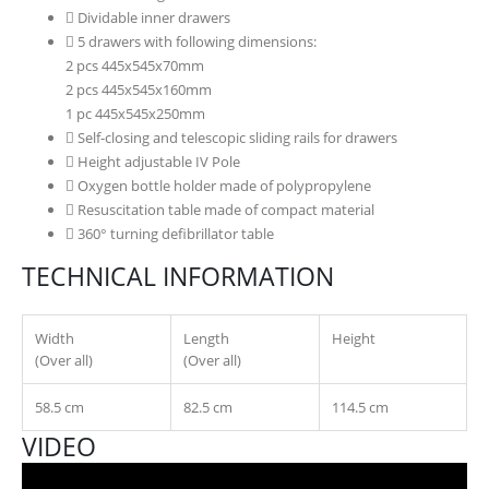
Dividable inner drawers
5 drawers with following dimensions:
2 pcs 445x545x70mm
2 pcs 445x545x160mm
1 pc 445x545x250mm
Self-closing and telescopic sliding rails for drawers
Height adjustable IV Pole
Oxygen bottle holder made of polypropylene
Resuscitation table made of compact material
360° turning defibrillator table
TECHNICAL INFORMATION
Width
Length
Height
(Over all)
(Over all)
58.5 cm
82.5 cm
114.5 cm
VIDEO