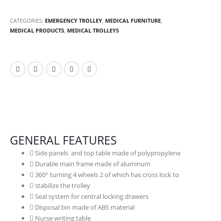
CATEGORIES:
EMERGENCY TROLLEY
,
MEDICAL FURNITURE
,
MEDICAL PRODUCTS
,
MEDICAL TROLLEYS
GENERAL FEATURES
Side panels and top table made of polypropylene
Durable main frame made of aluminum
360° turning 4 wheels 2 of which has cross lock to
stabilize the trolley
Seal system for central locking drawers
Disposal bin made of ABS material
Nurse writing table