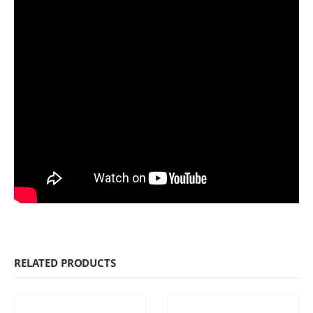
RELATED PRODUCTS