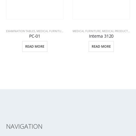
EXAMINATION TABLES
,
MEDICAL FURNITURE
,
MEDICAL PRODUCTS
MEDICAL FURNITURE
,
MEDICAL PRODUCTS
,
PAT
PC-01
Intema 3120
READ MORE
READ MORE
NAVIGATION