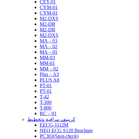
CEY-01
CYM-01
CYM-01
M2-DXS
M2-DB
M2-DB
M2-DXS
MA – 03
MA – 02
MA – 01
MM-03
MM-01
MM – 02
Plus – A3
PLUS A8
PT-01
PT-01
T-42
T-300
T-800
RC – 01
كرييتف مراقبة وتخطيط
EECG-1112M
NEO ECG S120 Brochure
PC303(Spot-check)