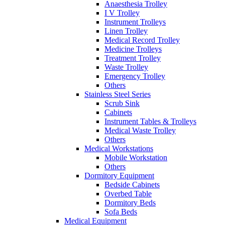
Anaesthesia Trolley
I V Trolley
Instrument Trolleys
Linen Trolley
Medical Record Trolley
Medicine Trolleys
Treatment Trolley
Waste Trolley
Emergency Trolley
Others
Stainless Steel Series
Scrub Sink
Cabinets
Instrument Tables & Trolleys
Medical Waste Trolley
Others
Medical Workstations
Mobile Workstation
Others
Dormitory Equipment
Bedside Cabinets
Overbed Table
Dormitory Beds
Sofa Beds
Medical Equipment