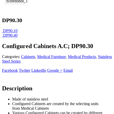
DP90.30
DP90.10
DP90.40
Configured Cabinets A.C; DP90.30
Categories:
Cabinets
,
Medical Furniture
,
Medical Products
,
Stainless
Steel Series
Facebook
Twitter
LinkedIn
Google +
Email
Description
Made of stainless steel
Configured Cabinets are created by the selecting units
from Medical Cabinets
Various Configured Cabinets can be created by different