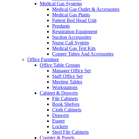
Medical Gas Systems
Medical Gas Outlet & Accessories
Medical Gas Plants
Patient Bed Head Unit
Pendants
Respiration Equipment
Suction Accessories
Nurse Call System
Medical Gas Test Kits
Copper Tubes And Accessories
Office Furniture
Office Table Groups
Manager Office Set
Staff Office Set
Meeting Tables
Workstations
Cabinet & Drawers
File Cabinets
Book Shelves
Cloth Cabinets
Drawers
Etager
Lockers
Steel File Cabinets
Counter & Panels