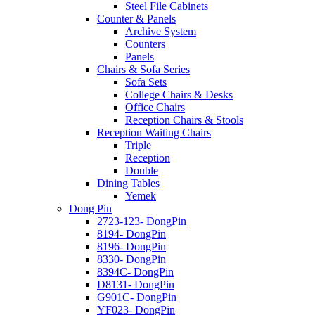
Steel File Cabinets
Counter & Panels
Archive System
Counters
Panels
Chairs & Sofa Series
Sofa Sets
College Chairs & Desks
Office Chairs
Reception Chairs & Stools
Reception Waiting Chairs
Triple
Reception
Double
Dining Tables
Yemek
Dong Pin
2723-123- DongPin
8194- DongPin
8196- DongPin
8330- DongPin
8394C- DongPin
D8131- DongPin
G901C- DongPin
YF023- DongPin