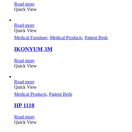
Read more
Quick View
Read more
Quick View
Medical Furniture
,
Medical Products
,
Patient Beds
IKONYUM 3M
Read more
Quick View
Read more
Quick View
Medical Products
,
Patient Beds
HP 1110
Read more
Quick View