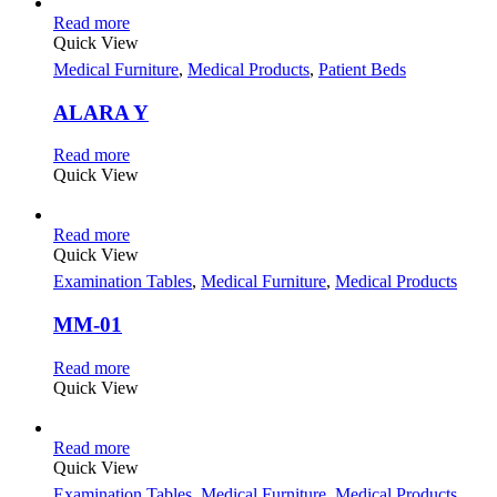
Read more
Quick View
Medical Furniture
,
Medical Products
,
Patient Beds
ALARA Y
Read more
Quick View
Read more
Quick View
Examination Tables
,
Medical Furniture
,
Medical Products
MM-01
Read more
Quick View
Read more
Quick View
Examination Tables
,
Medical Furniture
,
Medical Products