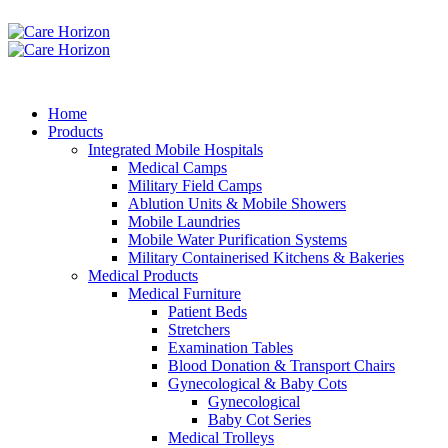
Home
Products
Integrated Mobile Hospitals
Medical Camps
Military Field Camps
Ablution Units & Mobile Showers
Mobile Laundries
Mobile Water Purification Systems
Military Containerised Kitchens & Bakeries
Medical Products
Medical Furniture
Patient Beds
Stretchers
Examination Tables
Blood Donation & Transport Chairs
Gynecological & Baby Cots
Gynecological
Baby Cot Series
Medical Trolleys