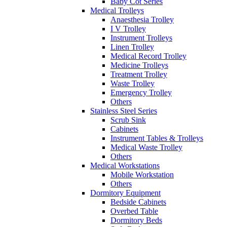
Baby Cot Series
Medical Trolleys
Anaesthesia Trolley
I V Trolley
Instrument Trolleys
Linen Trolley
Medical Record Trolley
Medicine Trolleys
Treatment Trolley
Waste Trolley
Emergency Trolley
Others
Stainless Steel Series
Scrub Sink
Cabinets
Instrument Tables & Trolleys
Medical Waste Trolley
Others
Medical Workstations
Mobile Workstation
Others
Dormitory Equipment
Bedside Cabinets
Overbed Table
Dormitory Beds