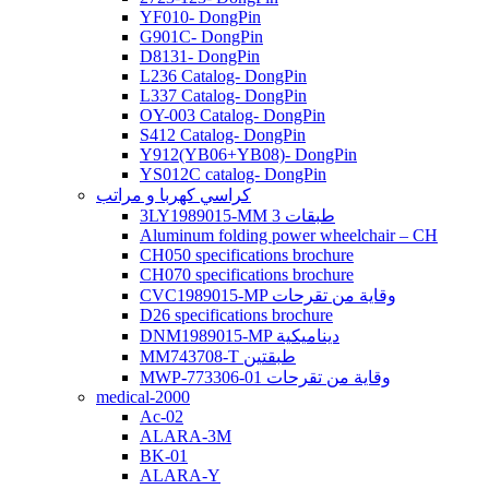
YF010- DongPin
G901C- DongPin
D8131- DongPin
L236 Catalog- DongPin
L337 Catalog- DongPin
OY-003 Catalog- DongPin
S412 Catalog- DongPin
Y912(YB06+YB08)- DongPin
YS012C catalog- DongPin
كراسي كهربا و مراتب
3LY1989015-MM 3 طبقات
Aluminum folding power wheelchair – CH
CH050 specifications brochure
CH070 specifications brochure
CVC1989015-MP وقاية من تقرحات
D26 specifications brochure
DNM1989015-MP ديناميكية
MM743708-T طبقتين
MWP-773306-01 وقاية من تقرحات
medical-2000
Ac-02
ALARA-3M
BK-01
ALARA-Y