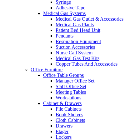
Syringe
Adhesive Tape
Medical Gas Systems
Medical Gas Outlet & Accessories
Medical Gas Plants
Patient Bed Head Unit
Pendants
Respiration Equipment
Suction Accessories
Nurse Call System
Medical Gas Test Kits
Copper Tubes And Accessories
Office Furniture
Office Table Groups
Manager Office Set
Staff Office Set
Meeting Tables
Workstations
Cabinet & Drawers
File Cabinets
Book Shelves
Cloth Cabinets
Drawers
Etager
Lockers