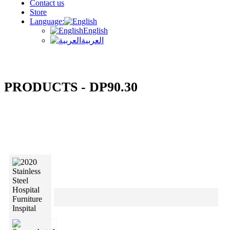
Contact us
Store
Language:
English
العربية
PRODUCTS - DP90.30