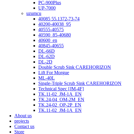
PC-900Plus
UP-7000
uzumcu
40085 55.1372-73-74
40200-40038_95
40555-40575
40590_85-40680
40600_en
40845-40655
DL-66D
DL-62D
DL-2D
Double Scrub Sink CAREHORIZON
Lift For Morgue
ML-40L
Single-Triple Scrub Sink CAREHORIZON
Technical Spec [JM-4F]
TK.11-02_JM-1A_EN
TK.24-04_OM-2M_EN
TK.24-02_OP-2P_EN
TK.11-02_JM-1A_EN
About us
projects
Contact us
Store