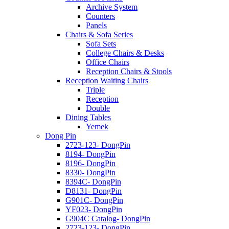
Archive System
Counters
Panels
Chairs & Sofa Series
Sofa Sets
College Chairs & Desks
Office Chairs
Reception Chairs & Stools
Reception Waiting Chairs
Triple
Reception
Double
Dining Tables
Yemek
Dong Pin
2723-123- DongPin
8194- DongPin
8196- DongPin
8330- DongPin
8394C- DongPin
D8131- DongPin
G901C- DongPin
YF023- DongPin
G904C Catalog- DongPin
2723-123- DongPin