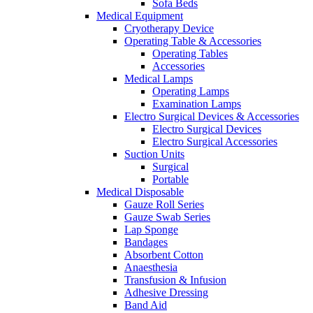
Sofa Beds
Medical Equipment
Cryotherapy Device
Operating Table & Accessories
Operating Tables
Accessories
Medical Lamps
Operating Lamps
Examination Lamps
Electro Surgical Devices & Accessories
Electro Surgical Devices
Electro Surgical Accessories
Suction Units
Surgical
Portable
Medical Disposable
Gauze Roll Series
Gauze Swab Series
Lap Sponge
Bandages
Absorbent Cotton
Anaesthesia
Transfusion & Infusion
Adhesive Dressing
Band Aid