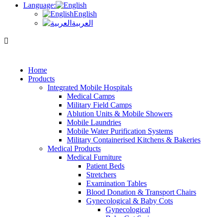
Language:
English
العربية
Home
Products
Integrated Mobile Hospitals
Medical Camps
Military Field Camps
Ablution Units & Mobile Showers
Mobile Laundries
Mobile Water Purification Systems
Military Containerised Kitchens & Bakeries
Medical Products
Medical Furniture
Patient Beds
Stretchers
Examination Tables
Blood Donation & Transport Chairs
Gynecological & Baby Cots
Gynecological