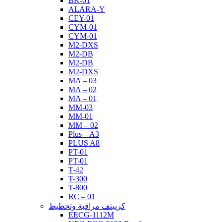
BK-01
ALARA-Y
CEY-01
CYM-01
CYM-01
M2-DXS
M2-DB
M2-DB
M2-DXS
MA – 03
MA – 02
MA – 01
MM-03
MM-01
MM – 02
Plus – A3
PLUS A8
PT-01
PT-01
T-42
T-300
T-800
RC – 01
كرييتف مراقبة وتخطيط
EECG-1112M