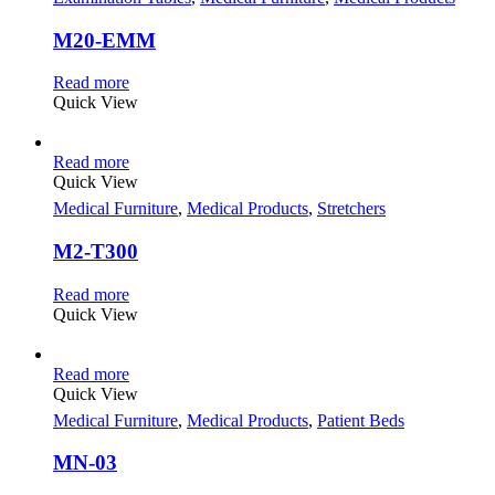
M20-EMM
Read more
Quick View
Read more
Quick View
Medical Furniture
,
Medical Products
,
Stretchers
M2-T300
Read more
Quick View
Read more
Quick View
Medical Furniture
,
Medical Products
,
Patient Beds
MN-03