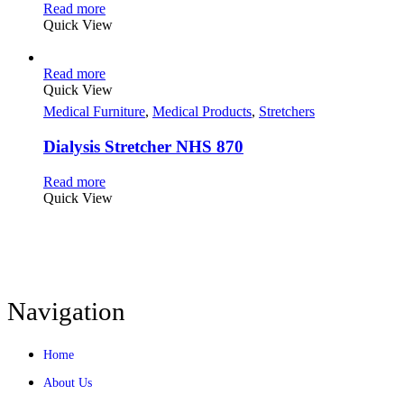
Read more
Quick View
Read more
Quick View
Medical Furniture
,
Medical Products
,
Stretchers
Dialysis Stretcher NHS 870
Read more
Quick View
Navigation
Home
About Us