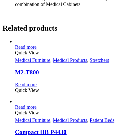
combination of Medical Cabinets
Related products
Read more
Quick View
Medical Furniture
,
Medical Products
,
Stretchers
M2-T800
Read more
Quick View
Read more
Quick View
Medical Furniture
,
Medical Products
,
Patient Beds
Compact HB P4430