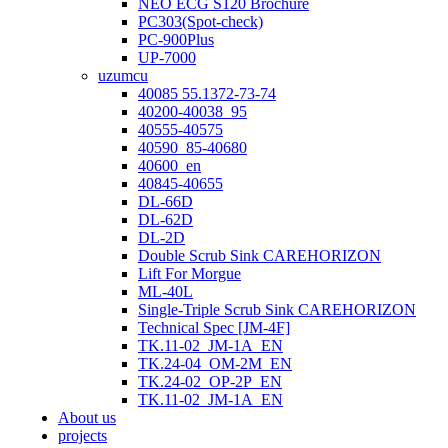
NEO ECG S120 Brochure
PC303(Spot-check)
PC-900Plus
UP-7000
uzumcu
40085 55.1372-73-74
40200-40038_95
40555-40575
40590_85-40680
40600_en
40845-40655
DL-66D
DL-62D
DL-2D
Double Scrub Sink CAREHORIZON
Lift For Morgue
ML-40L
Single-Triple Scrub Sink CAREHORIZON
Technical Spec [JM-4F]
TK.11-02_JM-1A_EN
TK.24-04_OM-2M_EN
TK.24-02_OP-2P_EN
TK.11-02_JM-1A_EN
About us
projects