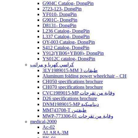
G904C Catalog- DongPin
2723-123- DongPin
YF010- DongPin
G901C- DongPin
D8131- DongPin
L236 Catalog- DongPin
L337 Catalog- DongPin
OY-003 Catalog- DongPin
S412 Catalog- DongPin
Y912(YB06+YB08)- DongPin
YS012C catalog- DongPin
كراسي كهربا و مراتب
3LY1989015-MM 3 طبقات
Aluminum folding power wheelchair – CH
CH050 specifications brochure
CH070 specifications brochure
CVC1989015-MP وقاية من تقرحات
D26 specifications brochure
DNM1989015-MP ديناميكية
MM743708-T طبقتين
MWP-773306-01 وقاية من تقرحات
medical-2000
Ac-02
ALARA-3M