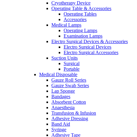
Cryotherapy Device
Operating Table & Accessories
Operating Tables
Accessories
Medical Lamps
Operating Lamps
Examination Lamps
Electro Surgical Devices & Accessories
Electro Surgical Devices
Electro Surgical Accessories
Suction Units
Surgical
Portable
Medical Disposable
Gauze Roll Series
Gauze Swab Series
Lap Sponge
Bandages
Absorbent Cotton
Anaesthesia
Transfusion & Infusion
Adhesive Dressing
Band Aid
Syringe
Adhesive Tape