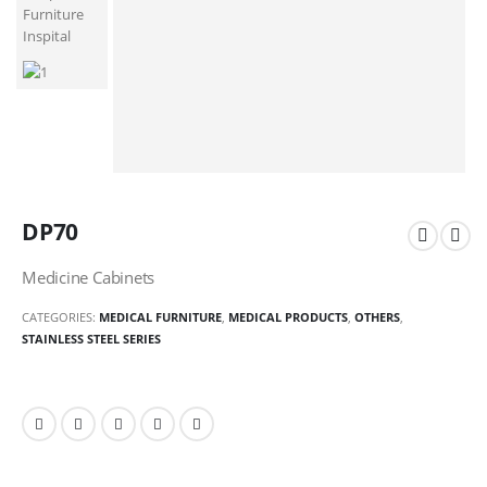
DP70
Medicine Cabinets
CATEGORIES:
MEDICAL FURNITURE
,
MEDICAL PRODUCTS
,
OTHERS
,
STAINLESS STEEL SERIES