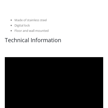
Made of stainless steel
Digital lock
Floor and wall mounted
Technical Information