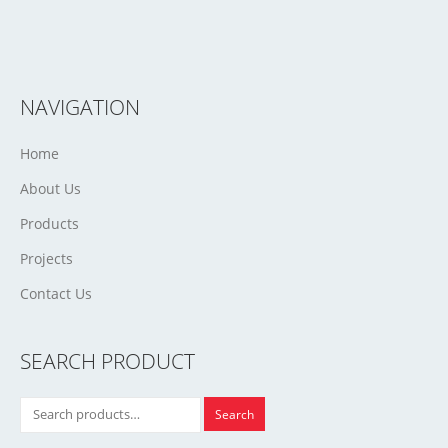
NAVIGATION
Home
About Us
Products
Projects
Contact Us
SEARCH PRODUCT
Search