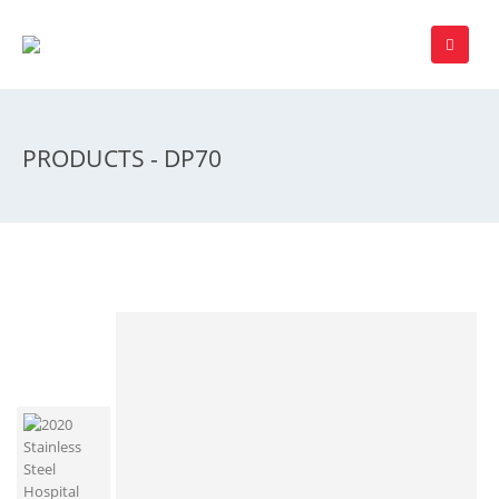
PRODUCTS - DP70