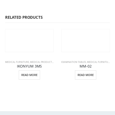
RELATED PRODUCTS
MEDICAL FURNITURE
,
MEDICAL PRODUCTS
,
PATIENT BEDS
EXAMINATION TABLES
,
MEDICAL FURNITURE
,
ME
IKONYUM 3MS
MM-02
READ MORE
READ MORE